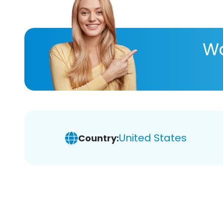
Wa
United States
Country: