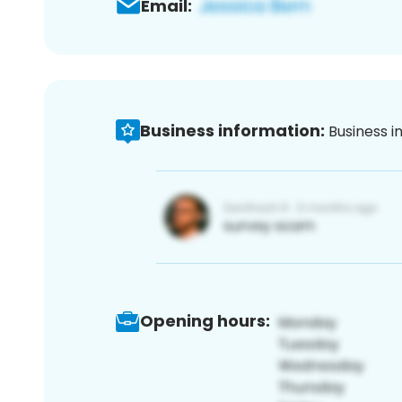
Email:
Business information:
Business i
Opening hours: