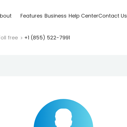
bout
Features
Business
Help Center
Contact Us
oll free
+1 (855) 522-7991