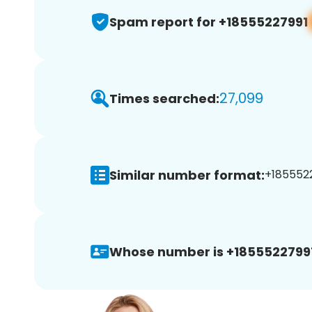
Spam report for +18555227991
27,099
Times searched:
Similar number format:
+1855522
Whose number is +18555227991