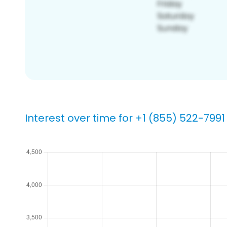
Interest over time for +1 (855) 522-7991