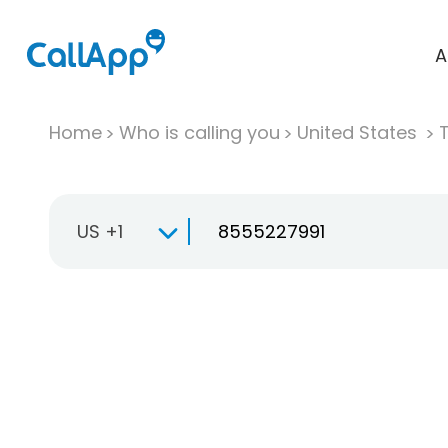
A
Home
Who is calling you
United States
T
US +1