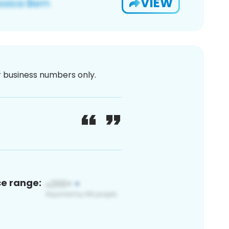
VIEW
or business numbers only.
ce range: