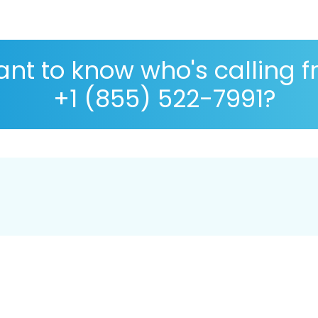
nt to know who's calling 
+1 (855) 522-7991?