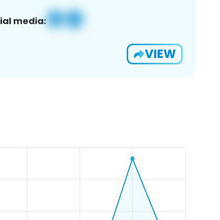
ial media:
VIEW