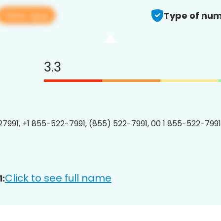
View app
Type of num
3.3
7991, +1 855-522-7991, (855) 522-7991, 00 1 855-522-7991
Click to see full name
: