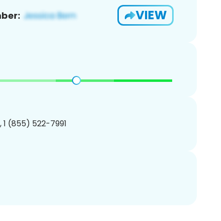
VIEW
ber:
, 1 (855) 522-7991