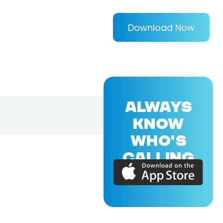
Download Now
ALWAYS
KNOW
WHO'S
CALLING