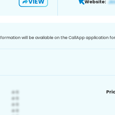
VIEW
Website:
nformation will be available on the CallApp application f
Pri