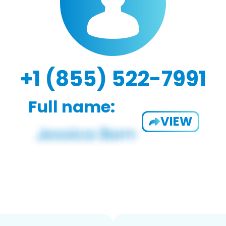
+1 (855) 522-7991
Full name:
VIEW