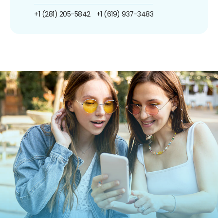
+1 (281) 205-5842
+1 (619) 937-3483