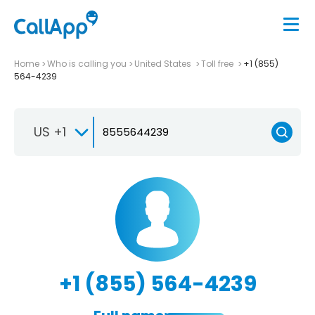
Home
Who is calling you
United States
Toll free
+1 (855)
564-4239
US +1
+1 (855) 564-4239