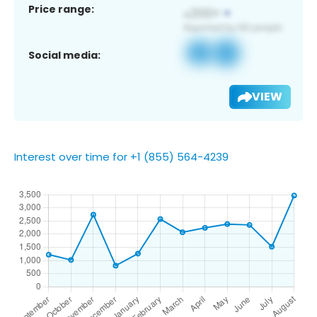
Price range:
Social media:
VIEW
Interest over time for +1 (855) 564-4239