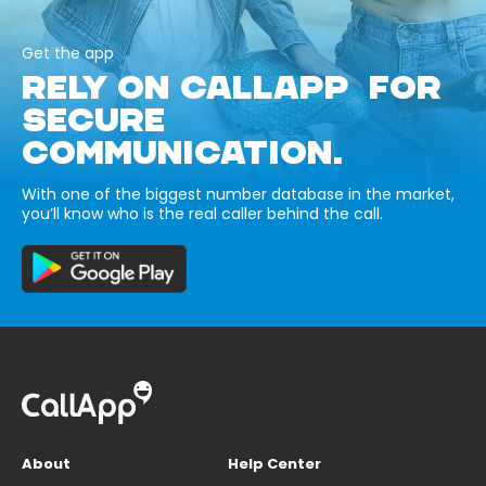
Get the app
RELY ON CALLAPP FOR
SECURE
COMMUNICATION.
With one of the biggest number database in the market,
you’ll know who is the real caller behind the call.
About
Help Center