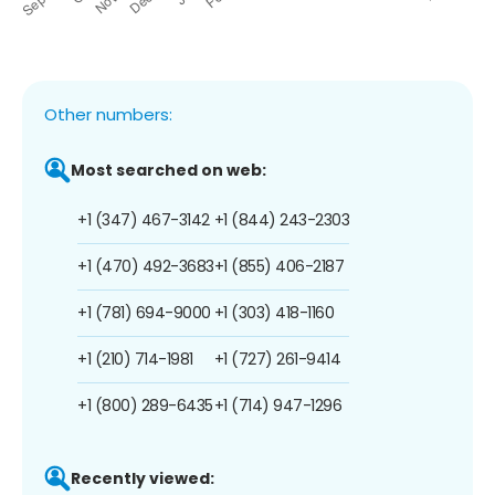
Other numbers:
Most searched on web:
+1 (347) 467-3142
+1 (844) 243-2303
+1 (470) 492-3683
+1 (855) 406-2187
+1 (781) 694-9000
+1 (303) 418-1160
+1 (210) 714-1981
+1 (727) 261-9414
+1 (800) 289-6435
+1 (714) 947-1296
Recently viewed: