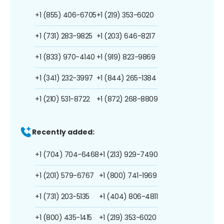
+1 (855) 406-6705
+1 (219) 353-6020
+1 (731) 283-9825
+1 (203) 646-8217
+1 (833) 970-4140
+1 (919) 823-9869
+1 (341) 232-3997
+1 (844) 265-1384
+1 (210) 531-8722
+1 (872) 268-8809
Recently added:
+1 (704) 704-6468
+1 (213) 929-7490
+1 (201) 579-6767
+1 (800) 741-1969
+1 (731) 203-5135
+1 (404) 806-4811
+1 (800) 435-1415
+1 (219) 353-6020