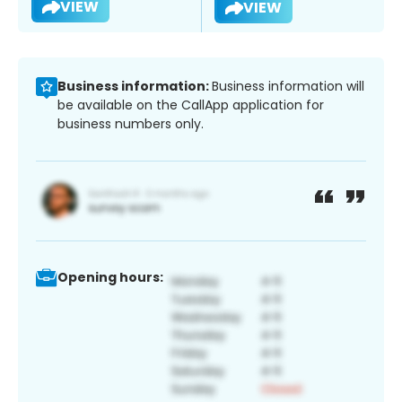
VIEW
VIEW
Business information:
Business information will
be available on the CallApp application for
business numbers only.
Opening hours: