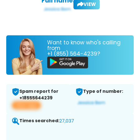
Full name:
VIEW
Want to know who's calling
from
+1 (855) 564-4239?
Spam report for
Type of number:
+18555644239
View app
Times searched:
27,037