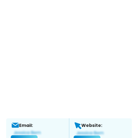
Email:
Website: