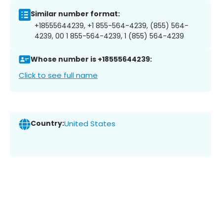
Similar number format:
+18555644239, +1 855-564-4239, (855) 564-
4239, 00 1 855-564-4239, 1 (855) 564-4239
Whose number is +18555644239:
Click to see full name
Country:
United States