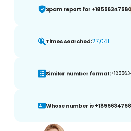
Spam report for +1855634758
27,041
Times searched:
Similar number format:
+1855634
Whose number is +1855634758