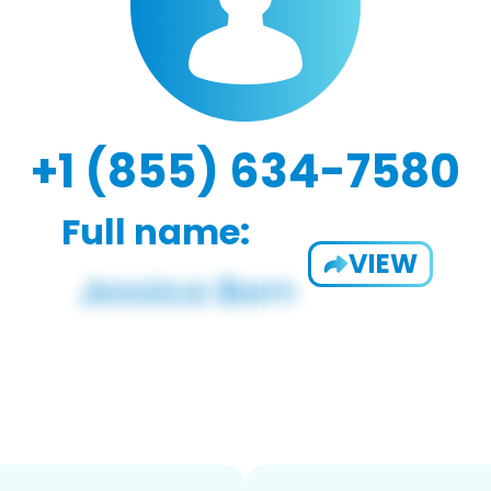
+1 (855) 634-7580
Full name:
VIEW