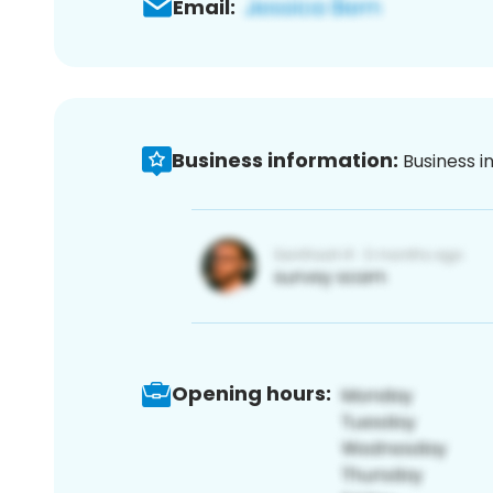
Email:
Business information:
Business i
Opening hours: