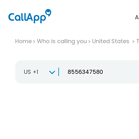
A
Home
Who is calling you
United States
T
US +1