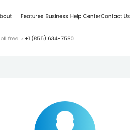
bout
Features
Business
Help Center
Contact Us
oll free
+1 (855) 634-7580