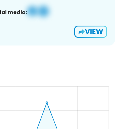
ial media:
VIEW