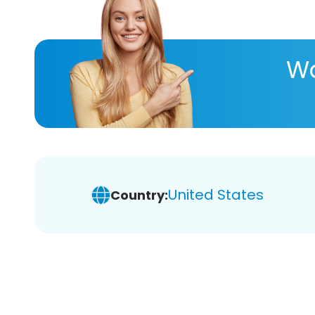
Wa
United States
Country: