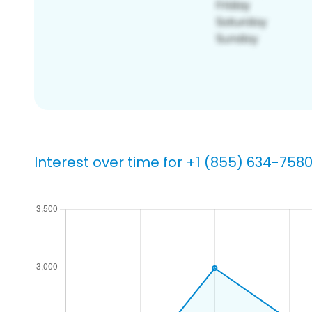
Interest over time for +1 (855) 634-758