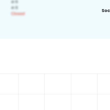
Soc
0