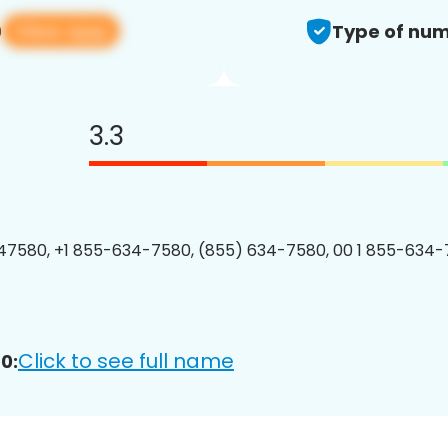
View app
0
Type of num
3.3
7580, +1 855-634-7580, (855) 634-7580, 00 1 855-634-
Click to see full name
0: