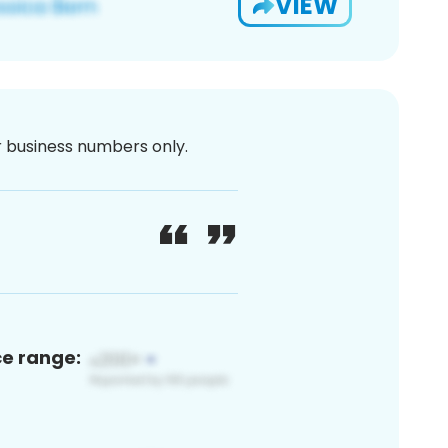
VIEW
or business numbers only.
ce range: