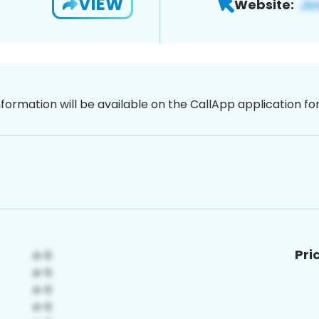
VIEW
Website:
nformation will be available on the CallApp application f
Pri