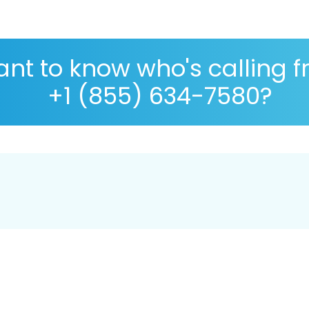
nt to know who's calling 
+1 (855) 634-7580?