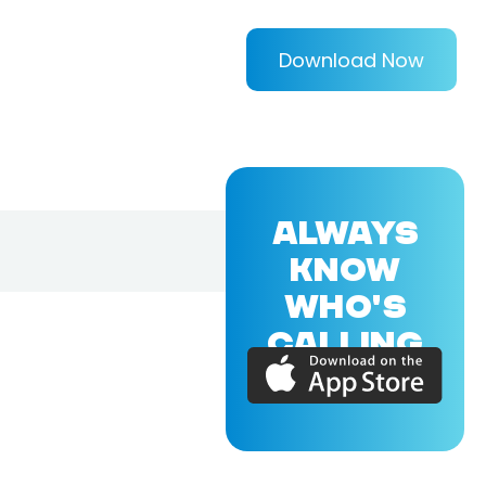
Download Now
ALWAYS
KNOW
WHO'S
CALLING