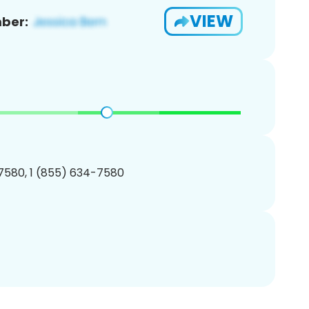
VIEW
ber:
7580, 1 (855) 634-7580