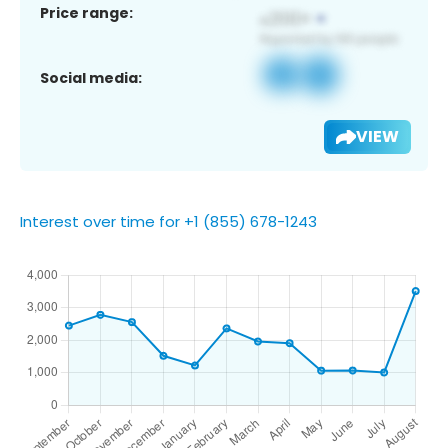
Price range:
Social media:
VIEW
Interest over time for +1 (855) 678-1243