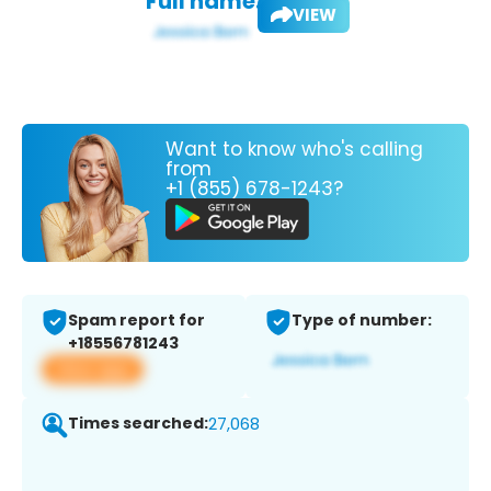
Full name:
VIEW
Want to know who's calling
from
+1 (855) 678-1243?
Spam report for
Type of number:
+18556781243
View app
Times searched:
27,068