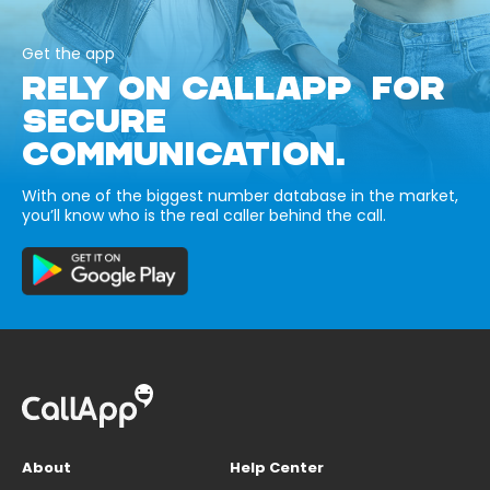
Get the app
RELY ON CALLAPP FOR
SECURE
COMMUNICATION.
With one of the biggest number database in the market,
you’ll know who is the real caller behind the call.
About
Help Center