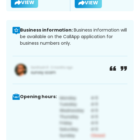
VIEW
VIEW
Business information:
Business information will
be available on the CallApp application for
business numbers only.
Opening hours: