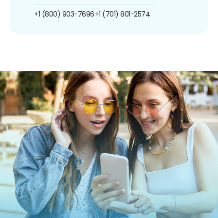
+1 (800) 903-7696
+1 (701) 801-2574