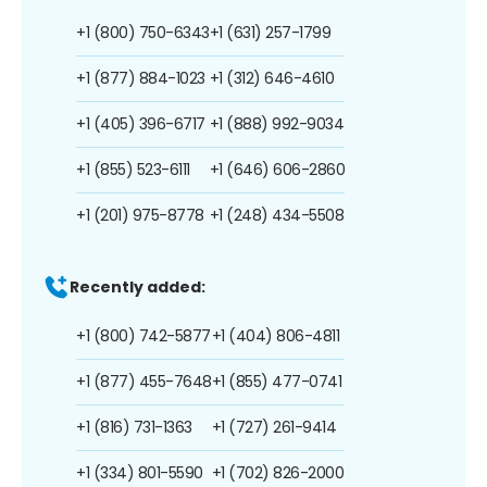
+1 (800) 750-6343
+1 (631) 257-1799
+1 (877) 884-1023
+1 (312) 646-4610
+1 (405) 396-6717
+1 (888) 992-9034
+1 (855) 523-6111
+1 (646) 606-2860
+1 (201) 975-8778
+1 (248) 434-5508
Recently added:
+1 (800) 742-5877
+1 (404) 806-4811
+1 (877) 455-7648
+1 (855) 477-0741
+1 (816) 731-1363
+1 (727) 261-9414
+1 (334) 801-5590
+1 (702) 826-2000