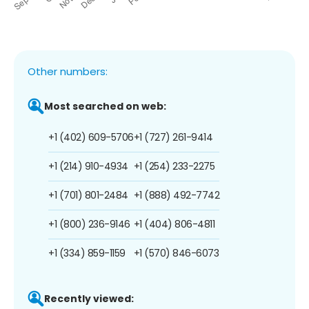
Other numbers:
Most searched on web:
+1 (402) 609-5706
+1 (727) 261-9414
+1 (214) 910-4934
+1 (254) 233-2275
+1 (701) 801-2484
+1 (888) 492-7742
+1 (800) 236-9146
+1 (404) 806-4811
+1 (334) 859-1159
+1 (570) 846-6073
Recently viewed: