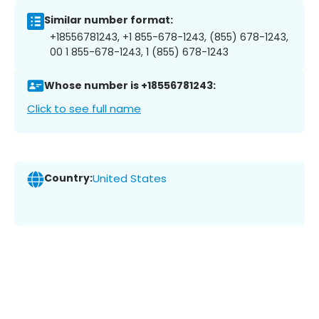
Similar number format:
+18556781243, +1 855-678-1243, (855) 678-1243,
00 1 855-678-1243, 1 (855) 678-1243
Whose number is +18556781243:
Click to see full name
Country:
United States