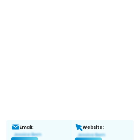
Email:
Website: