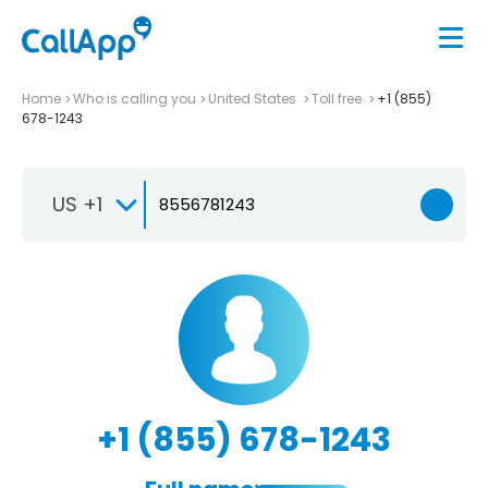
Home
Who is calling you
United States
Toll free
+1 (855)
678-1243
US +1
+1 (855) 678-1243