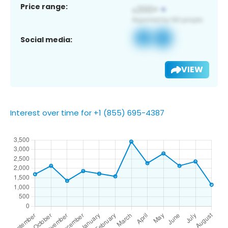
Price range:
Social media:
VIEW
Interest over time for +1 (855) 695-4387