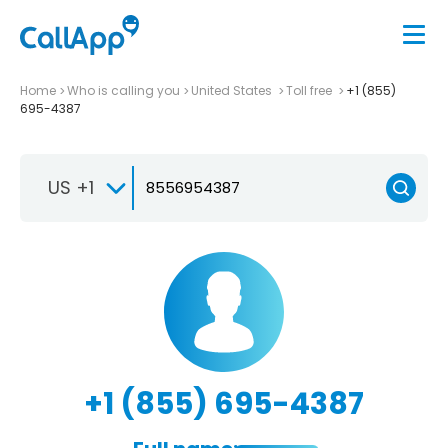
Home
Who is calling you
United States
Toll free
+1 (855)
695-4387
US +1
+1 (855) 695-4387