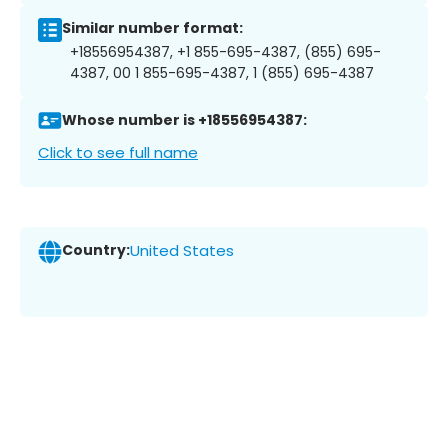
Similar number format:
+18556954387, +1 855-695-4387, (855) 695-
4387, 00 1 855-695-4387, 1 (855) 695-4387
Whose number is +18556954387:
Click to see full name
Country:
United States