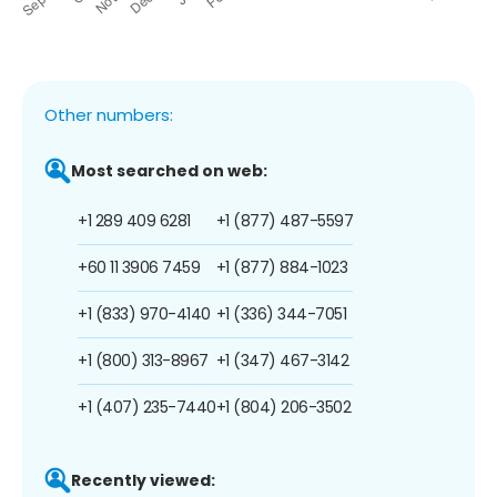
Other numbers:
Most searched on web:
+1 289 409 6281
+1 (877) 487-5597
+60 11 3906 7459
+1 (877) 884-1023
+1 (833) 970-4140
+1 (336) 344-7051
+1 (800) 313-8967
+1 (347) 467-3142
+1 (407) 235-7440
+1 (804) 206-3502
Recently viewed: