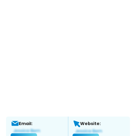
Email:
Website: