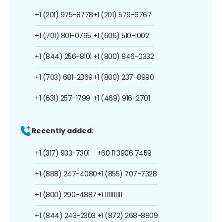
+1 (201) 975-8778
+1 (201) 579-6767
+1 (701) 801-0765
+1 (606) 510-1002
+1 (844) 256-8101
+1 (800) 946-0332
+1 (703) 681-2369
+1 (800) 237-8990
+1 (631) 257-1799
+1 (469) 916-2701
Recently added:
+1 (317) 933-7301
+60 11 3906 7459
+1 (888) 247-4080
+1 (855) 707-7328
+1 (800) 290-4887
+1 1111111111
+1 (844) 243-2303
+1 (872) 268-8809