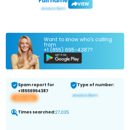
Full name:
VIEW
Want to know who's calling
from
+1 (855) 695-4387?
Spam report for
Type of number:
+18556954387
View app
Times searched:
27,035