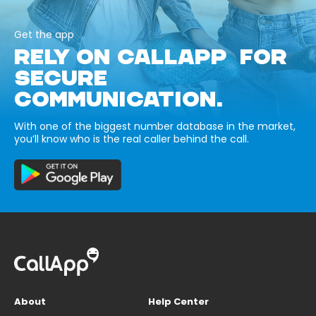
Get the app
RELY ON CALLAPP FOR
SECURE
COMMUNICATION.
With one of the biggest number database in the market,
you’ll know who is the real caller behind the call.
About
Help Center