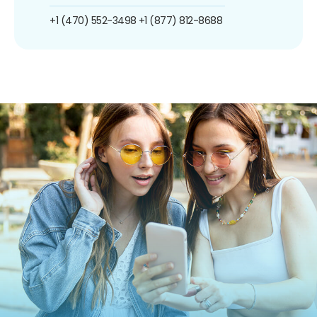
+1 (470) 552-3498
+1 (877) 812-8688