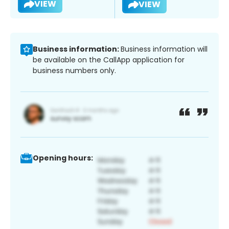
VIEW
VIEW
Business information:
Business information will
be available on the CallApp application for
business numbers only.
Opening hours: