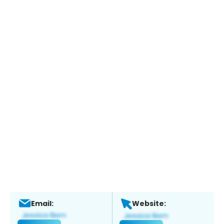
Email:
Website: