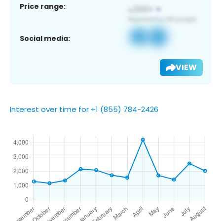
Price range:
Social media:
VIEW
Interest over time for +1 (855) 784-2426