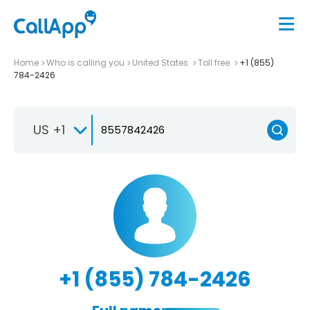
Home
Who is calling you
United States
Toll free
+1 (855)
784-2426
US +1
+1 (855) 784-2426