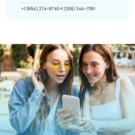
+1 (864) 274-8740
+1 (336) 344-7051