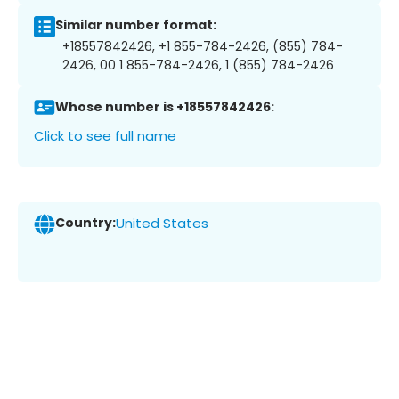
Similar number format:
+18557842426, +1 855-784-2426, (855) 784-
2426, 00 1 855-784-2426, 1 (855) 784-2426
Whose number is +18557842426:
Click to see full name
Country:
United States