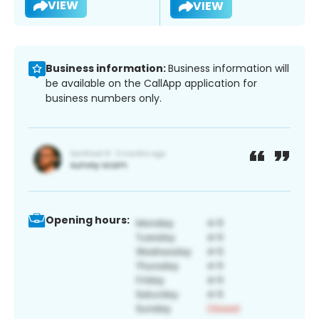
VIEW
VIEW
Business information:
Business information will
be available on the CallApp application for
business numbers only.
Opening hours: