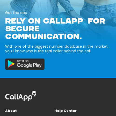
Get the app
RELY ON CALLAPP FOR
SECURE
COMMUNICATION.
With one of the biggest number database in the market,
you’ll know who is the real caller behind the call.
About
Help Center