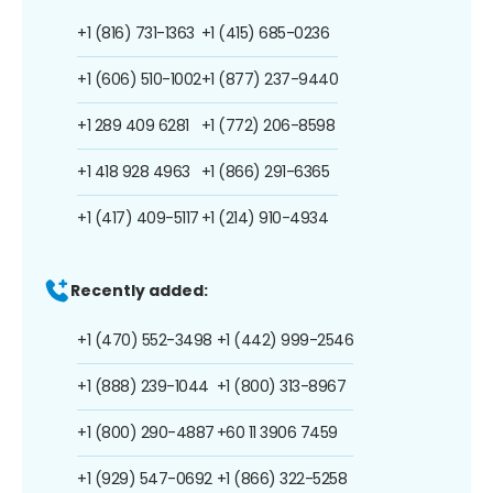
+1 (816) 731-1363
+1 (415) 685-0236
+1 (606) 510-1002
+1 (877) 237-9440
+1 289 409 6281
+1 (772) 206-8598
+1 418 928 4963
+1 (866) 291-6365
+1 (417) 409-5117
+1 (214) 910-4934
Recently added:
+1 (470) 552-3498
+1 (442) 999-2546
+1 (888) 239-1044
+1 (800) 313-8967
+1 (800) 290-4887
+60 11 3906 7459
+1 (929) 547-0692
+1 (866) 322-5258