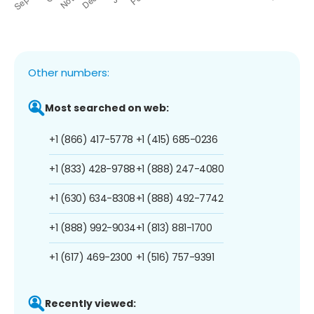
Other numbers:
Most searched on web:
+1 (866) 417-5778
+1 (415) 685-0236
+1 (833) 428-9788
+1 (888) 247-4080
+1 (630) 634-8308
+1 (888) 492-7742
+1 (888) 992-9034
+1 (813) 881-1700
+1 (617) 469-2300
+1 (516) 757-9391
Recently viewed: