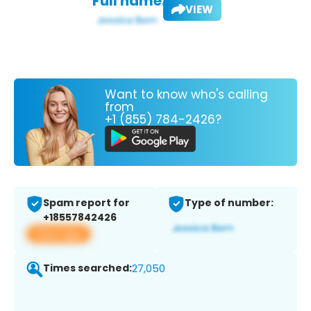
Full name:
VIEW
Want to know who's calling
from
+1 (855) 784-2426?
Spam report for
Type of number:
+18557842426
View app
Times searched:
27,050