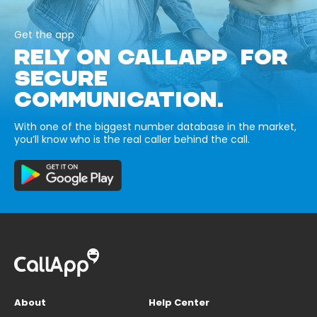
Get the app
RELY ON CALLAPP FOR
SECURE
COMMUNICATION.
With one of the biggest number database in the market,
you’ll know who is the real caller behind the call.
About
Help Center