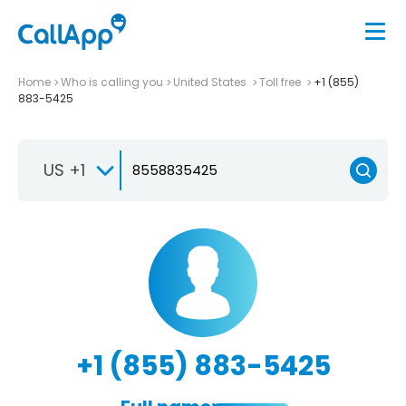
Home
Who is calling you
United States
Toll free
+1 (855)
883-5425
US +1
+1 (855) 883-5425