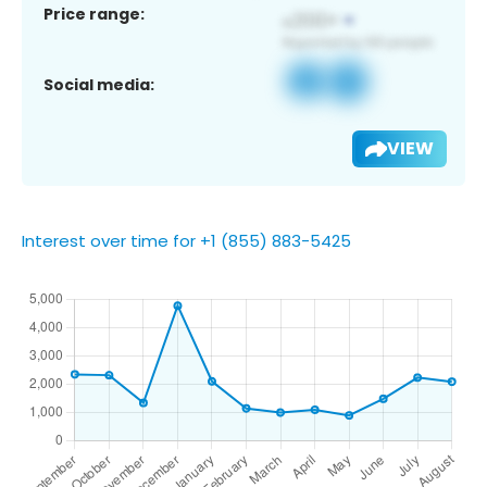
Price range:
Social media:
VIEW
Interest over time for +1 (855) 883-5425