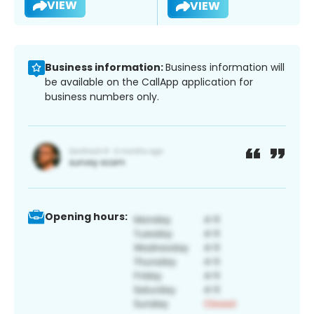
VIEW
VIEW
Business information:
Business information will
be available on the CallApp application for
business numbers only.
Opening hours: