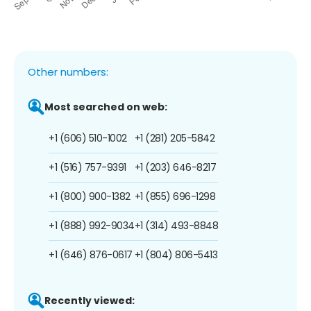
Other numbers:
Most searched on web:
+1 (606) 510-1002
+1 (281) 205-5842
+1 (516) 757-9391
+1 (203) 646-8217
+1 (800) 900-1382
+1 (855) 696-1298
+1 (888) 992-9034
+1 (314) 493-8848
+1 (646) 876-0617
+1 (804) 806-5413
Recently viewed: