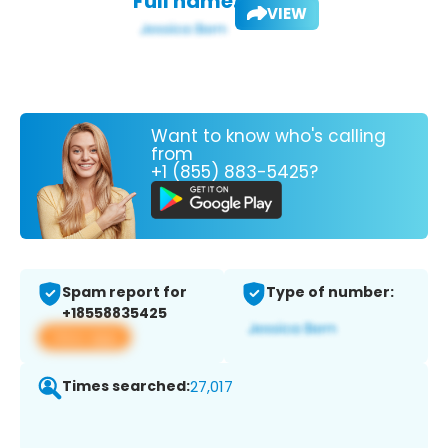
Full name:
VIEW
Want to know who's calling
from
+1 (855) 883-5425?
Spam report for
Type of number:
+18558835425
View app
Times searched:
27,017