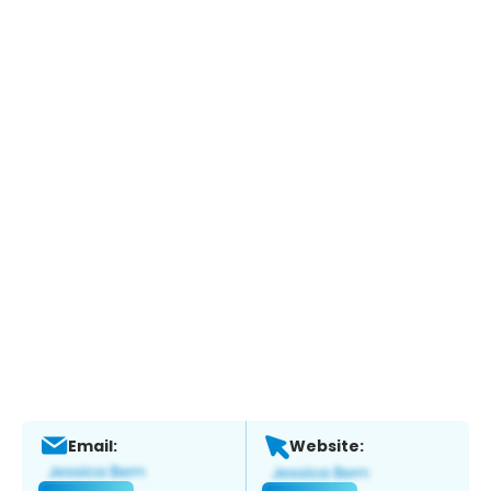
Email:
Website: