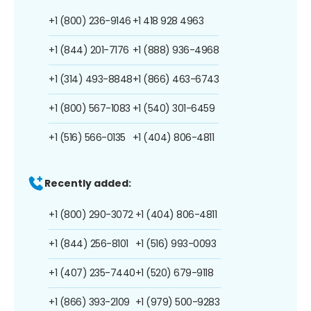
+1 (800) 236-9146
+1 418 928 4963
+1 (844) 201-7176
+1 (888) 936-4968
+1 (314) 493-8848
+1 (866) 463-6743
+1 (800) 567-1083
+1 (540) 301-6459
+1 (516) 566-0135
+1 (404) 806-4811
Recently added:
+1 (800) 290-3072
+1 (404) 806-4811
+1 (844) 256-8101
+1 (516) 993-0093
+1 (407) 235-7440
+1 (520) 679-9118
+1 (866) 393-2109
+1 (979) 500-9283