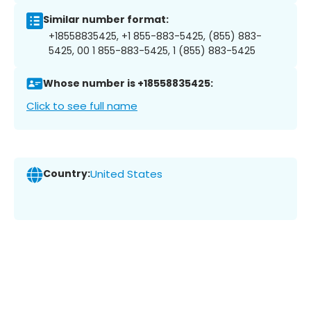
Similar number format:
+18558835425, +1 855-883-5425, (855) 883-
5425, 00 1 855-883-5425, 1 (855) 883-5425
Whose number is +18558835425:
Click to see full name
Country:
United States