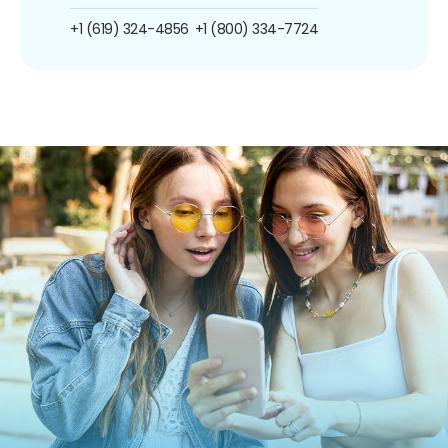
+1 (619) 324-4856
+1 (800) 334-7724