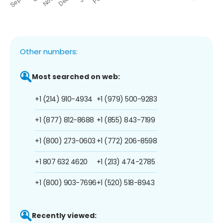
Other numbers:
Most searched on web:
+1 (214) 910-4934
+1 (979) 500-9283
+1 (877) 812-8688
+1 (855) 843-7199
+1 (800) 273-0603
+1 (772) 206-8598
+1 807 632 4620
+1 (213) 474-2785
+1 (800) 903-7696
+1 (520) 518-8943
Recently viewed: