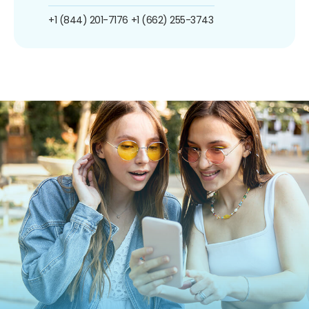
+1 (844) 201-7176
+1 (662) 255-3743