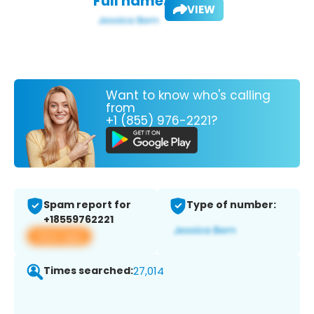
Full name:
VIEW
Want to know who's calling
from
+1 (855) 976-2221?
Spam report for
Type of number:
+18559762221
View app
Times searched:
27,014