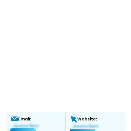
Email:
Website: