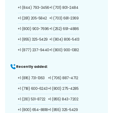
+1 (844) 793-3456
+1 (701) 801-2484
+1 (281) 205-5842
+1 (703) 681-2369
+1 (800) 903-7696
+1 (252) 691-4886
+1 (855) 325-5429
+1 (804) 806-5413
+1 (877) 237-9440
+1 (800) 900-1382
Recently added:
+1 (816) 731-1363
+1 (706) 887-4712
+1 (718) 600-6243
+1 (800) 275-4285
+1 (210) 531-8722
+1 (855) 843-7202
+1 (800) 654-8818
+1 (855) 325-5429