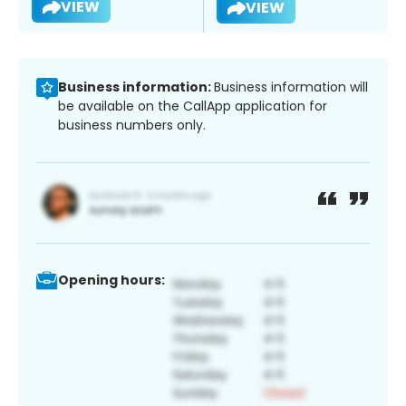
VIEW
VIEW
Business information:
Business information will
be available on the CallApp application for
business numbers only.
Opening hours: