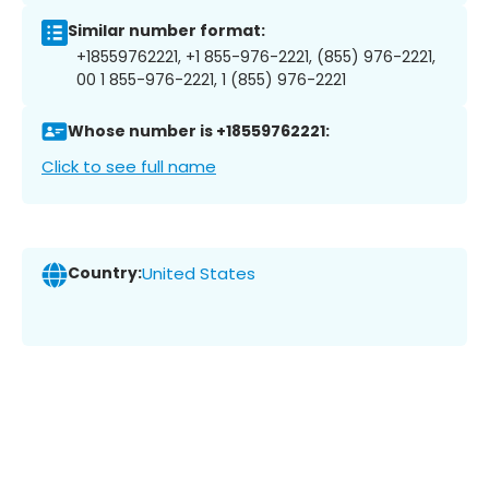
Similar number format:
+18559762221, +1 855-976-2221, (855) 976-2221,
00 1 855-976-2221, 1 (855) 976-2221
Whose number is +18559762221:
Click to see full name
Country:
United States