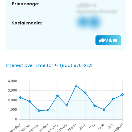
Price range:
Social media:
VIEW
Interest over time for +1 (855) 976-2221