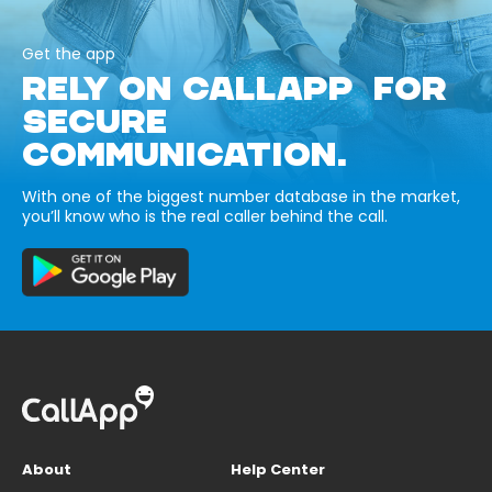
Get the app
RELY ON CALLAPP FOR
SECURE
COMMUNICATION.
With one of the biggest number database in the market,
you’ll know who is the real caller behind the call.
About
Help Center