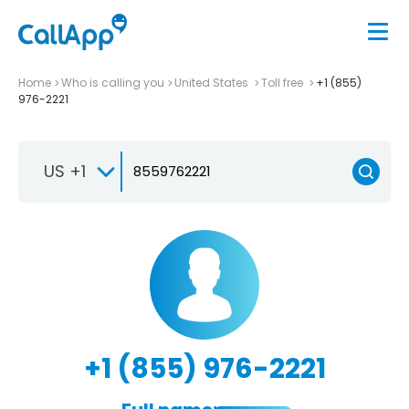
Home
Who is calling you
United States
Toll free
+1 (855)
976-2221
US +1
+1 (855) 976-2221