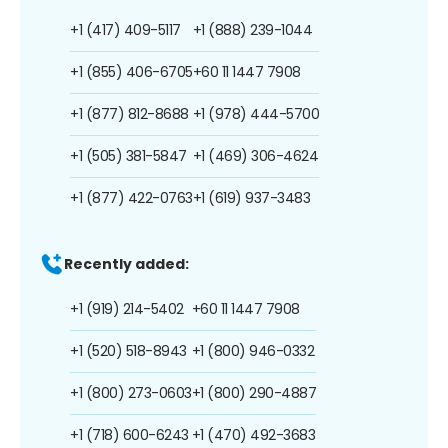
+1 (417) 409-5117
+1 (888) 239-1044
+1 (855) 406-6705
+60 11 1447 7908
+1 (877) 812-8688
+1 (978) 444-5700
+1 (505) 381-5847
+1 (469) 306-4624
+1 (877) 422-0763
+1 (619) 937-3483
Recently added:
+1 (919) 214-5402
+60 11 1447 7908
+1 (520) 518-8943
+1 (800) 946-0332
+1 (800) 273-0603
+1 (800) 290-4887
+1 (718) 600-6243
+1 (470) 492-3683