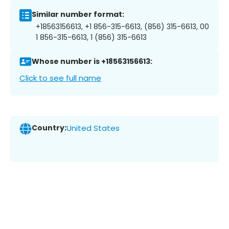
Similar number format:
+18563156613, +1 856-315-6613, (856) 315-6613, 00
1 856-315-6613, 1 (856) 315-6613
Whose number is +18563156613:
Click to see full name
Country:
United States