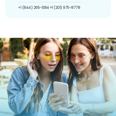
+1 (844) 265-1384
+1 (201) 975-8778