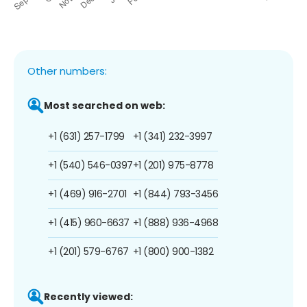
Other numbers:
Most searched on web:
+1 (631) 257-1799
+1 (341) 232-3997
+1 (540) 546-0397
+1 (201) 975-8778
+1 (469) 916-2701
+1 (844) 793-3456
+1 (415) 960-6637
+1 (888) 936-4968
+1 (201) 579-6767
+1 (800) 900-1382
Recently viewed: