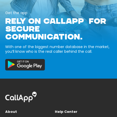
Get the app
RELY ON CALLAPP FOR
SECURE
COMMUNICATION.
With one of the biggest number database in the market,
you’ll know who is the real caller behind the call.
About
Help Center