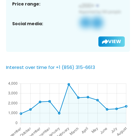
Price range:
Social media:
VIEW
Interest over time for +1 (856) 315-6613