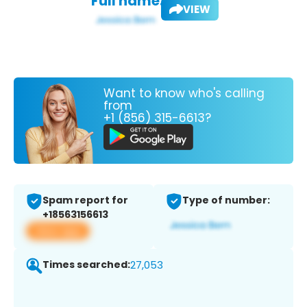
Full name:
VIEW
Want to know who's calling
from
+1 (856) 315-6613?
Spam report for
Type of number:
+18563156613
View app
Times searched:
27,053