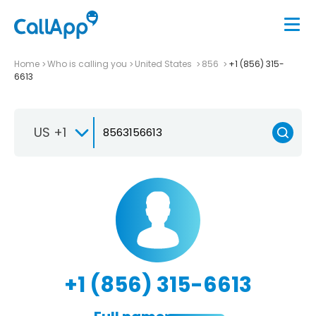
Home
Who is calling you
United States
856
+1 (856) 315-
6613
US +1
+1 (856) 315-6613