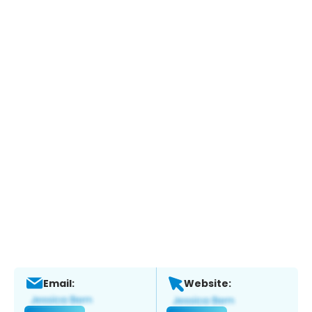
Email:
Website: