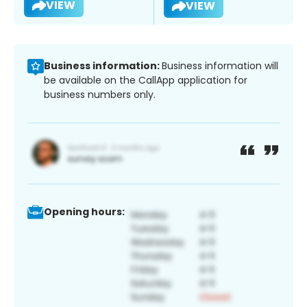
VIEW
VIEW
Business information:
Business information will
be available on the CallApp application for
business numbers only.
Opening hours: