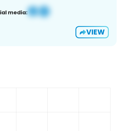
ial media:
VIEW