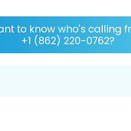
nt to know who's calling 
+1 (862) 220-0762?