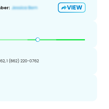
VIEW
ber:
62, 1 (862) 220-0762