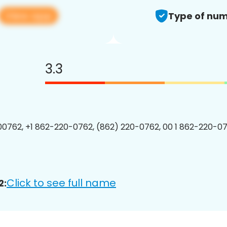
View app
Type of num
3.3
0762, +1 862-220-0762, (862) 220-0762, 00 1 862-220-07
Click to see full name
2: