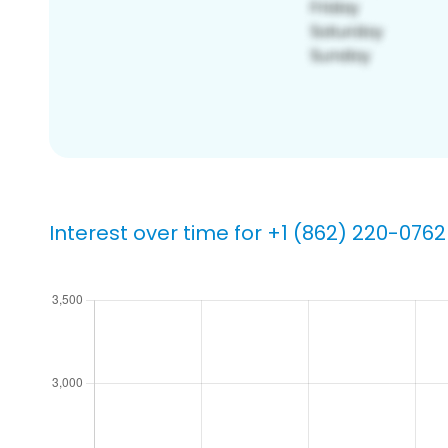
Interest over time for +1 (862) 220-0762