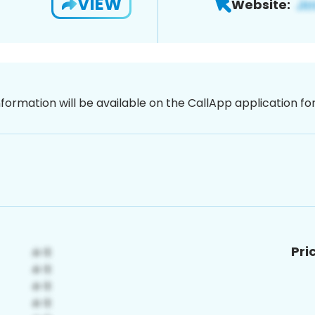
VIEW
Website:
nformation will be available on the CallApp application f
Pri