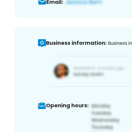
Email:
Business information:
Business i
Opening hours: