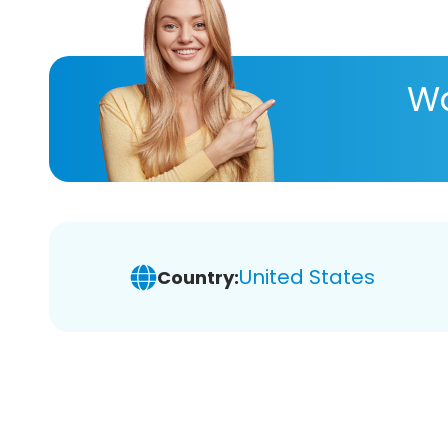
Wa
United States
Country: