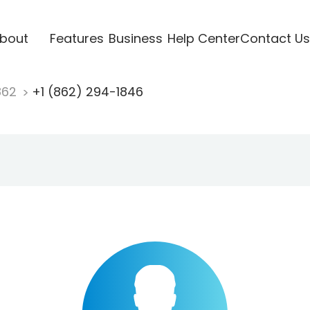
bout
Features
Business
Help Center
Contact Us
862
+1 (862) 294-1846