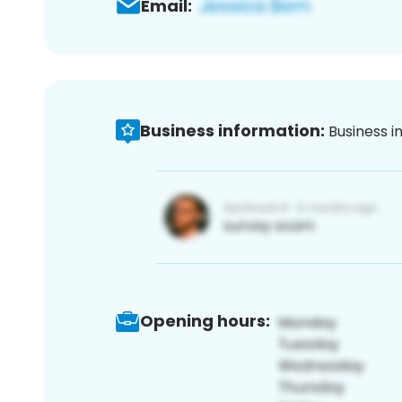
Email:
Business information:
Business i
Opening hours: