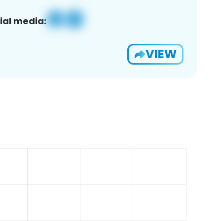
ial media:
VIEW