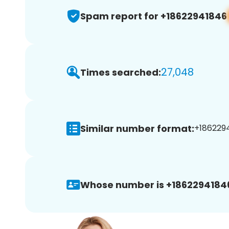
Spam report for +18622941846
27,048
Times searched:
Similar number format:
+1862294
Whose number is +1862294184