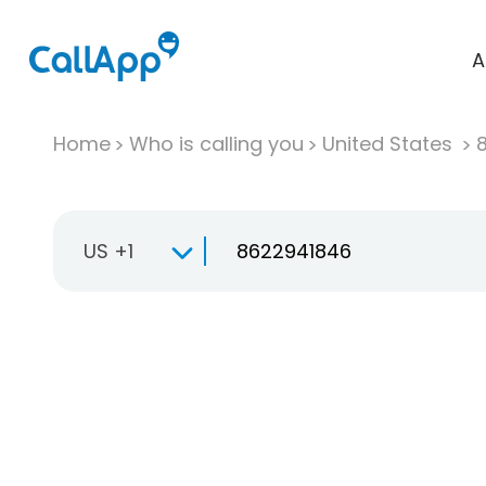
A
Home
Who is calling you
United States
US +1