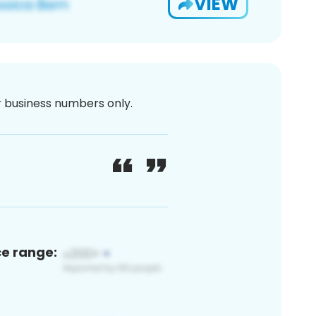
VIEW
or business numbers only.
ce range: