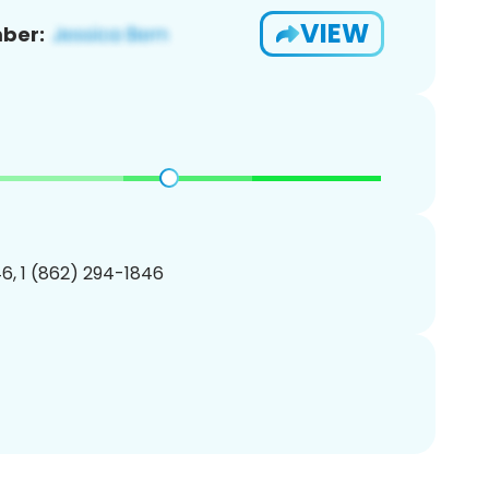
VIEW
ber:
6, 1 (862) 294-1846