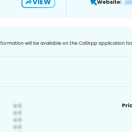
VIEW
Website:
nformation will be available on the CallApp application f
Pri