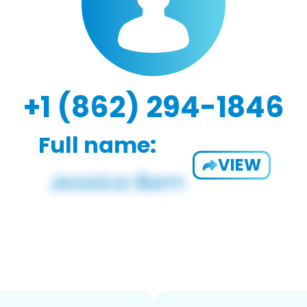
+1 (862) 294-1846
Full name:
VIEW