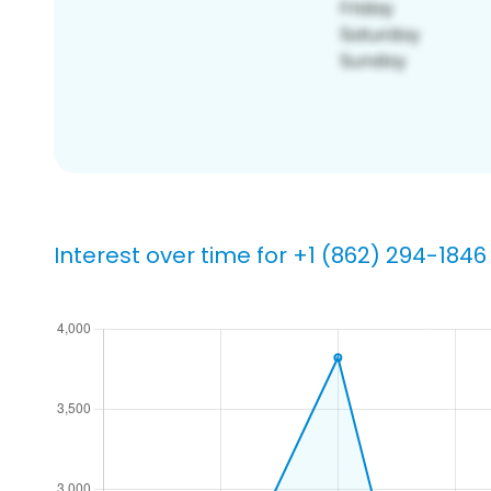
Interest over time for +1 (862) 294-1846