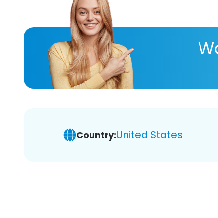
Wa
United States
Country: