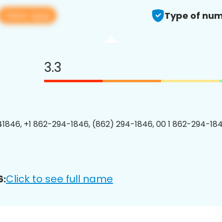
View app
Type of num
3.3
1846, +1 862-294-1846, (862) 294-1846, 00 1 862-294-184
Click to see full name
6: