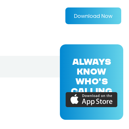
Download Now
ALWAYS
KNOW
WHO'S
CALLING