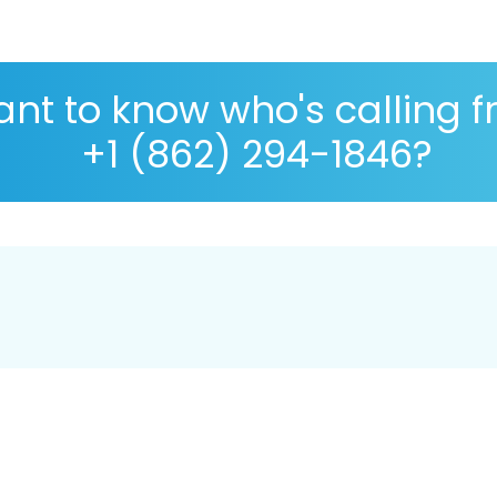
nt to know who's calling 
+1 (862) 294-1846?