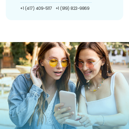
+1 (417) 409-5117
+1 (919) 823-9869