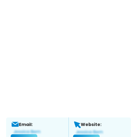
Email:
Website: