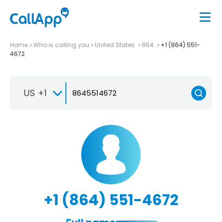
Home
Who is calling you
United States
864
+1 (864) 551-
4672
US +1
+1 (864) 551-4672