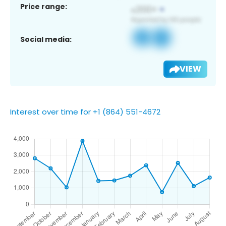
Price range:
Social media:
VIEW
Interest over time for +1 (864) 551-4672