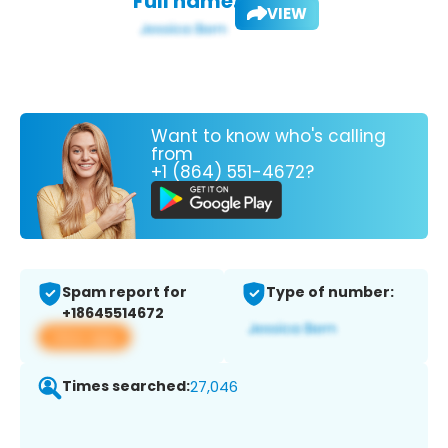
Full name:
VIEW
Want to know who's calling
from
+1 (864) 551-4672?
Spam report for
Type of number:
+18645514672
View app
Times searched:
27,046