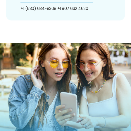
+1 (630) 634-8308
+1 807 632 4620