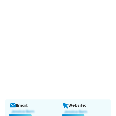
Email:
Website: