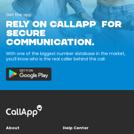
Get the app
RELY ON CALLAPP FOR
SECURE
COMMUNICATION.
With one of the biggest number database in the market,
you’ll know who is the real caller behind the call.
About
Help Center