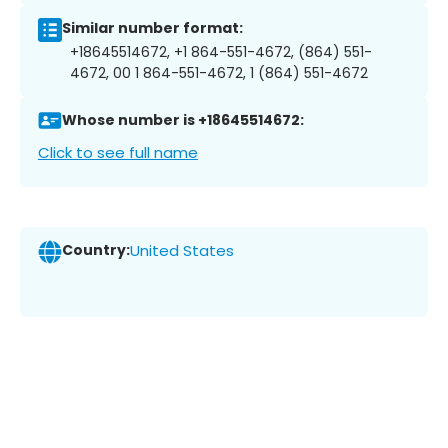
Similar number format:
+18645514672, +1 864-551-4672, (864) 551-
4672, 00 1 864-551-4672, 1 (864) 551-4672
Whose number is +18645514672:
Click to see full name
Country:
United States