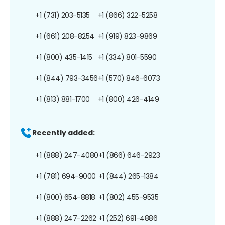
+1 (731) 203-5135
+1 (866) 322-5258
+1 (661) 208-8254
+1 (919) 823-9869
+1 (800) 435-1415
+1 (334) 801-5590
+1 (844) 793-3456
+1 (570) 846-6073
+1 (813) 881-1700
+1 (800) 426-4149
Recently added:
+1 (888) 247-4080
+1 (866) 646-2923
+1 (781) 694-9000
+1 (844) 265-1384
+1 (800) 654-8818
+1 (802) 455-9535
+1 (888) 247-2262
+1 (252) 691-4886