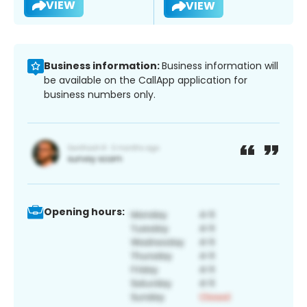
VIEW
VIEW
Business information:
Business information will
be available on the CallApp application for
business numbers only.
Opening hours: