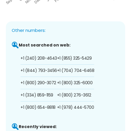
Other numbers:
Most searched on web:
+1 (240) 208-4643
+1 (855) 325-5429
+1 (844) 793-3456
+1 (704) 704-6468
+1 (800) 290-3072
+1 (800) 325-6000
+1 (334) 859-1159
+1 (800) 276-3612
+1 (800) 654-8818
+1 (978) 444-5700
Recently viewed: