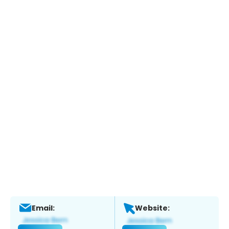
Email:
Website: