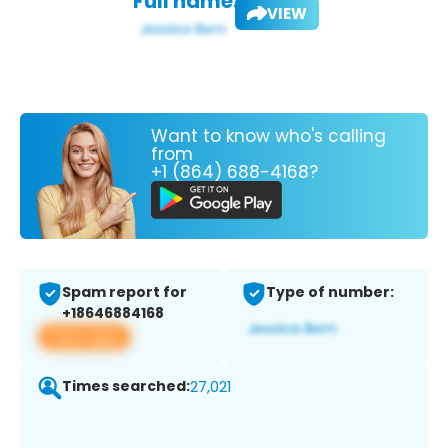
Full name:
VIEW
Want to know who's calling
from
+1 (864) 688-4168?
Spam report for
Type of number:
+18646884168
View app
Times searched:
27,021