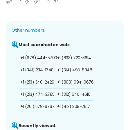
Other numbers:
Most searched on web:
+1 (978) 444-5700
+1 (833) 720-3614
+1 (341) 234-1748
+1 (314) 493-8848
+1 (213) 340-2429
+1 (800) 994-0676
+1 (213) 474-2785
+1 (312) 646-4610
+1 (201) 579-6767
+1 (413) 308-2617
Recently viewed: