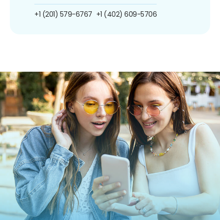
+1 (201) 579-6767
+1 (402) 609-5706