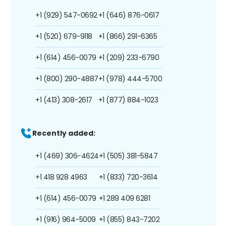
+1 (929) 547-0692
+1 (646) 876-0617
+1 (520) 679-9118
+1 (866) 291-6365
+1 (614) 456-0079
+1 (209) 233-6790
+1 (800) 290-4887
+1 (978) 444-5700
+1 (413) 308-2617
+1 (877) 884-1023
Recently added:
+1 (469) 306-4624
+1 (505) 381-5847
+1 418 928 4963
+1 (833) 720-3614
+1 (614) 456-0079
+1 289 409 6281
+1 (916) 964-5009
+1 (855) 843-7202