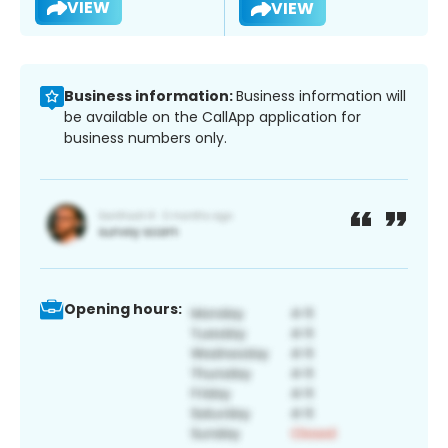
VIEW
VIEW
Business information:
Business information will
be available on the CallApp application for
business numbers only.
Opening hours: