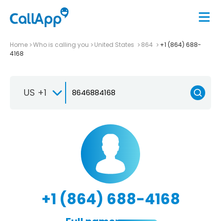
Home
Who is calling you
United States
864
+1 (864) 688-
4168
US +1
+1 (864) 688-4168