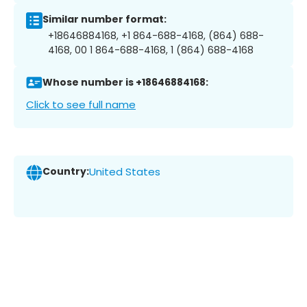
Similar number format:
+18646884168, +1 864-688-4168, (864) 688-
4168, 00 1 864-688-4168, 1 (864) 688-4168
Whose number is +18646884168:
Click to see full name
Country:
United States