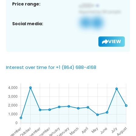
Price range:
Social media:
VIEW
Interest over time for +1 (864) 688-4168