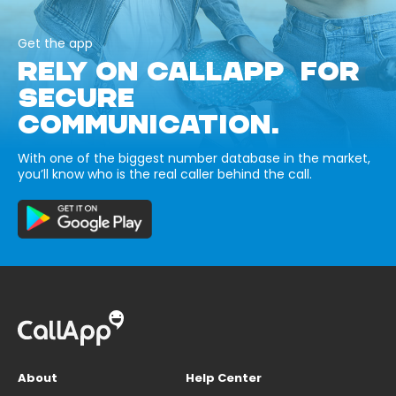
Get the app
RELY ON CALLAPP FOR
SECURE
COMMUNICATION.
With one of the biggest number database in the market,
you’ll know who is the real caller behind the call.
About
Help Center