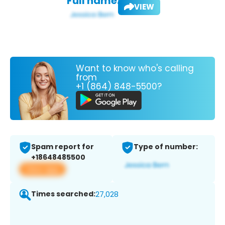
Full name:
VIEW
Want to know who's calling
from
+1 (864) 848-5500?
Spam report for
Type of number:
+18648485500
View app
Times searched:
27,028