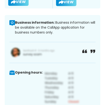
VIEW
VIEW
Business information:
Business information will
be available on the CallApp application for
business numbers only.
Opening hours: