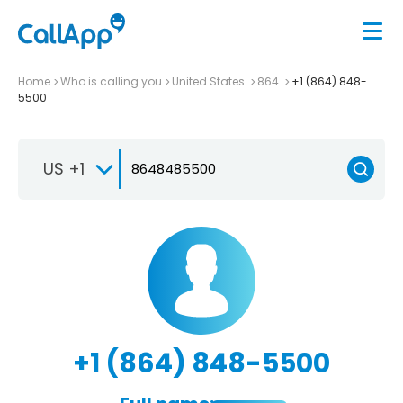
Home
Who is calling you
United States
864
+1 (864) 848-
5500
US +1
+1 (864) 848-5500