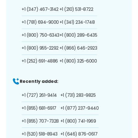
+1 (347) 467-3142
+1 (210) 531-8722
+1 (781) 694-9000
+1 (341) 234-1748
+1 (800) 750-6343
+1 (800) 289-6435
+1 (800) 955-2292
+1 (866) 646-2923
+1 (252) 691-4886
+1 (800) 325-6000
Recently added:
+1 (727) 261-9414
+1 (731) 283-9825
+1 (855) 681-6917
+1 (877) 237-9440
+1 (855) 707-7328
+1 (800) 741-1969
+1 (520) 518-8943
+1 (646) 876-0617