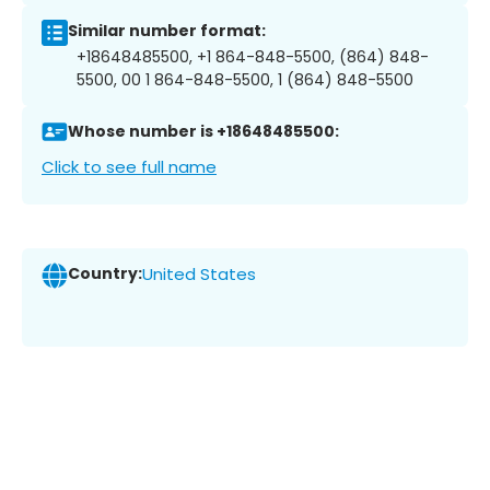
Similar number format:
+18648485500, +1 864-848-5500, (864) 848-
5500, 00 1 864-848-5500, 1 (864) 848-5500
Whose number is +18648485500:
Click to see full name
Country:
United States