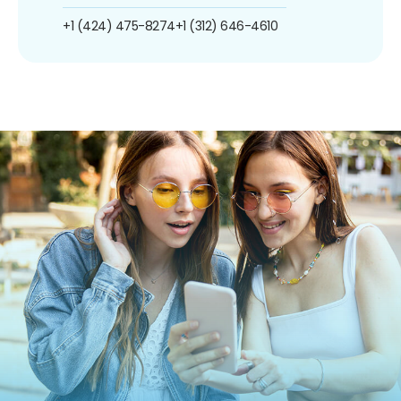
+1 (424) 475-8274
+1 (312) 646-4610