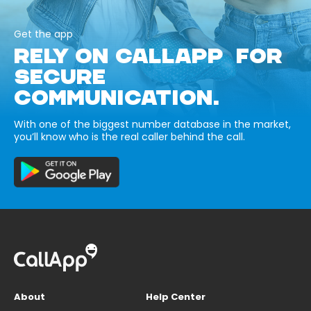
Get the app
RELY ON CALLAPP FOR
SECURE
COMMUNICATION.
With one of the biggest number database in the market,
you’ll know who is the real caller behind the call.
About
Help Center