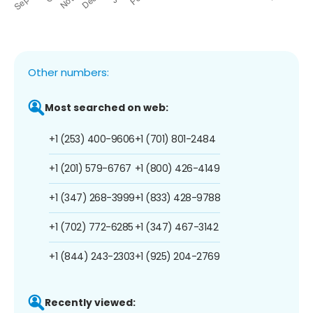
Other numbers:
Most searched on web:
+1 (253) 400-9606
+1 (701) 801-2484
+1 (201) 579-6767
+1 (800) 426-4149
+1 (347) 268-3999
+1 (833) 428-9788
+1 (702) 772-6285
+1 (347) 467-3142
+1 (844) 243-2303
+1 (925) 204-2769
Recently viewed: