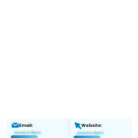
Email:
Website: