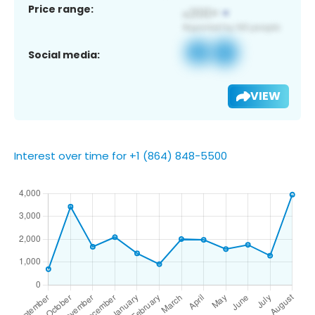
Price range:
Social media:
VIEW
Interest over time for +1 (864) 848-5500