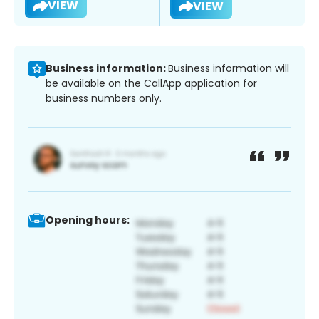
VIEW
VIEW
Business information:
Business information will
be available on the CallApp application for
business numbers only.
Opening hours: