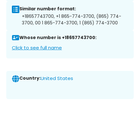
Similar number format:
+18657743700, +1 865-774-3700, (865) 774-
3700, 00 1 865-774-3700, 1 (865) 774-3700
Whose number is +18657743700:
Click to see full name
Country:
United States