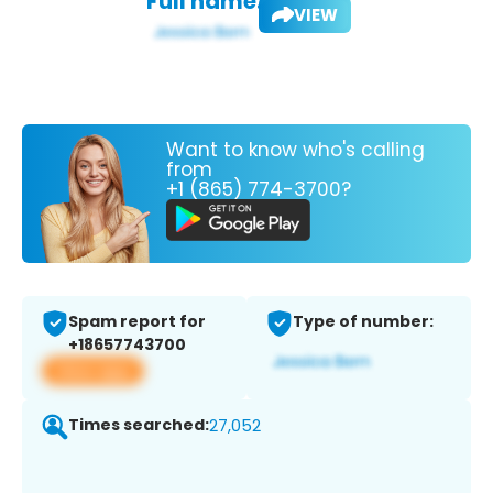
Full name:
VIEW
Want to know who's calling
from
+1 (865) 774-3700?
Spam report for
Type of number:
+18657743700
View app
Times searched:
27,052