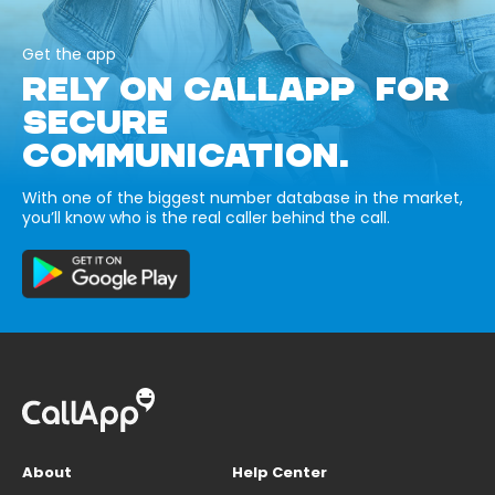
Get the app
RELY ON CALLAPP FOR
SECURE
COMMUNICATION.
With one of the biggest number database in the market,
you’ll know who is the real caller behind the call.
About
Help Center