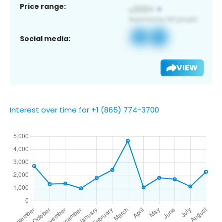
Price range:
Social media:
VIEW
Interest over time for +1 (865) 774-3700