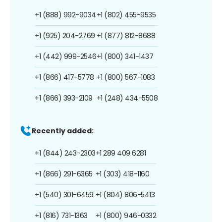
+1 (888) 992-9034
+1 (802) 455-9535
+1 (925) 204-2769
+1 (877) 812-8688
+1 (442) 999-2546
+1 (800) 341-1437
+1 (866) 417-5778
+1 (800) 567-1083
+1 (866) 393-2109
+1 (248) 434-5508
Recently added:
+1 (844) 243-2303
+1 289 409 6281
+1 (866) 291-6365
+1 (303) 418-1160
+1 (540) 301-6459
+1 (804) 806-5413
+1 (816) 731-1363
+1 (800) 946-0332