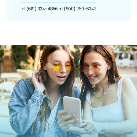
+1 (619) 324-4856
+1 (800) 750-6343