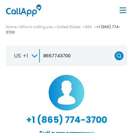
Home
Who is calling you
United States
865
+1 (865) 774-
3700
US +1
+1 (865) 774-3700