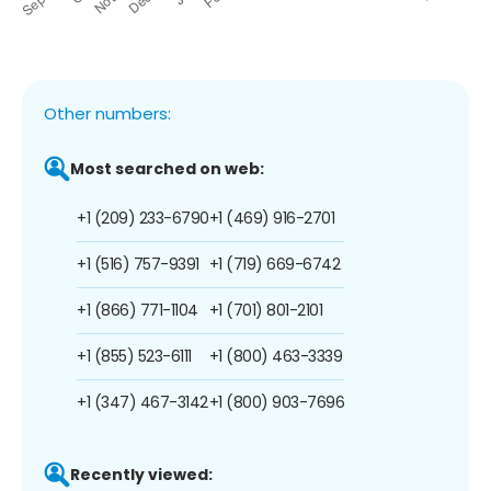
Other numbers:
Most searched on web:
+1 (209) 233-6790
+1 (469) 916-2701
+1 (516) 757-9391
+1 (719) 669-6742
+1 (866) 771-1104
+1 (701) 801-2101
+1 (855) 523-6111
+1 (800) 463-3339
+1 (347) 467-3142
+1 (800) 903-7696
Recently viewed: