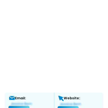
Email:
Website: