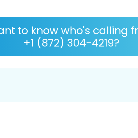
nt to know who's calling 
+1 (872) 304-4219?