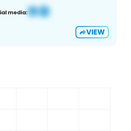
ial media:
VIEW