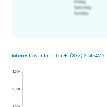
Interest over time for +1 (872) 304-4219