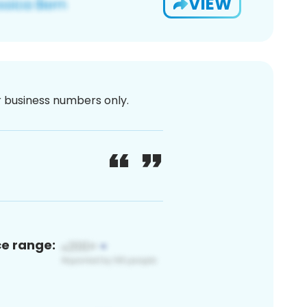
VIEW
or business numbers only.
ce range: