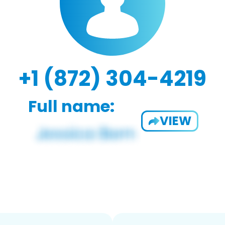
+1 (872) 304-4219
Full name:
VIEW