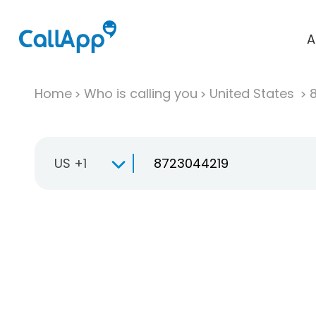
A
Home
Who is calling you
United States
US +1