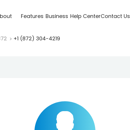
bout
Features
Business
Help Center
Contact Us
872
+1 (872) 304-4219