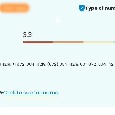
View app
Type of num
3.3
4219, +1 872-304-4219, (872) 304-4219, 00 1 872-304-4219
Click to see full name
9: