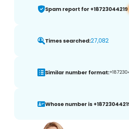
Spam report for +18723044219
27,082
Times searched:
Similar number format:
+1872304
Whose number is +1872304421