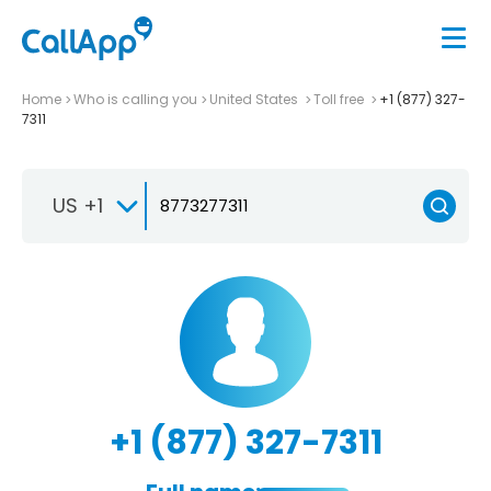
Home
Who is calling you
United States
Toll free
+1 (877) 327-
7311
US +1
+1 (877) 327-7311