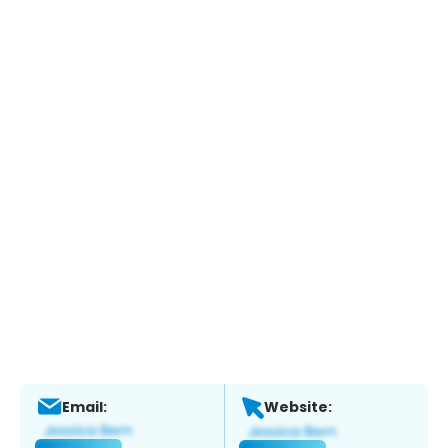
Email:
Website: