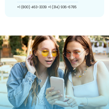
+1 (800) 463-3339
+1 (314) 936-6785