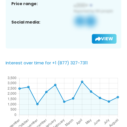
Price range:
Social media:
VIEW
Interest over time for +1 (877) 327-7311