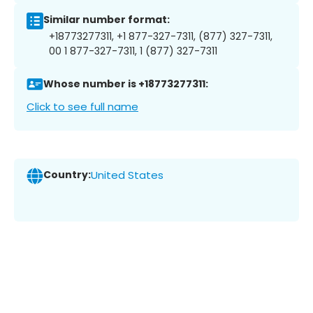
Similar number format:
+18773277311, +1 877-327-7311, (877) 327-7311,
00 1 877-327-7311, 1 (877) 327-7311
Whose number is +18773277311:
Click to see full name
Country:
United States