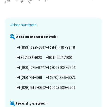
Other numbers:
Most searched on web:
+1 (888) 988-6537
+1 (314) 493-8848
+1 807 632 4620
+60 11 1447 7908
+1 (800) 275-8777
+1 (800) 903-7696
+1 (210) 714-1981
+1 (570) 846-6073
+1 (929) 547-0692
+1 (402) 609-5706
Recently viewed: