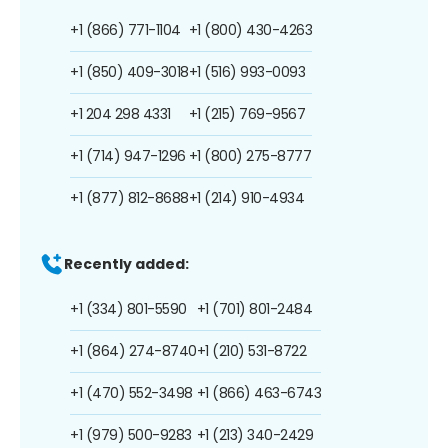
+1 (866) 771-1104
+1 (800) 430-4263
+1 (850) 409-3018
+1 (516) 993-0093
+1 204 298 4331
+1 (215) 769-9567
+1 (714) 947-1296
+1 (800) 275-8777
+1 (877) 812-8688
+1 (214) 910-4934
Recently added:
+1 (334) 801-5590
+1 (701) 801-2484
+1 (864) 274-8740
+1 (210) 531-8722
+1 (470) 552-3498
+1 (866) 463-6743
+1 (979) 500-9283
+1 (213) 340-2429