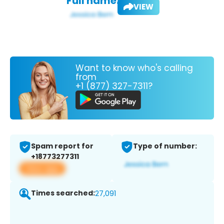
Full name:
VIEW
Want to know who's calling
from
+1 (877) 327-7311?
Spam report for
Type of number:
+18773277311
View app
Times searched:
27,091