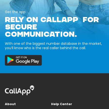
Get the app
RELY ON CALLAPP FOR
SECURE
COMMUNICATION.
With one of the biggest number database in the market,
you’ll know who is the real caller behind the call.
About
Help Center