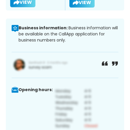
VIEW
VIEW
Business information:
Business information will
be available on the CallApp application for
business numbers only.
Opening hours: