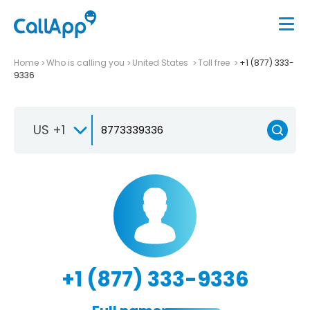
Home
Who is calling you
United States
Toll free
+1 (877) 333-
9336
US +1
+1 (877) 333-9336