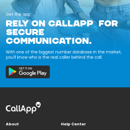
Get the app
RELY ON CALLAPP FOR
SECURE
COMMUNICATION.
With one of the biggest number database in the market,
you’ll know who is the real caller behind the call.
About
Help Center