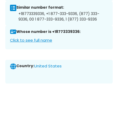
Similar number format:
+18773339336, +1 877-333-9336, (877) 333-
9336, 00 1 877-333-9336, 1 (877) 333-9336
Whose number is +18773339336:
Click to see full name
Country:
United States