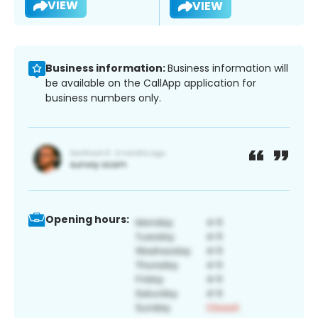
VIEW
VIEW
Business information:
Business information will
be available on the CallApp application for
business numbers only.
Opening hours: