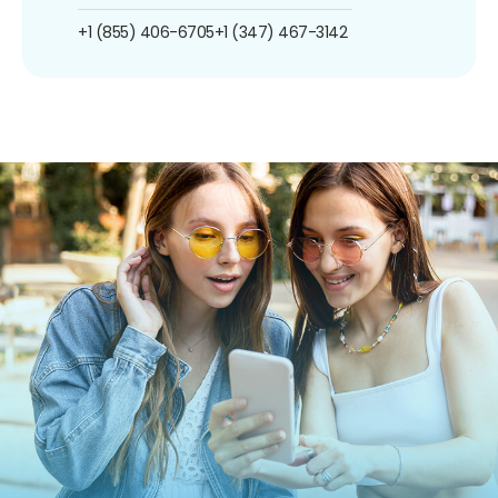
+1 (855) 406-6705
+1 (347) 467-3142