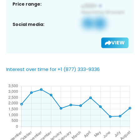
Price range:
Social media:
VIEW
Interest over time for +1 (877) 333-9336