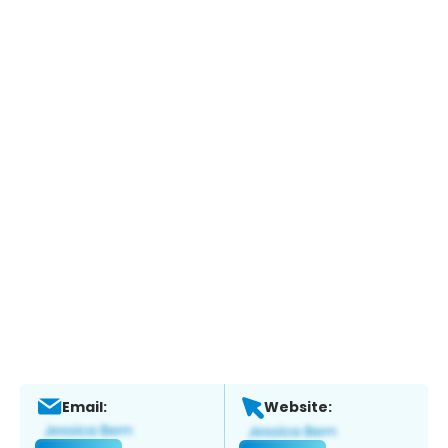
Email:
Website: