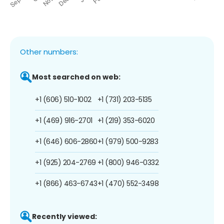
Other numbers:
Most searched on web:
+1 (606) 510-1002
+1 (731) 203-5135
+1 (469) 916-2701
+1 (219) 353-6020
+1 (646) 606-2860
+1 (979) 500-9283
+1 (925) 204-2769
+1 (800) 946-0332
+1 (866) 463-6743
+1 (470) 552-3498
Recently viewed: