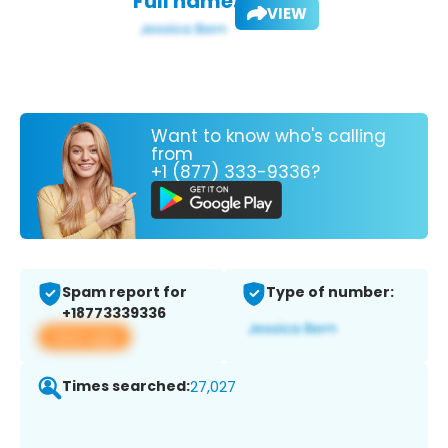
Full name:
VIEW
Want to know who's calling
from
+1 (877) 333-9336?
Spam report for
Type of number:
+18773339336
View app
Times searched:
27,027