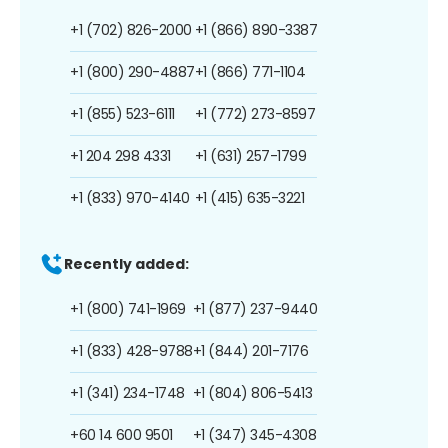
+1 (702) 826-2000
+1 (866) 890-3387
+1 (800) 290-4887
+1 (866) 771-1104
+1 (855) 523-6111
+1 (772) 273-8597
+1 204 298 4331
+1 (631) 257-1799
+1 (833) 970-4140
+1 (415) 635-3221
Recently added:
+1 (800) 741-1969
+1 (877) 237-9440
+1 (833) 428-9788
+1 (844) 201-7176
+1 (341) 234-1748
+1 (804) 806-5413
+60 14 600 9501
+1 (347) 345-4308