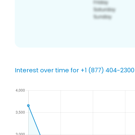
Interest over time for +1 (877) 404-2300