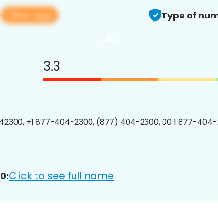
View app
0
Type of num
3.3
2300, +1 877-404-2300, (877) 404-2300, 00 1 877-404-
Click to see full name
0: