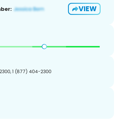
VIEW
ber:
2300, 1 (877) 404-2300