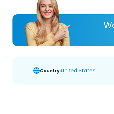
Wa
United States
Country: