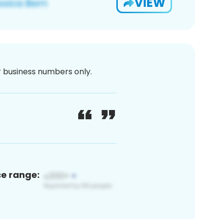
VIEW
or business numbers only.
ce range: