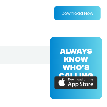
Download Now
ALWAYS
KNOW
WHO'S
CALLING