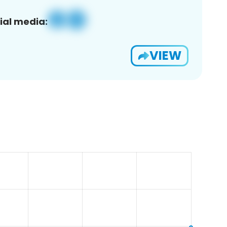
ial media:
VIEW