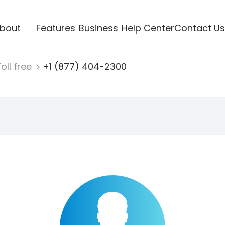
bout
Features
Business
Help Center
Contact Us
oll free
+1 (877) 404-2300