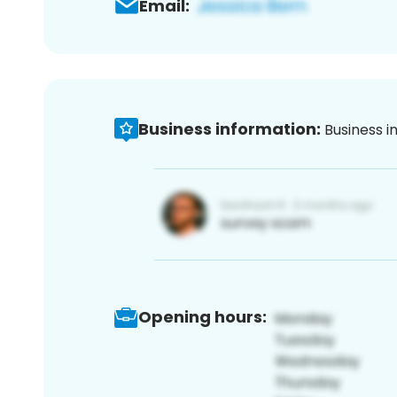
Email:
Business information:
Business i
Opening hours: