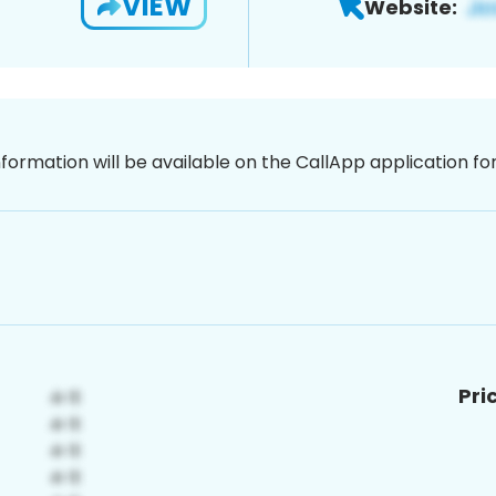
VIEW
Website:
nformation will be available on the CallApp application f
Pri