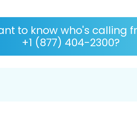
nt to know who's calling 
+1 (877) 404-2300?