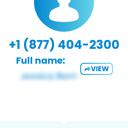
+1 (877) 404-2300
Full name:
VIEW