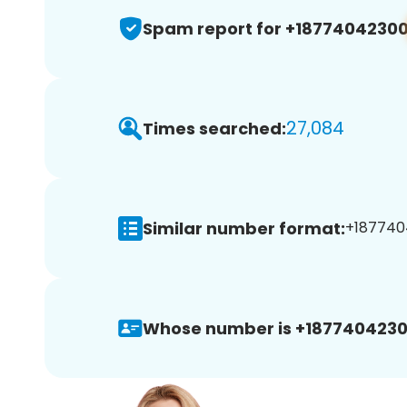
Spam report for +1877404230
27,084
Times searched:
Similar number format:
+1877404
Whose number is +1877404230