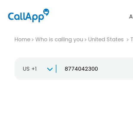
A
Home
Who is calling you
United States
T
US +1