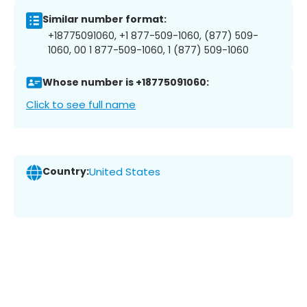
Similar number format:
+18775091060, +1 877-509-1060, (877) 509-
1060, 00 1 877-509-1060, 1 (877) 509-1060
Whose number is +18775091060:
Click to see full name
Country:
United States