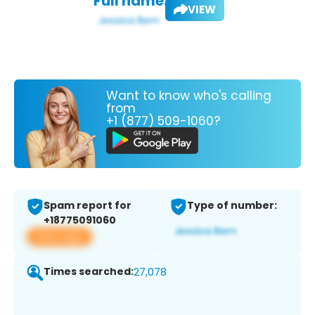
Full name:
VIEW
Want to know who's calling
from
+1 (877) 509-1060?
Spam report for
Type of number:
+18775091060
View app
Times searched:
27,078