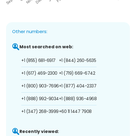
Other numbers:
Most searched on web:
+1 (855) 681-6917
+1 (844) 260-5635
+1 (617) 469-2300
+1 (719) 669-6742
+1 (800) 903-7696
+1 (877) 404-2337
+1 (888) 992-9034
+1 (888) 936-4968
+1 (347) 268-3999
+60 11 1447 7908
Recently viewed: