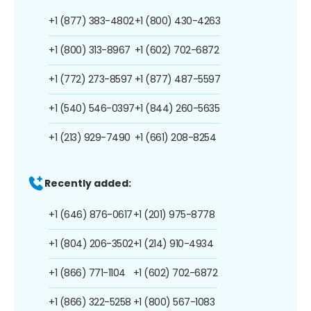
+1 (877) 383-4802
+1 (800) 430-4263
+1 (800) 313-8967
+1 (602) 702-6872
+1 (772) 273-8597
+1 (877) 487-5597
+1 (540) 546-0397
+1 (844) 260-5635
+1 (213) 929-7490
+1 (661) 208-8254
Recently added:
+1 (646) 876-0617
+1 (201) 975-8778
+1 (804) 206-3502
+1 (214) 910-4934
+1 (866) 771-1104
+1 (602) 702-6872
+1 (866) 322-5258
+1 (800) 567-1083