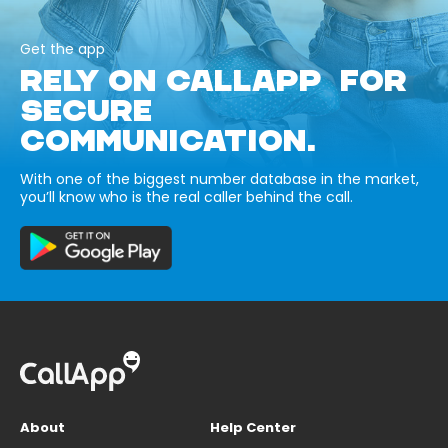
Get the app
RELY ON CALLAPP FOR
SECURE
COMMUNICATION.
With one of the biggest number database in the market,
you’ll know who is the real caller behind the call.
About
Help Center