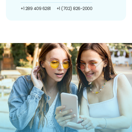
+1 289 409 6281
+1 (702) 826-2000