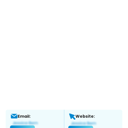
Email:
Website: