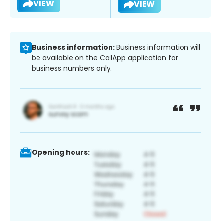
VIEW
VIEW
Business information:
Business information will
be available on the CallApp application for
business numbers only.
Opening hours: