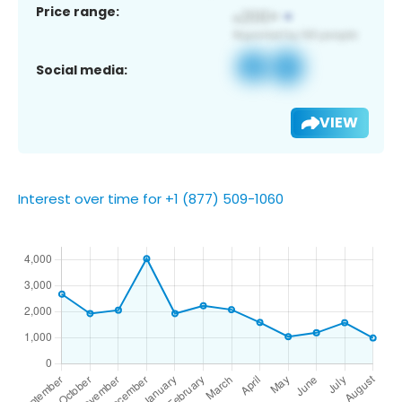
Price range:
Social media:
VIEW
Interest over time for +1 (877) 509-1060