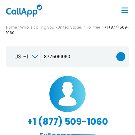
Home
Who is calling you
United States
Toll free
+1 (877) 509-
1060
US +1
+1 (877) 509-1060