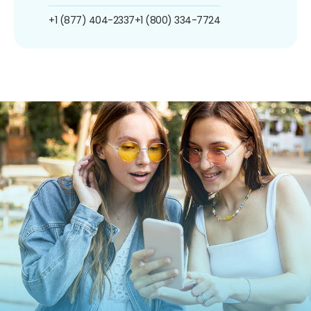
+1 (877) 404-2337
+1 (800) 334-7724