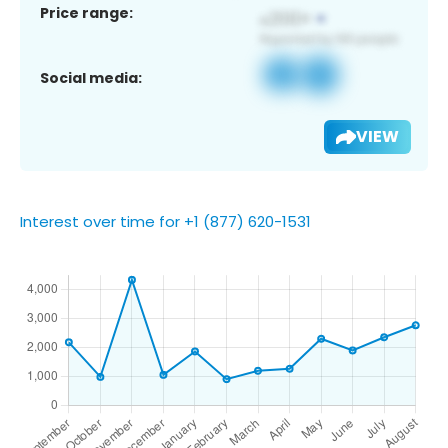
Price range:
Social media:
VIEW
Interest over time for +1 (877) 620-1531