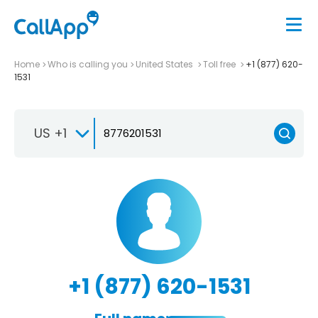
Home
Who is calling you
United States
Toll free
+1 (877) 620-
1531
US +1
+1 (877) 620-1531