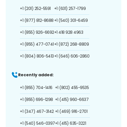
+1 (201) 252-5591
+1 (631) 257-1799
+1 (877) 812-8688
+1 (540) 301-6459
+1 (855) 926-6692
+1 418 928 4963
+1 (855) 477-0741
+1 (872) 268-8809
+1 (804) 806-5413
+1 (646) 606-2860
Recently added:
+1 (855) 704-1416
+1 (802) 455-9535
+1 (855) 696-1298
+1 (415) 960-6637
+1 (347) 467-3142
+1 (469) 916-2701
+1 (540) 546-0397
+1 (415) 635-3221