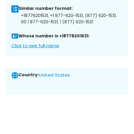
Similar number format:
+18776201531, +1 877-620-1531, (877) 620-1531,
00 1 877-620-1531, 1 (877) 620-1531
Whose number is +18776201531:
Click to see full name
Country:
United States