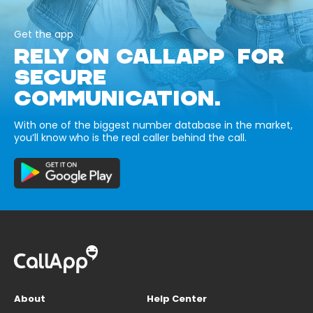
Get the app
RELY ON CALLAPP FOR
SECURE
COMMUNICATION.
With one of the biggest number database in the market,
you’ll know who is the real caller behind the call.
About
Help Center