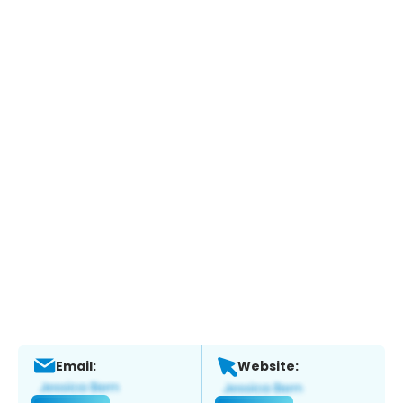
Email:
Website: