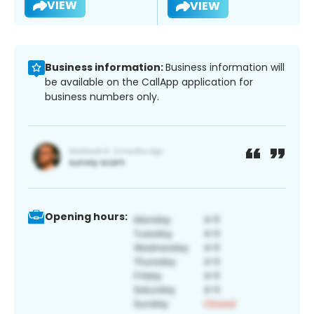
VIEW
VIEW
Business information:
Business information will
be available on the CallApp application for
business numbers only.
Opening hours: