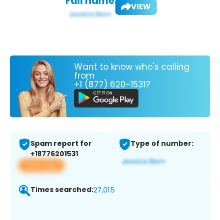
Full name:
VIEW
Want to know who's calling
from
+1 (877) 620-1531?
Spam report for
Type of number:
+18776201531
View app
Times searched:
27,015