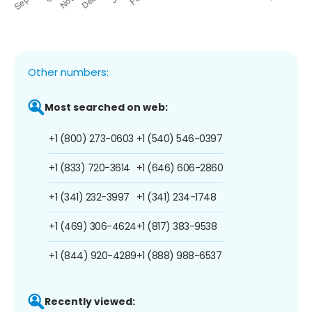
Other numbers:
Most searched on web:
+1 (800) 273-0603
+1 (540) 546-0397
+1 (833) 720-3614
+1 (646) 606-2860
+1 (341) 232-3997
+1 (341) 234-1748
+1 (469) 306-4624
+1 (817) 383-9538
+1 (844) 920-4289
+1 (888) 988-6537
Recently viewed: