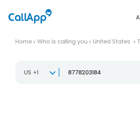
A
Home
Who is calling you
United States
T
US +1