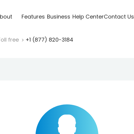
bout
Features
Business
Help Center
Contact Us
oll free
+1 (877) 820-3184