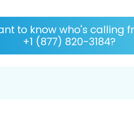
nt to know who's calling 
+1 (877) 820-3184?