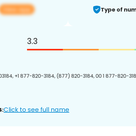
View app
Type of num
3.3
3184, +1 877-820-3184, (877) 820-3184, 00 1 877-820-318
Click to see full name
4: