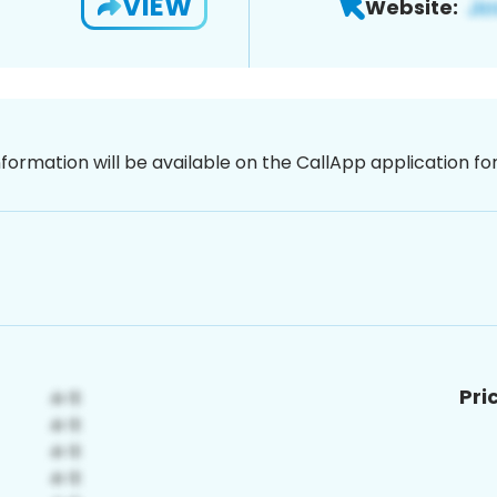
VIEW
Website:
nformation will be available on the CallApp application f
Pri