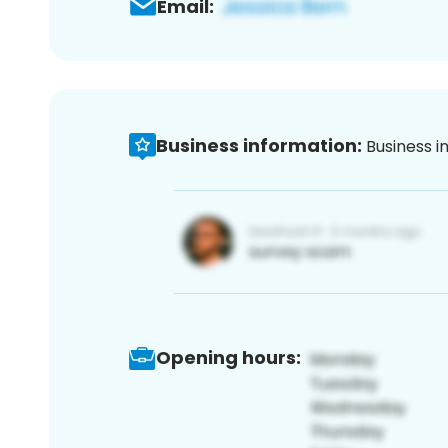
Email:
Business information:
Business i
Opening hours: