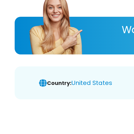
Wa
United States
Country: