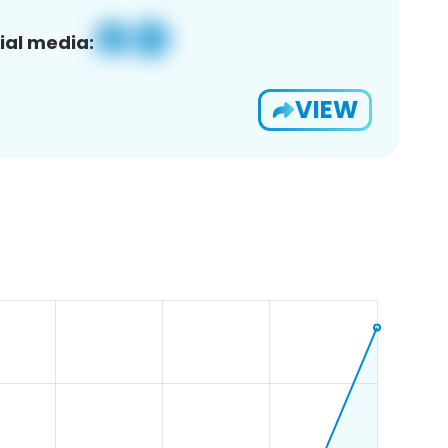
ial media:
VIEW