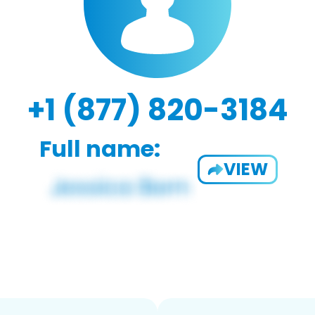
+1 (877) 820-3184
Full name:
VIEW