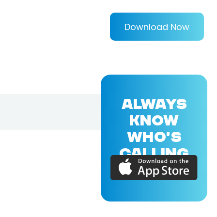
Download Now
ALWAYS
KNOW
WHO'S
CALLING