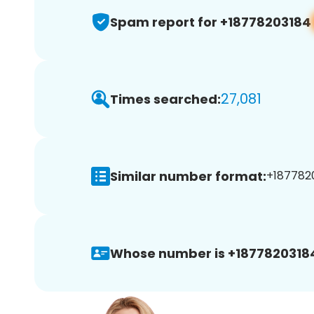
Spam report for +18778203184
27,081
Times searched:
Similar number format:
+1877820
Whose number is +1877820318