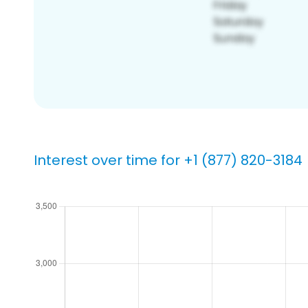
Interest over time for +1 (877) 820-3184