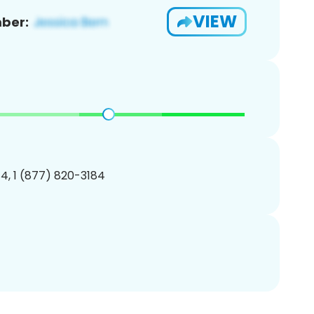
VIEW
ber:
4, 1 (877) 820-3184