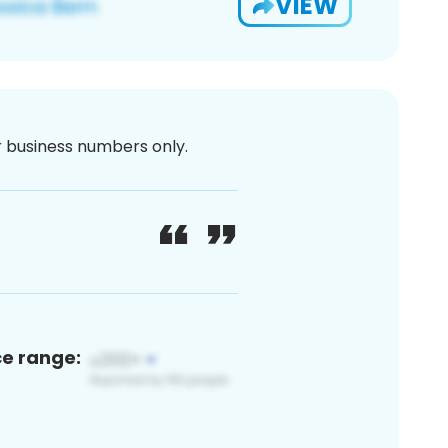
VIEW
or business numbers only.
ce range: