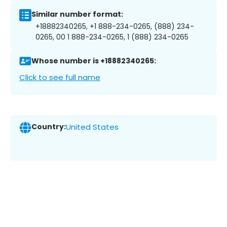
Similar number format:
+18882340265, +1 888-234-0265, (888) 234-
0265, 00 1 888-234-0265, 1 (888) 234-0265
Whose number is +18882340265:
Click to see full name
Country:
United States