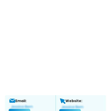
Email:
Website: