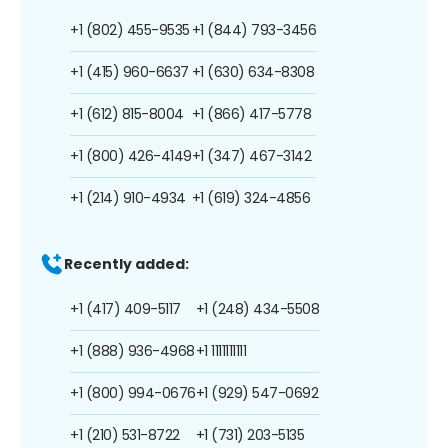
+1 (802) 455-9535
+1 (844) 793-3456
+1 (415) 960-6637
+1 (630) 634-8308
+1 (612) 815-8004
+1 (866) 417-5778
+1 (800) 426-4149
+1 (347) 467-3142
+1 (214) 910-4934
+1 (619) 324-4856
Recently added:
+1 (417) 409-5117
+1 (248) 434-5508
+1 (888) 936-4968
+1 1111111111
+1 (800) 994-0676
+1 (929) 547-0692
+1 (210) 531-8722
+1 (731) 203-5135