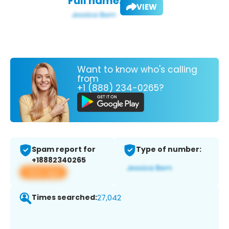
Full name:
VIEW
Want to know who's calling
from
+1 (888) 234-0265?
Spam report for
Type of number:
+18882340265
View app
Times searched:
27,042