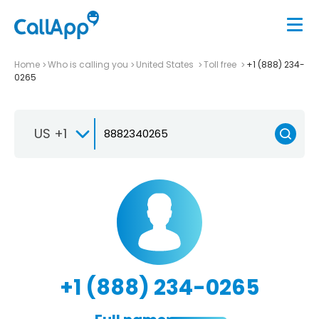
Home
Who is calling you
United States
Toll free
+1 (888) 234-
0265
US +1
+1 (888) 234-0265