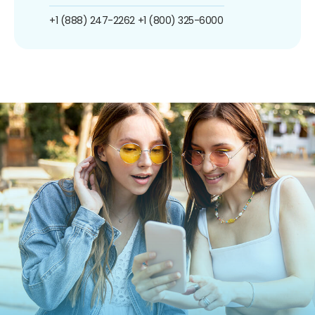
+1 (888) 247-2262
+1 (800) 325-6000