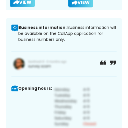
VIEW
VIEW
Business information:
Business information will
be available on the CallApp application for
business numbers only.
Opening hours: