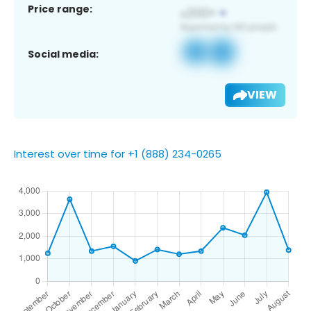
Price range:
Social media:
VIEW
Interest over time for +1 (888) 234-0265