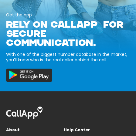
Get the app
RELY ON CALLAPP FOR
SECURE
COMMUNICATION.
With one of the biggest number database in the market,
you’ll know who is the real caller behind the call.
About
Help Center