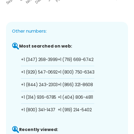
Other numbers:
Most searched on web:
+1 (347) 268-3999
+1 (719) 669-6742
+1 (929) 547-0692
+1 (800) 750-6343
+1 (844) 243-2303
+1 (866) 321-8608
+1 (314) 936-6785
+1 (404) 806-4811
+1 (800) 341-1437
+1 (919) 214-5402
Recently viewed: