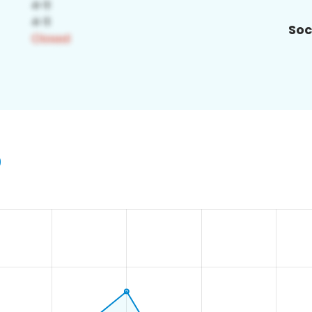
Soc
0