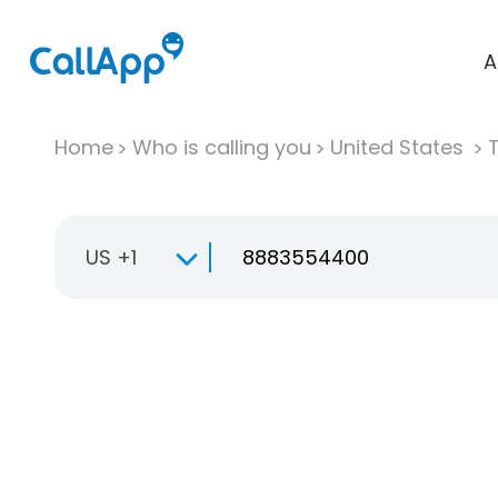
A
Home
Who is calling you
United States
T
US +1