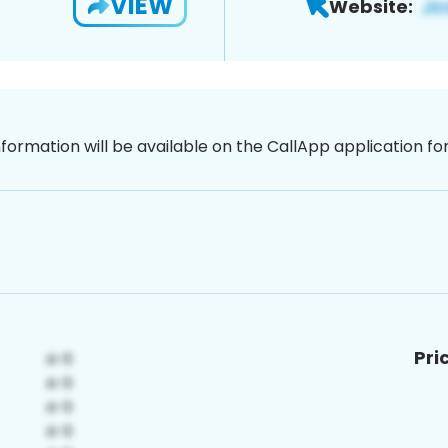
VIEW
Website:
nformation will be available on the CallApp application f
Pri