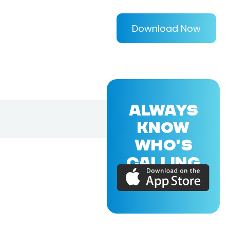
Download Now
ALWAYS
KNOW
WHO'S
CALLING