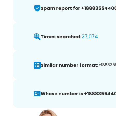
Spam report for +1888355440
27,074
Times searched:
Similar number format:
+188835
Whose number is +1888355440