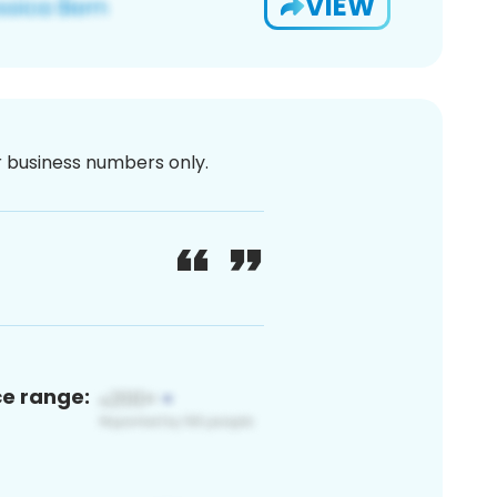
VIEW
or business numbers only.
ce range: