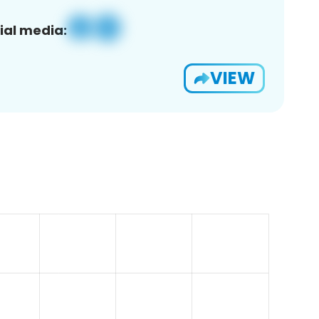
ial media:
VIEW