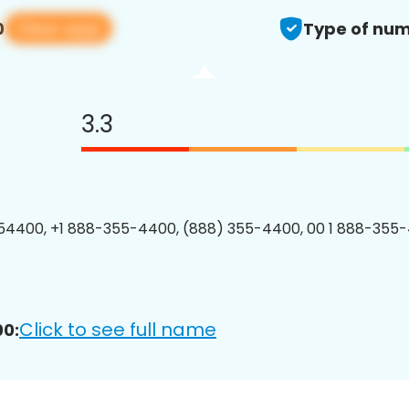
View app
0
Type of num
3.3
54400, +1 888-355-4400, (888) 355-4400, 00 1 888-355-
Click to see full name
0: