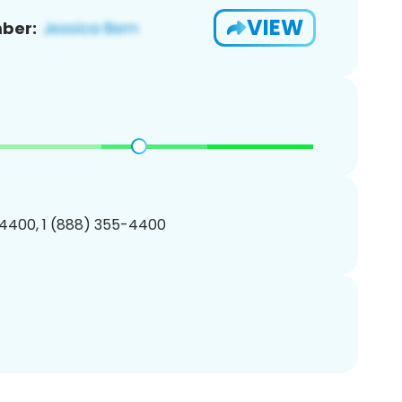
VIEW
ber:
4400, 1 (888) 355-4400