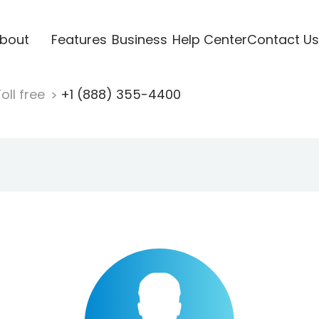
bout
Features
Business
Help Center
Contact Us
oll free
+1 (888) 355-4400