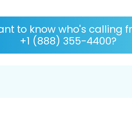
nt to know who's calling 
+1 (888) 355-4400?