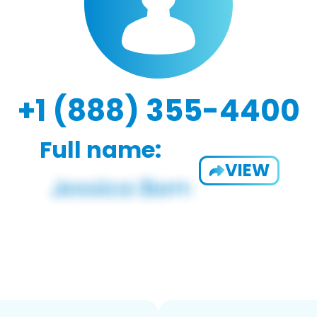
+1 (888) 355-4400
Full name:
VIEW