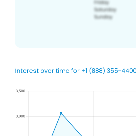
Interest over time for +1 (888) 355-440