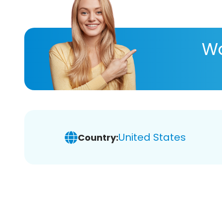
Wa
United States
Country: