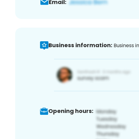
Email:
Business information:
Business i
Opening hours: