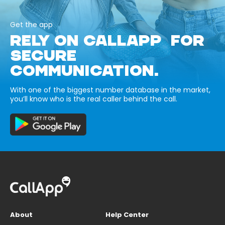
Get the app
RELY ON CALLAPP FOR
SECURE
COMMUNICATION.
With one of the biggest number database in the market,
you’ll know who is the real caller behind the call.
About
Help Center