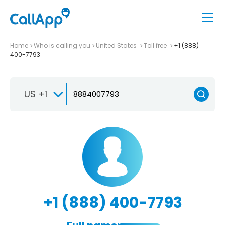
Home
Who is calling you
United States
Toll free
+1 (888)
400-7793
US +1
+1 (888) 400-7793