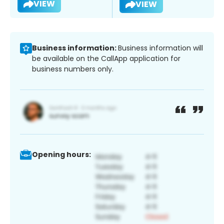
VIEW
VIEW
Business information:
Business information will
be available on the CallApp application for
business numbers only.
Opening hours: