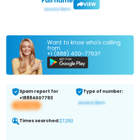
Full name:
VIEW
Want to know who's calling
from
+1 (888) 400-7793?
Spam report for
Type of number:
+18884007793
View app
Times searched:
27,051