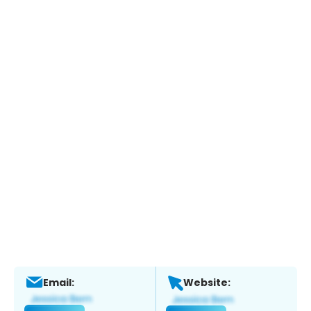
Email:
Website: