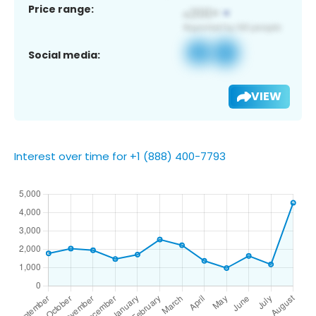
Price range:
Social media:
VIEW
Interest over time for +1 (888) 400-7793