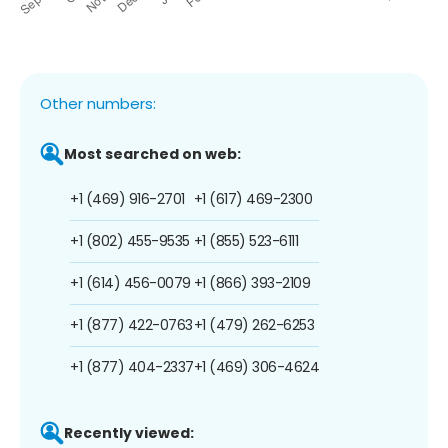
Other numbers:
Most searched on web:
+1 (469) 916-2701
+1 (617) 469-2300
+1 (802) 455-9535
+1 (855) 523-6111
+1 (614) 456-0079
+1 (866) 393-2109
+1 (877) 422-0763
+1 (479) 262-6253
+1 (877) 404-2337
+1 (469) 306-4624
Recently viewed: