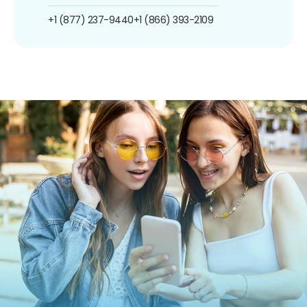
+1 (877) 237-9440
+1 (866) 393-2109