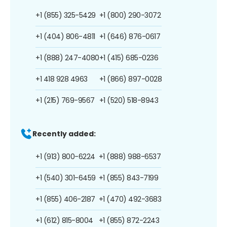
+1 (855) 325-5429
+1 (800) 290-3072
+1 (404) 806-4811
+1 (646) 876-0617
+1 (888) 247-4080
+1 (415) 685-0236
+1 418 928 4963
+1 (866) 897-0028
+1 (215) 769-9567
+1 (520) 518-8943
Recently added:
+1 (913) 800-6224
+1 (888) 988-6537
+1 (540) 301-6459
+1 (855) 843-7199
+1 (855) 406-2187
+1 (470) 492-3683
+1 (612) 815-8004
+1 (855) 872-2243