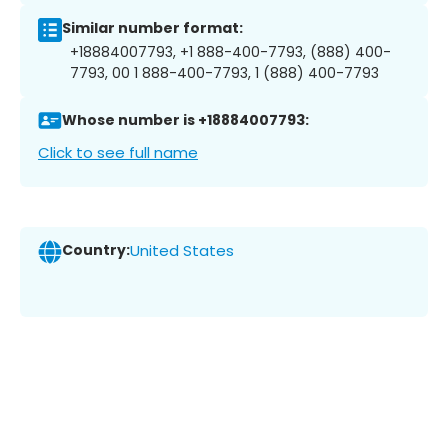
Similar number format:
+18884007793, +1 888-400-7793, (888) 400-
7793, 00 1 888-400-7793, 1 (888) 400-7793
Whose number is +18884007793:
Click to see full name
Country:
United States