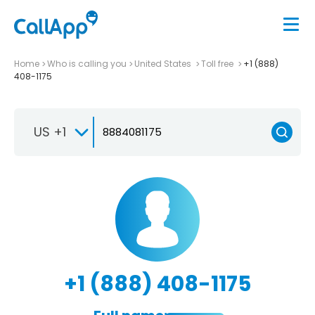
Home
Who is calling you
United States
Toll free
+1 (888)
408-1175
US +1
+1 (888) 408-1175