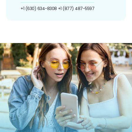
+1 (630) 634-8308
+1 (877) 487-5597