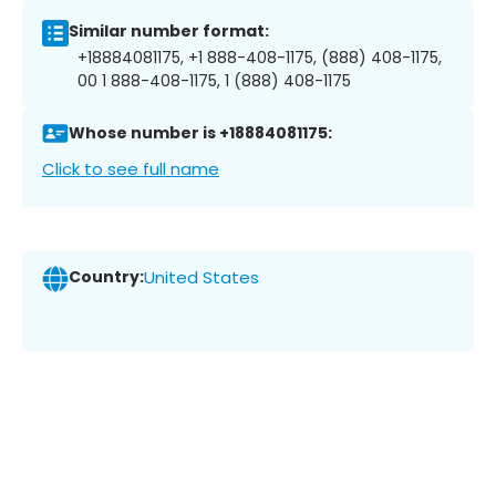
Similar number format:
+18884081175, +1 888-408-1175, (888) 408-1175,
00 1 888-408-1175, 1 (888) 408-1175
Whose number is +18884081175:
Click to see full name
Country:
United States