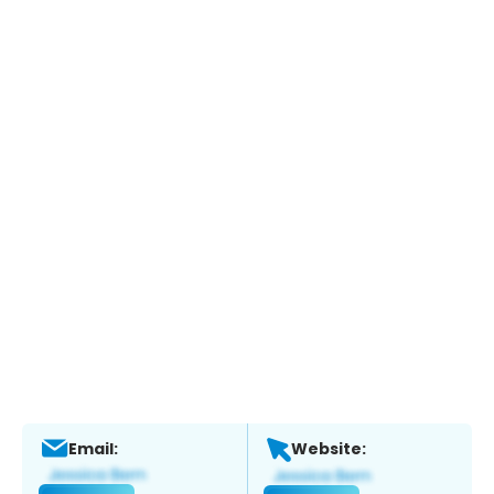
Email:
Website: