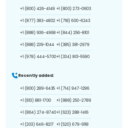
+1 (800) 426-4149
+1 (800) 273-0603
+1 (877) 383-4802
+1 (718) 600-6243
+1 (888) 936-4968
+1 (844) 256-8101
+1 (888) 239-1044
+1 (385) 381-2979
+1 (978) 444-5700
+1 (334) 801-5590
Recently added:
+1 (800) 289-6435
+1 (714) 947-1296
+1 (813) 881-1700
+1 (888) 250-2789
+1 (864) 274-8740
+1 (623) 288-1416
+1 (203) 646-8217
+1 (520) 679-9118