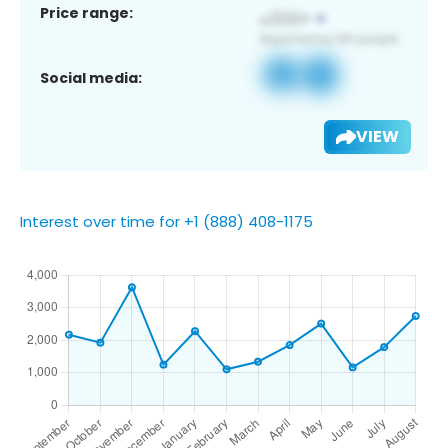
Price range:
Social media:
VIEW
Interest over time for +1 (888) 408-1175