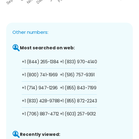
Other numbers:
Most searched on web:
+1 (844) 265-1384
+1 (833) 970-4140
+1 (800) 741-1969
+1 (516) 757-9391
+1 (714) 947-1296
+1 (855) 843-7199
+1 (833) 428-9788
+1 (855) 872-2243
+1 (706) 887-4712
+1 (603) 257-9012
Recently viewed: