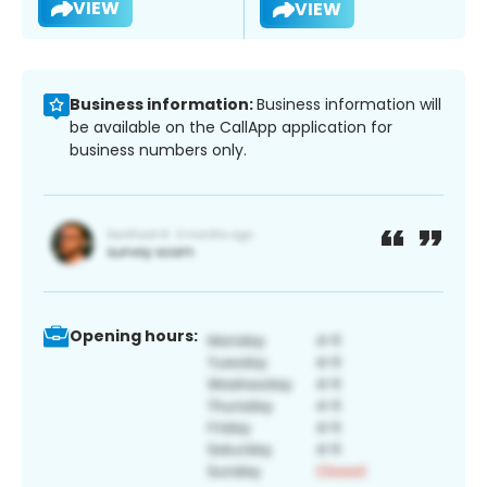
VIEW
VIEW
Business information:
Business information will
be available on the CallApp application for
business numbers only.
Opening hours: