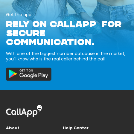
Get the app
RELY ON CALLAPP FOR
SECURE
COMMUNICATION.
With one of the biggest number database in the market,
you’ll know who is the real caller behind the call.
About
Help Center