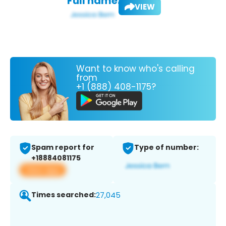
Full name:
VIEW
Want to know who's calling
from
+1 (888) 408-1175?
Spam report for
Type of number:
+18884081175
View app
Times searched:
27,045