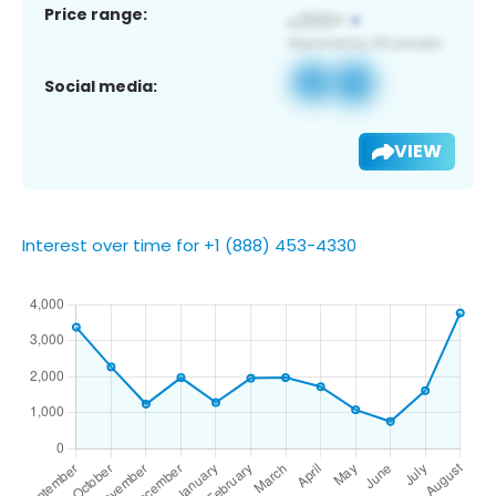
Price range:
Social media:
VIEW
Interest over time for +1 (888) 453-4330