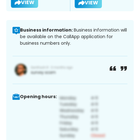
VIEW
VIEW
Business information:
Business information will
be available on the CallApp application for
business numbers only.
Opening hours: