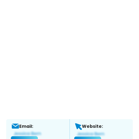
Email:
Website: