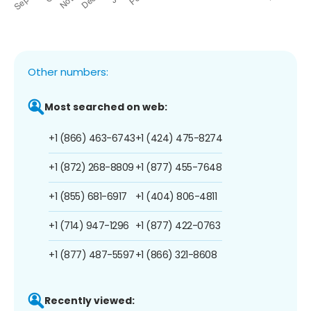
Other numbers:
Most searched on web:
+1 (866) 463-6743
+1 (424) 475-8274
+1 (872) 268-8809
+1 (877) 455-7648
+1 (855) 681-6917
+1 (404) 806-4811
+1 (714) 947-1296
+1 (877) 422-0763
+1 (877) 487-5597
+1 (866) 321-8608
Recently viewed: