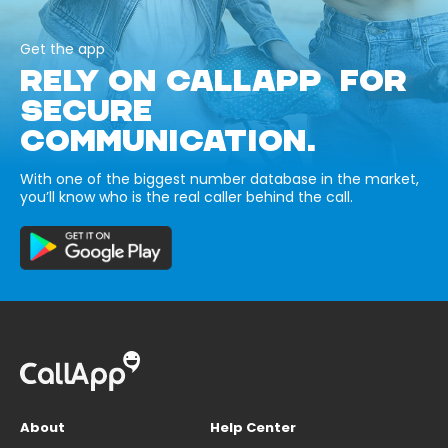
Get the app
RELY ON CALLAPP FOR
SECURE
COMMUNICATION.
With one of the biggest number database in the market,
you’ll know who is the real caller behind the call.
About
Help Center