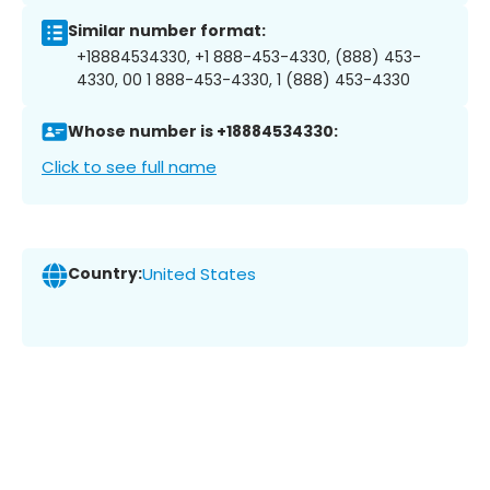
Similar number format:
+18884534330, +1 888-453-4330, (888) 453-
4330, 00 1 888-453-4330, 1 (888) 453-4330
Whose number is +18884534330:
Click to see full name
Country:
United States