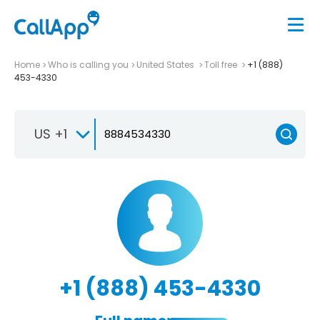
Home
Who is calling you
United States
Toll free
+1 (888)
453-4330
US +1
+1 (888) 453-4330