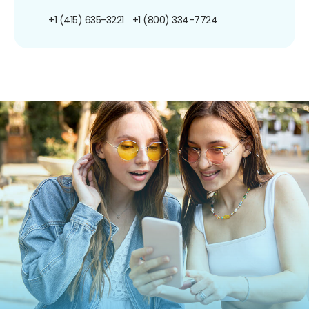
+1 (415) 635-3221
+1 (800) 334-7724