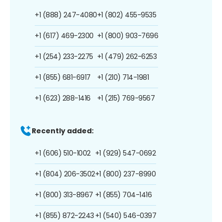
+1 (888) 247-4080
+1 (802) 455-9535
+1 (617) 469-2300
+1 (800) 903-7696
+1 (254) 233-2275
+1 (479) 262-6253
+1 (855) 681-6917
+1 (210) 714-1981
+1 (623) 288-1416
+1 (215) 769-9567
Recently added:
+1 (606) 510-1002
+1 (929) 547-0692
+1 (804) 206-3502
+1 (800) 237-8990
+1 (800) 313-8967
+1 (855) 704-1416
+1 (855) 872-2243
+1 (540) 546-0397