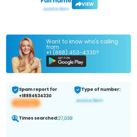
Full name:
VIEW
Want to know who's calling
from
+1 (888) 453-4330?
Spam report for
Type of number:
+18884534330
View app
Times searched:
27,039