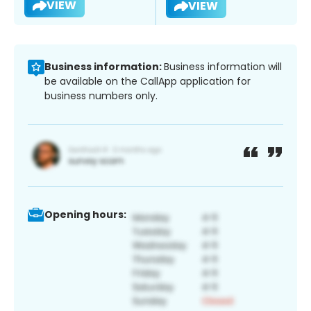
VIEW
VIEW
Business information:
Business information will
be available on the CallApp application for
business numbers only.
Opening hours: