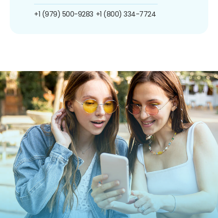
+1 (979) 500-9283
+1 (800) 334-7724