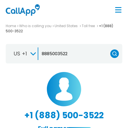
Home
Who is calling you
United States
Toll free
+1 (888)
500-3522
US +1
+1 (888) 500-3522