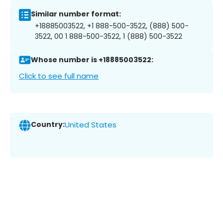
Similar number format:
+18885003522, +1 888-500-3522, (888) 500-
3522, 00 1 888-500-3522, 1 (888) 500-3522
Whose number is +18885003522:
Click to see full name
Country:
United States