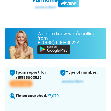
Full name:
VIEW
Want to know who's calling
from
+1 (888) 500-3522?
Spam report for
Type of number:
+18885003522
View app
Times searched:
27,070