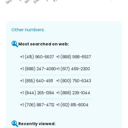
Other numbers:
Most searched on web:
+1 (415) 960-6637
+1 (888) 988-6537
+1 (888) 247-4080
+1 (617) 469-2300
+1 (855) 640-4911
+1 (800) 750-6343
+1 (844) 265-1384
+1 (888) 239-1044
+1 (706) 887-4712
+1 (612) 815-8004
Recently viewed: