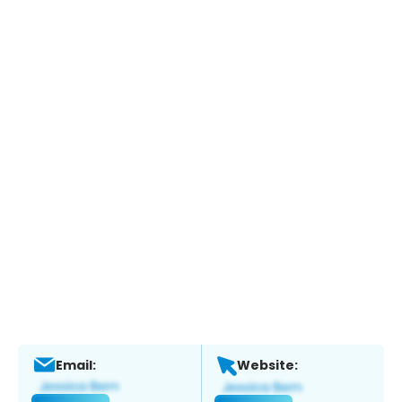
Email:
Website: