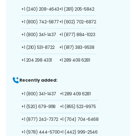
+1 (240) 208-4643
+1 (281) 205-5842
+1 (800) 742-5877
+1 (602) 702-6872
+1 (800) 341-1437
+1 (877) 884-1023
+1 (210) 531-8722
+1 (817) 383-9538
+1 204 298 4331
+1 289 409 6281
Recently added:
+1 (800) 341-1437
+1 289 409 6281
+1 (520) 679-9118
+1 (855) 523-9975
+1 (877) 242-7372
+1 (704) 704-6468
+1 (978) 444-5700
+1 (442) 999-2546