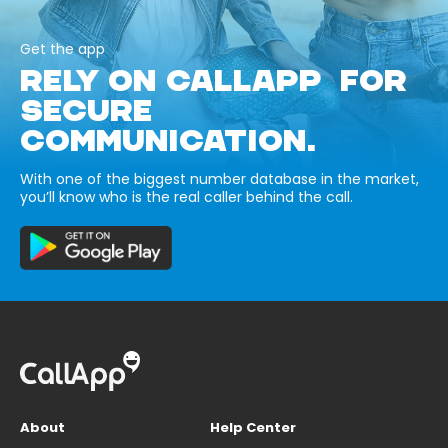
Get the app
RELY ON CALLAPP FOR
SECURE
COMMUNICATION.
With one of the biggest number database in the market,
you’ll know who is the real caller behind the call.
About
Help Center