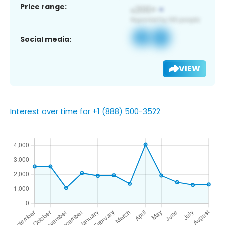
Price range:
Social media:
VIEW
Interest over time for +1 (888) 500-3522