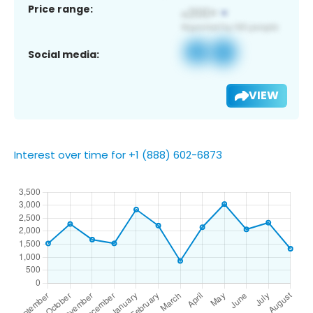
Price range:
Social media:
VIEW
Interest over time for +1 (888) 602-6873