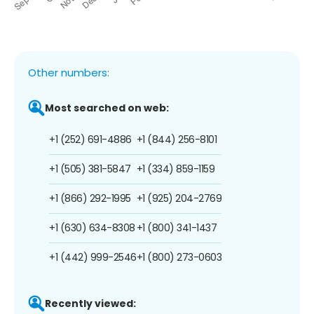
Other numbers:
Most searched on web:
+1 (252) 691-4886
+1 (844) 256-8101
+1 (505) 381-5847
+1 (334) 859-1159
+1 (866) 292-1995
+1 (925) 204-2769
+1 (630) 634-8308
+1 (800) 341-1437
+1 (442) 999-2546
+1 (800) 273-0603
Recently viewed: