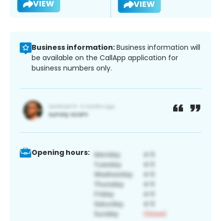
VIEW
VIEW
Business information:
Business information will
be available on the CallApp application for
business numbers only.
Opening hours: