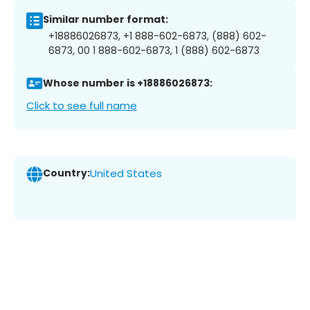
Similar number format:
+18886026873, +1 888-602-6873, (888) 602-
6873, 00 1 888-602-6873, 1 (888) 602-6873
Whose number is +18886026873:
Click to see full name
Country:
United States