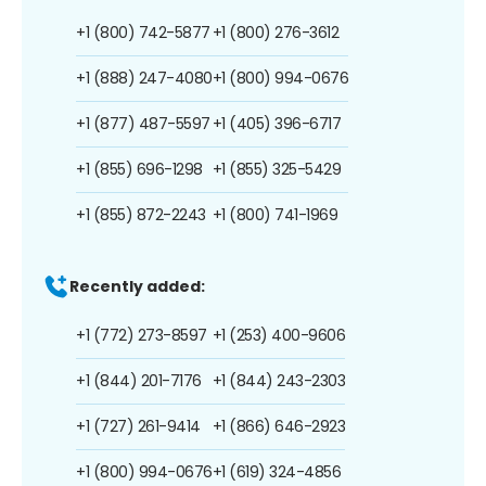
+1 (800) 742-5877
+1 (800) 276-3612
+1 (888) 247-4080
+1 (800) 994-0676
+1 (877) 487-5597
+1 (405) 396-6717
+1 (855) 696-1298
+1 (855) 325-5429
+1 (855) 872-2243
+1 (800) 741-1969
Recently added:
+1 (772) 273-8597
+1 (253) 400-9606
+1 (844) 201-7176
+1 (844) 243-2303
+1 (727) 261-9414
+1 (866) 646-2923
+1 (800) 994-0676
+1 (619) 324-4856