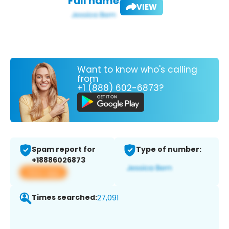
Full name:
VIEW
Want to know who's calling
from
+1 (888) 602-6873?
Spam report for
Type of number:
+18886026873
View app
Times searched:
27,091