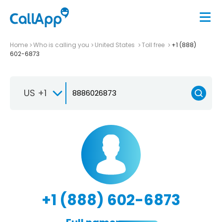
Home
Who is calling you
United States
Toll free
+1 (888)
602-6873
US +1
+1 (888) 602-6873