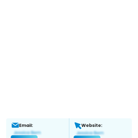
Email:
Website: