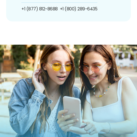
+1 (877) 812-8688
+1 (800) 289-6435