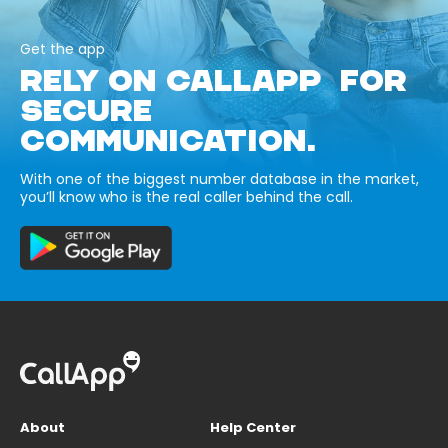
Get the app
RELY ON CALLAPP FOR
SECURE
COMMUNICATION.
With one of the biggest number database in the market,
you’ll know who is the real caller behind the call.
About
Help Center