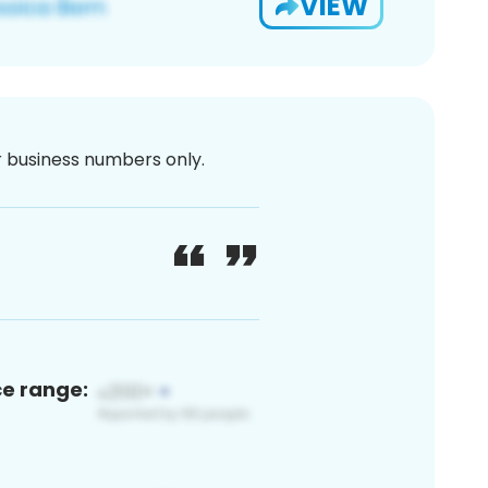
VIEW
or business numbers only.
ce range: