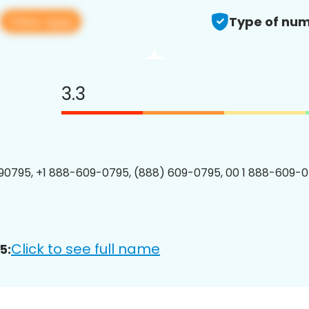
View app
Type of num
3.3
0795, +1 888-609-0795, (888) 609-0795, 00 1 888-609-0
Click to see full name
5: