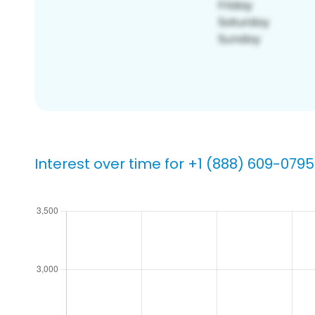
Interest over time for +1 (888) 609-0795