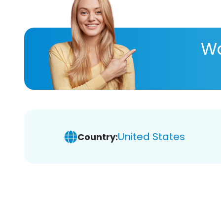
Wa
United States
Country: