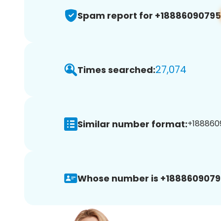
Spam report for +18886090795
27,074
Times searched:
Similar number format:
+1888609
Whose number is +1888609079