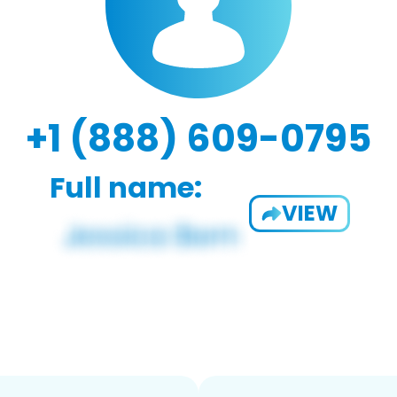
+1 (888) 609-0795
Full name:
VIEW