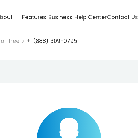
bout
Features
Business
Help Center
Contact Us
oll free
+1 (888) 609-0795