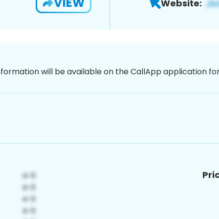
VIEW
Website:
nformation will be available on the CallApp application f
Pri