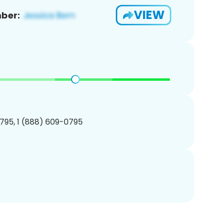
VIEW
ber:
795, 1 (888) 609-0795