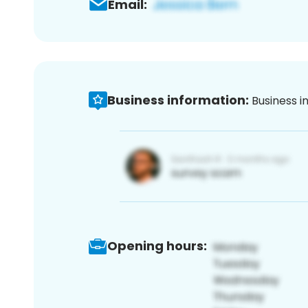
Email:
Business information:
Business i
Opening hours: