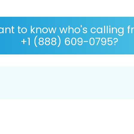
nt to know who's calling 
+1 (888) 609-0795?