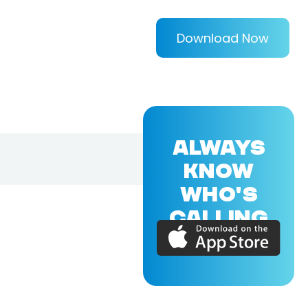
Download Now
ALWAYS
KNOW
WHO'S
CALLING