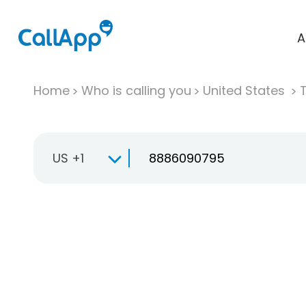
A
Home
Who is calling you
United States
T
US +1