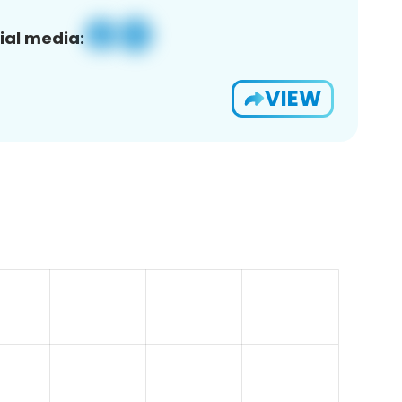
ial media:
VIEW