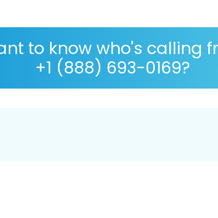
nt to know who's calling 
+1 (888) 693-0169?