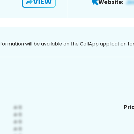
VIEW
Website:
nformation will be available on the CallApp application f
Pri