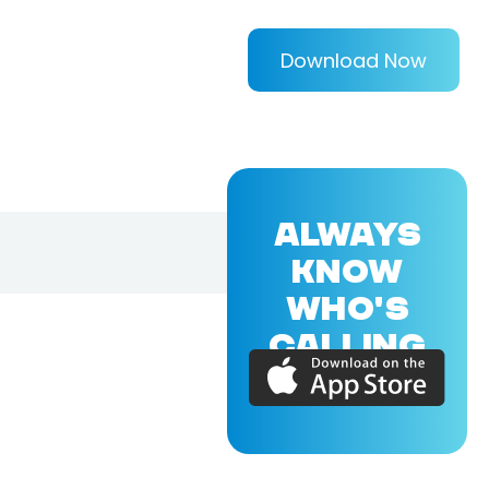
Download Now
ALWAYS
KNOW
WHO'S
CALLING