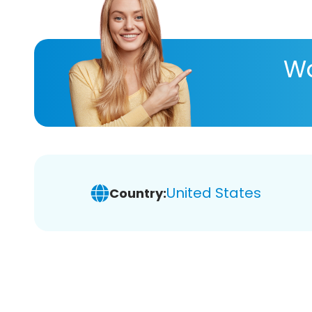
Wa
United States
Country: