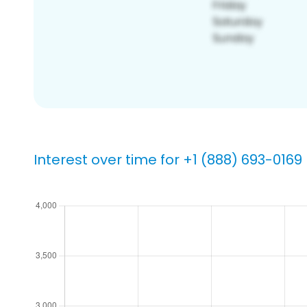
Interest over time for +1 (888) 693-0169