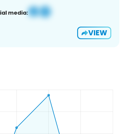
ial media:
VIEW