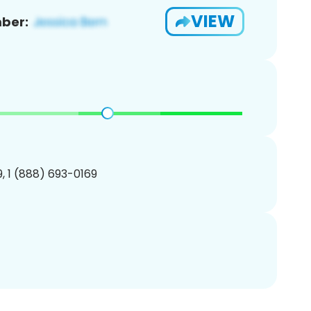
VIEW
ber:
, 1 (888) 693-0169