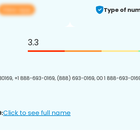
View app
Type of num
3.3
0169, +1 888-693-0169, (888) 693-0169, 00 1 888-693-0169
Click to see full name
: