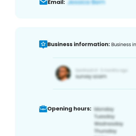
Email:
Business information:
Business i
Opening hours: