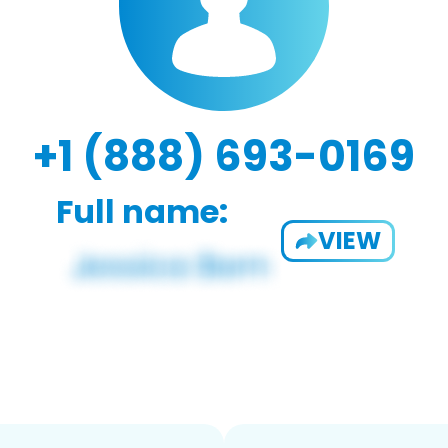
+1 (888) 693-0169
Full name:
VIEW