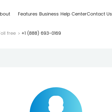
bout
Features
Business
Help Center
Contact Us
oll free
+1 (888) 693-0169