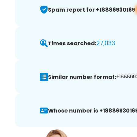
Spam report for +18886930169
27,033
Times searched:
Similar number format:
+1888693
Whose number is +18886930169