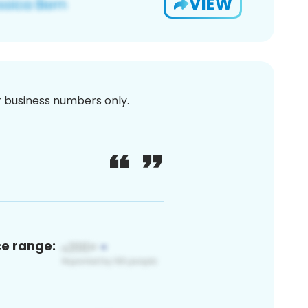
VIEW
or business numbers only.
ce range: