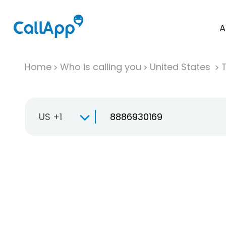
A
Home
Who is calling you
United States
T
US +1