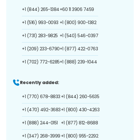
+1 (844) 265-1384
+60 11 3906 7459
+1 (516) 993-0093
+1 (800) 900-1382
+1 (731) 283-9825
+1 (540) 546-0397
+1 (209) 233-6790
+1 (877) 422-0763
+1 (702) 772-6285
+1 (888) 239-1044
Recently added:
+1 (770) 678-8833
+1 (844) 260-5635
+1 (470) 492-3683
+1 (800) 430-4263
+1 (888) 244-0151
+1 (877) 812-8688
+1 (347) 268-3999
+1 (800) 955-2292