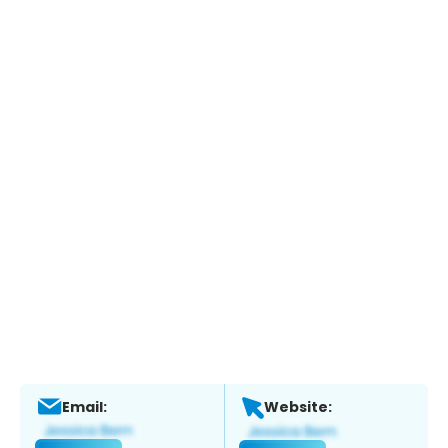
Email:
Website: