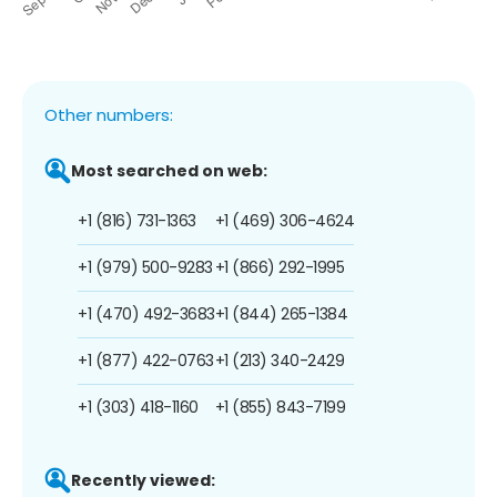
Other numbers:
Most searched on web:
+1 (816) 731-1363
+1 (469) 306-4624
+1 (979) 500-9283
+1 (866) 292-1995
+1 (470) 492-3683
+1 (844) 265-1384
+1 (877) 422-0763
+1 (213) 340-2429
+1 (303) 418-1160
+1 (855) 843-7199
Recently viewed: