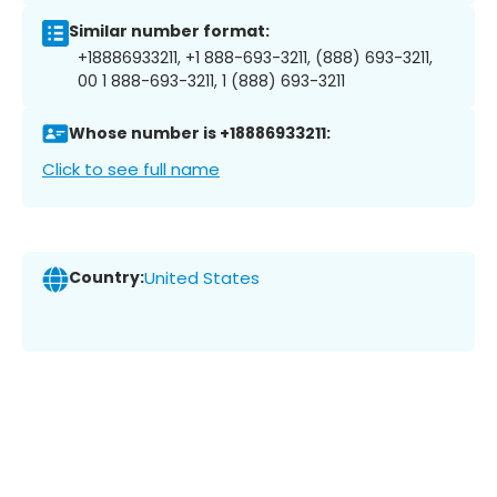
Similar number format:
+18886933211, +1 888-693-3211, (888) 693-3211,
00 1 888-693-3211, 1 (888) 693-3211
Whose number is +18886933211:
Click to see full name
Country:
United States