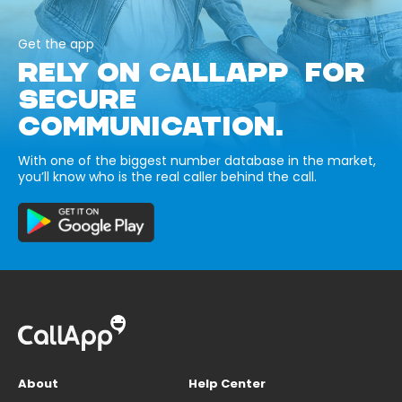
Get the app
RELY ON CALLAPP FOR
SECURE
COMMUNICATION.
With one of the biggest number database in the market,
you’ll know who is the real caller behind the call.
About
Help Center