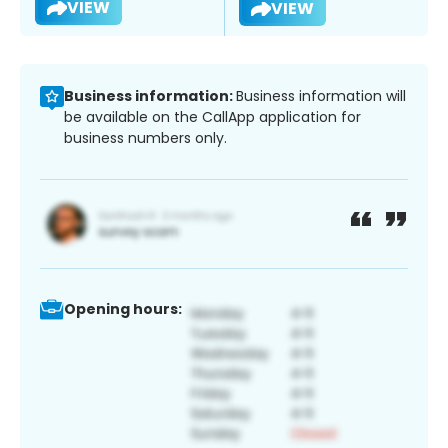
VIEW
VIEW
Business information:
Business information will
be available on the CallApp application for
business numbers only.
Opening hours: