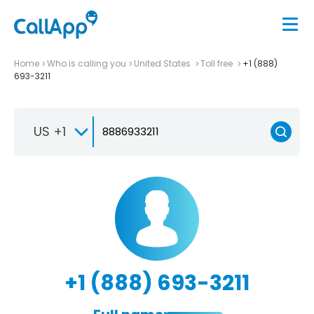
Home
Who is calling you
United States
Toll free
+1 (888)
693-3211
US +1
+1 (888) 693-3211