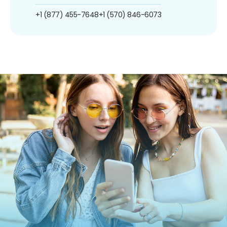
+1 (877) 455-7648
+1 (570) 846-6073