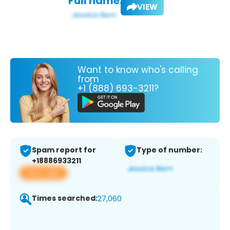
Full name:
VIEW
Want to know who's calling
from
+1 (888) 693-3211?
Spam report for
Type of number:
+18886933211
View app
Times searched:
27,060