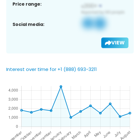
Price range:
Social media:
VIEW
Interest over time for +1 (888) 693-3211