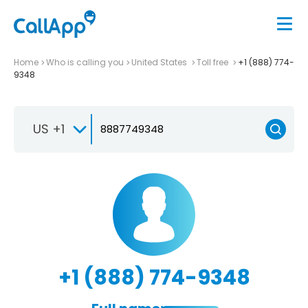
Home
Who is calling you
United States
Toll free
+1 (888) 774-
9348
US +1
+1 (888) 774-9348