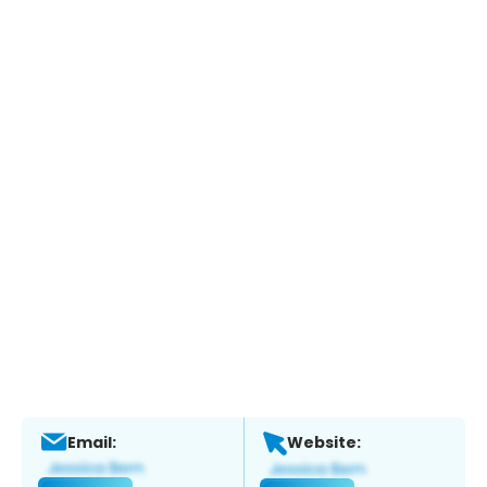
Email:
Website: