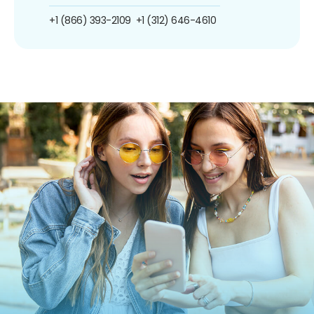
+1 (866) 393-2109
+1 (312) 646-4610