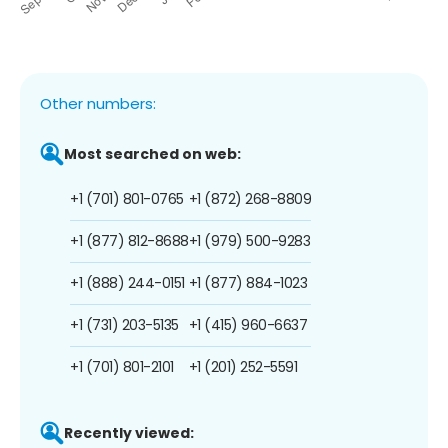
Other numbers:
Most searched on web:
+1 (701) 801-0765
+1 (872) 268-8809
+1 (877) 812-8688
+1 (979) 500-9283
+1 (888) 244-0151
+1 (877) 884-1023
+1 (731) 203-5135
+1 (415) 960-6637
+1 (701) 801-2101
+1 (201) 252-5591
Recently viewed: