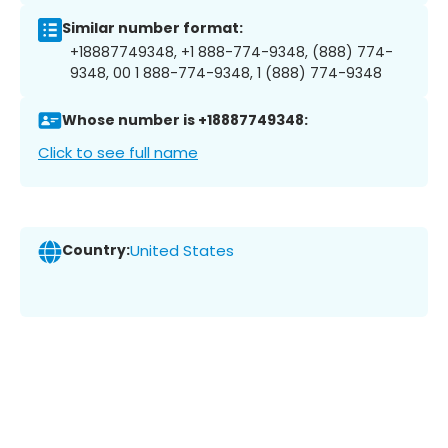
Similar number format:
+18887749348, +1 888-774-9348, (888) 774-
9348, 00 1 888-774-9348, 1 (888) 774-9348
Whose number is +18887749348:
Click to see full name
Country:
United States