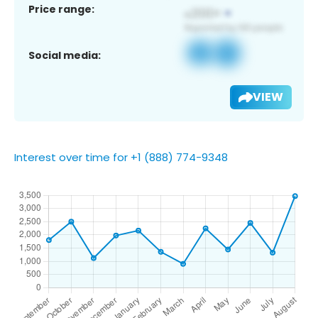
Price range:
Social media:
VIEW
Interest over time for +1 (888) 774-9348