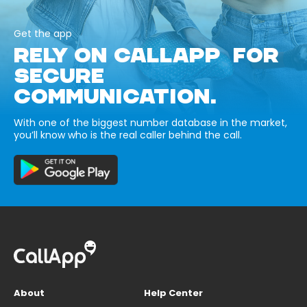
Get the app
RELY ON CALLAPP FOR
SECURE
COMMUNICATION.
With one of the biggest number database in the market,
you’ll know who is the real caller behind the call.
About
Help Center