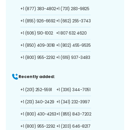
+1 (877) 383-4802
+1 (731) 283-9825
+1 (855) 926-6692
+1 (662) 255-3743
+1 (606) 510-1002
+1 807 632 4620
+1 (850) 409-3018
+1 (802) 455-9535
+1 (800) 955-2292
+1 (619) 937-3483
Recently added:
+1 (201) 252-5591
+1 (336) 344-7051
+1 (213) 340-2429
+1 (341) 232-3997
+1 (800) 430-4263
+1 (855) 843-7202
+1 (800) 955-2292
+1 (203) 646-8217