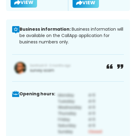
VIEW
VIEW
Business information:
Business information will
be available on the CallApp application for
business numbers only.
Opening hours: