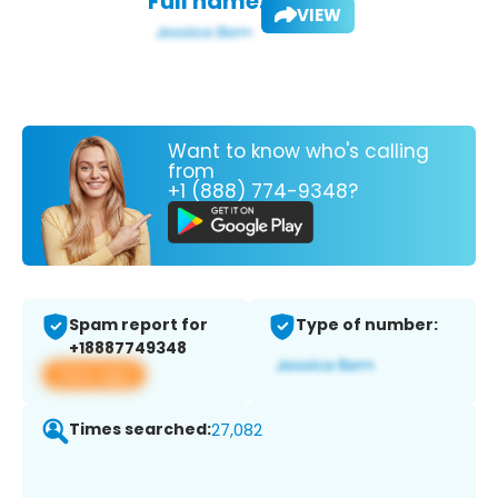
Full name:
VIEW
Want to know who's calling
from
+1 (888) 774-9348?
Spam report for
Type of number:
+18887749348
View app
Times searched:
27,082