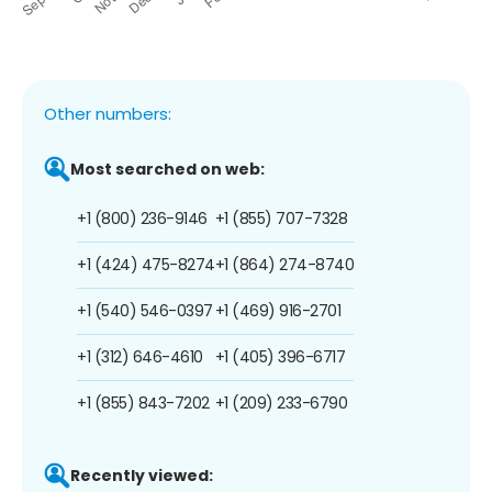
Other numbers:
Most searched on web:
+1 (800) 236-9146
+1 (855) 707-7328
+1 (424) 475-8274
+1 (864) 274-8740
+1 (540) 546-0397
+1 (469) 916-2701
+1 (312) 646-4610
+1 (405) 396-6717
+1 (855) 843-7202
+1 (209) 233-6790
Recently viewed: