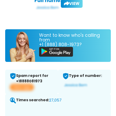
Full name:
VIEW
Want to know who's calling
from
+1 (888) 808-1973?
Spam report for
Type of number:
+18888081973
View app
Times searched:
27,057