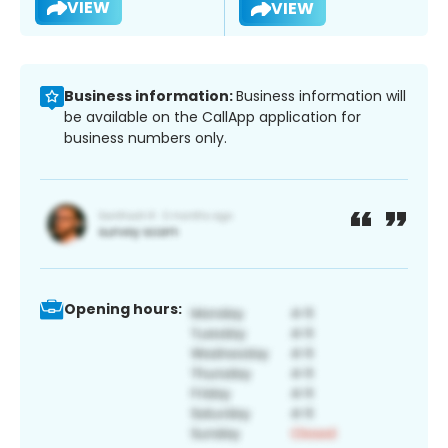
VIEW
VIEW
Business information:
Business information will
be available on the CallApp application for
business numbers only.
Opening hours: