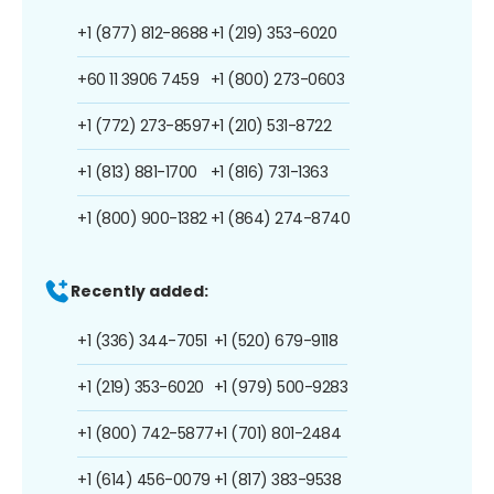
+1 (877) 812-8688
+1 (219) 353-6020
+60 11 3906 7459
+1 (800) 273-0603
+1 (772) 273-8597
+1 (210) 531-8722
+1 (813) 881-1700
+1 (816) 731-1363
+1 (800) 900-1382
+1 (864) 274-8740
Recently added:
+1 (336) 344-7051
+1 (520) 679-9118
+1 (219) 353-6020
+1 (979) 500-9283
+1 (800) 742-5877
+1 (701) 801-2484
+1 (614) 456-0079
+1 (817) 383-9538