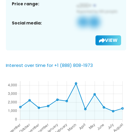
Price range:
Social media:
VIEW
Interest over time for +1 (888) 808-1973