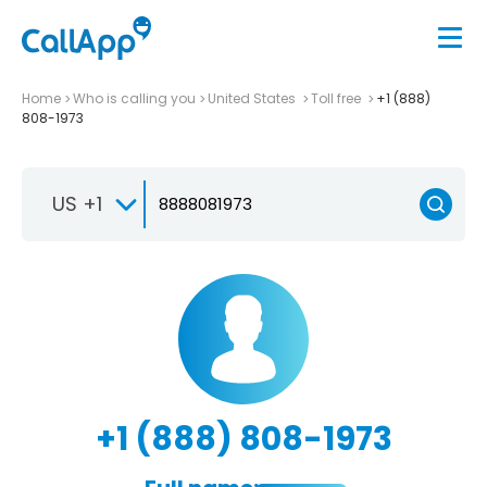
Home
Who is calling you
United States
Toll free
+1 (888)
808-1973
US +1
+1 (888) 808-1973