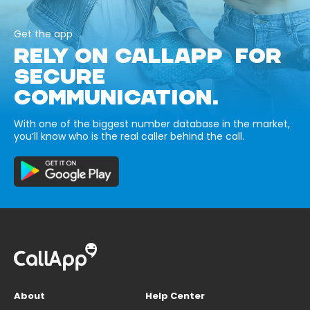
Get the app
RELY ON CALLAPP FOR
SECURE
COMMUNICATION.
With one of the biggest number database in the market,
you’ll know who is the real caller behind the call.
About
Help Center