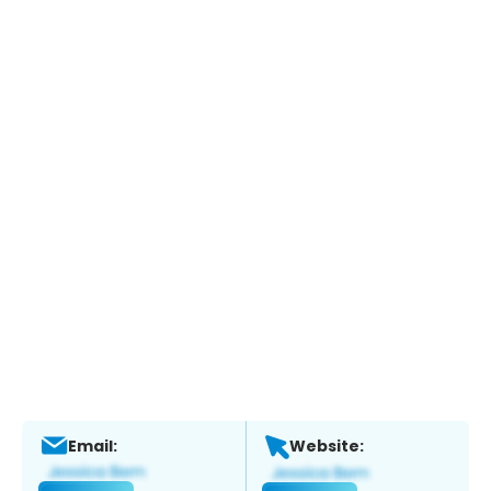
Email:
Website: