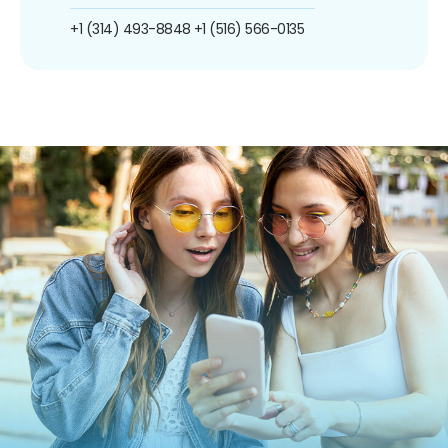
+1 (314) 493-8848
+1 (516) 566-0135