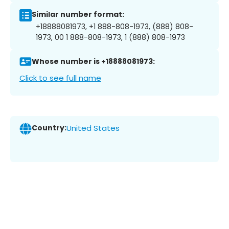
Similar number format:
+18888081973, +1 888-808-1973, (888) 808-
1973, 00 1 888-808-1973, 1 (888) 808-1973
Whose number is +18888081973:
Click to see full name
Country:
United States