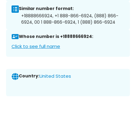
Similar number format:
+18888666924, +1 888-866-6924, (888) 866-
6924, 00 1 888-866-6924, 1 (888) 866-6924
Whose number is +18888666924:
Click to see full name
Country:
United States