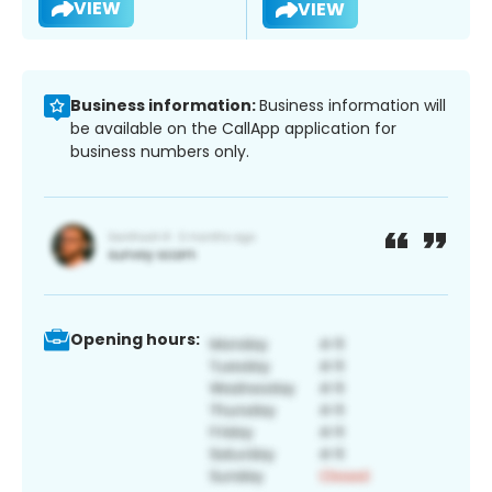
VIEW
VIEW
Business information:
Business information will
be available on the CallApp application for
business numbers only.
Opening hours: