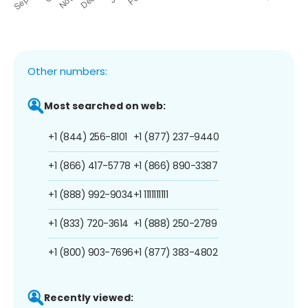
Other numbers:
Most searched on web:
+1 (844) 256-8101
+1 (877) 237-9440
+1 (866) 417-5778
+1 (866) 890-3387
+1 (888) 992-9034
+1 1111111111
+1 (833) 720-3614
+1 (888) 250-2789
+1 (800) 903-7696
+1 (877) 383-4802
Recently viewed: