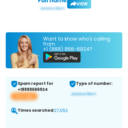
Full name:
VIEW
Want to know who's calling
from
+1 (888) 866-6924?
Spam report for
Type of number:
+18888666924
View app
Times searched:
27,052