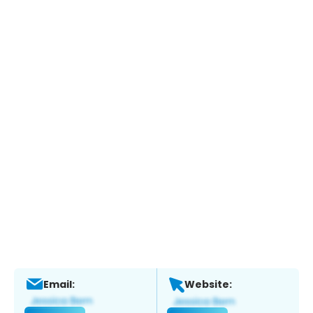
Email:
Website: