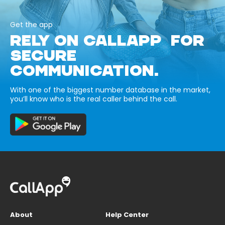
Get the app
RELY ON CALLAPP FOR
SECURE
COMMUNICATION.
With one of the biggest number database in the market,
you’ll know who is the real caller behind the call.
About
Help Center