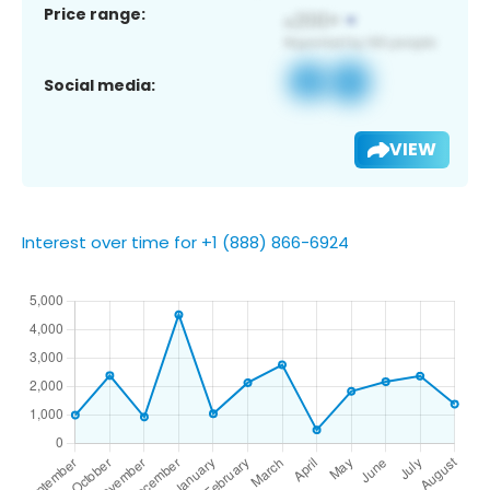
Price range:
Social media:
VIEW
Interest over time for +1 (888) 866-6924