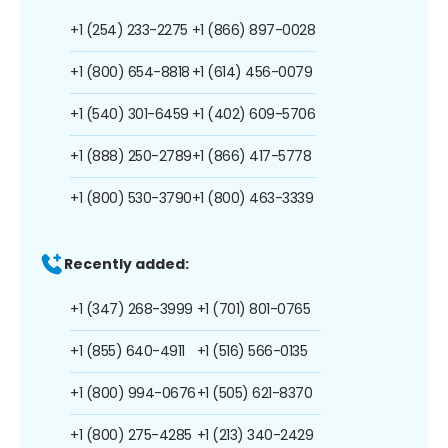
+1 (254) 233-2275
+1 (866) 897-0028
+1 (800) 654-8818
+1 (614) 456-0079
+1 (540) 301-6459
+1 (402) 609-5706
+1 (888) 250-2789
+1 (866) 417-5778
+1 (800) 530-3790
+1 (800) 463-3339
Recently added:
+1 (347) 268-3999
+1 (701) 801-0765
+1 (855) 640-4911
+1 (516) 566-0135
+1 (800) 994-0676
+1 (505) 621-8370
+1 (800) 275-4285
+1 (213) 340-2429