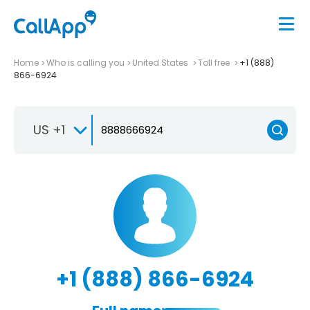
Home
Who is calling you
United States
Toll free
+1 (888)
866-6924
US +1
+1 (888) 866-6924