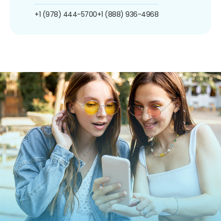
+1 (978) 444-5700
+1 (888) 936-4968