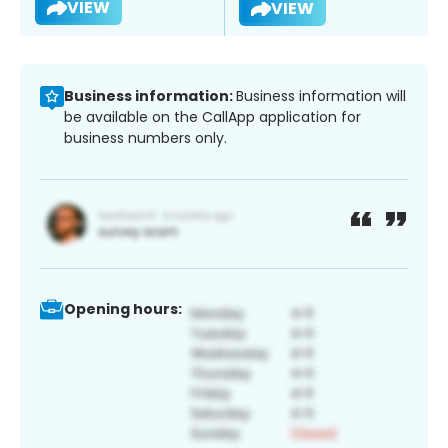
VIEW
VIEW
Business information:
Business information will
be available on the CallApp application for
business numbers only.
Opening hours: