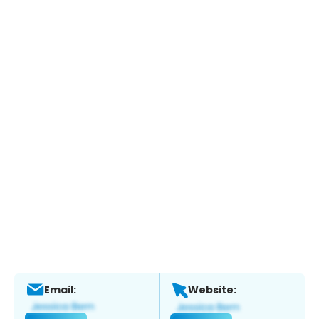
Email:
Website: