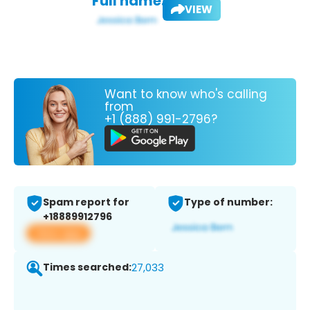
Full name:
VIEW
Want to know who's calling
from
+1 (888) 991-2796?
Spam report for
Type of number:
+18889912796
View app
Times searched:
27,033