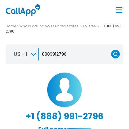
Home
Who is calling you
United States
Toll free
+1 (888) 991-
2796
US +1
+1 (888) 991-2796