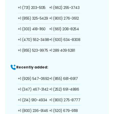
+1 (731) 203-5135
+1 (662) 255-3743
+1 (855) 325-5429
+1 (800) 276-3612
+1 (303) 418-1160
+1 (661) 208-8254
+1 (470) 552-3498
+1 (630) 634-8308
+1 (855) 523-9975
+1 289 409 6281
Recently added:
+1 (929) 547-0692
+1 (855) 681-6917
+1 (347) 467-3142
+1 (252) 691-4886
+1 (214) 910-4934
+1 (800) 275-8777
+1 (800) 236-9146
+1 (520) 679-9118