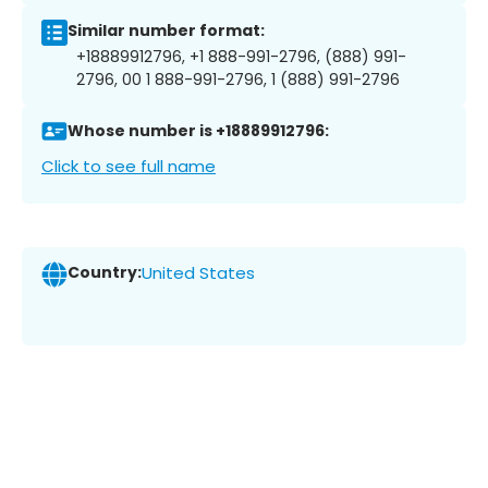
Similar number format:
+18889912796, +1 888-991-2796, (888) 991-
2796, 00 1 888-991-2796, 1 (888) 991-2796
Whose number is +18889912796:
Click to see full name
Country:
United States