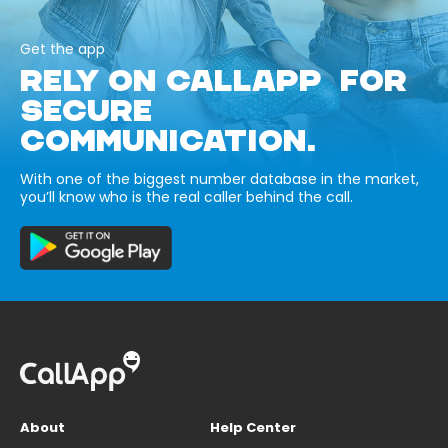
Get the app
RELY ON CALLAPP FOR
SECURE
COMMUNICATION.
With one of the biggest number database in the market,
you’ll know who is the real caller behind the call.
About
Help Center