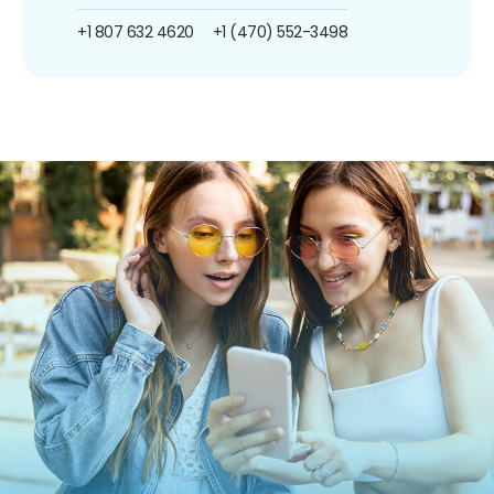
+1 807 632 4620
+1 (470) 552-3498