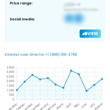
Price range:
Social media:
VIEW
Interest over time for +1 (888) 991-2796