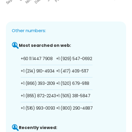
Other numbers:
Most searched on web:
+60 11 1447 7908
+1 (929) 547-0692
+1 (214) 910-4934
+1 (417) 409-5117
+1 (866) 393-2109
+1 (520) 679-9118
+1 (855) 872-2243
+1 (505) 381-5847
+1 (516) 993-0093
+1 (800) 290-4887
Recently viewed: