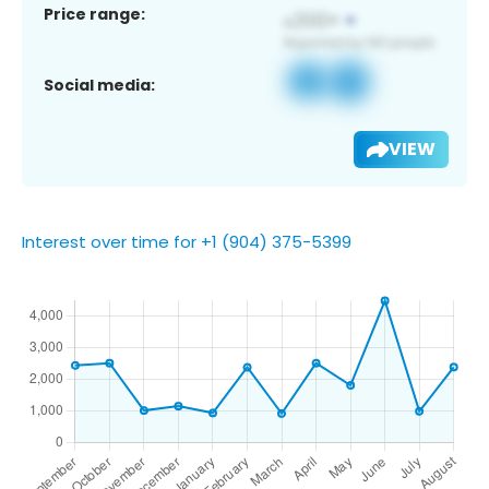
Price range:
Social media:
VIEW
Interest over time for +1 (904) 375-5399