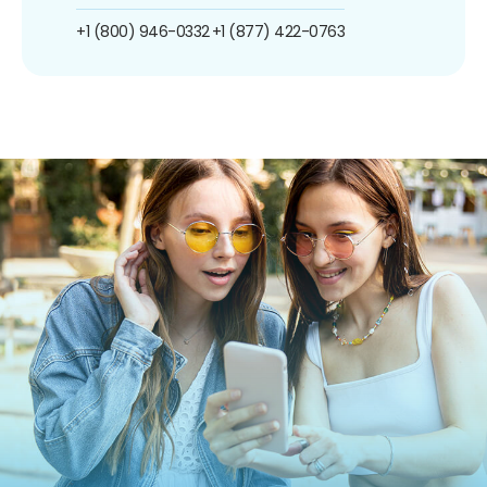
+1 (800) 946-0332
+1 (877) 422-0763