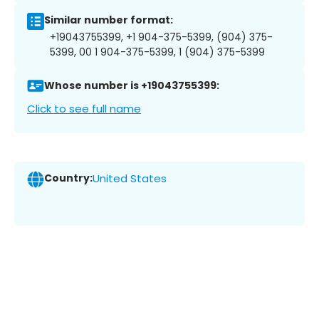
Similar number format:
+19043755399, +1 904-375-5399, (904) 375-
5399, 00 1 904-375-5399, 1 (904) 375-5399
Whose number is +19043755399:
Click to see full name
Country:
United States