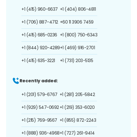
+1 (415) 960-6637
+1 (404) 806-4811
+1 (706) 887-4712
+60 11 3906 7459
+1 (415) 685-0236
+1 (800) 750-6343
+1 (844) 920-4289
+1 (469) 916-2701
+1 (415) 635-3221
+1 (731) 203-5135
Recently added:
+1 (201) 579-6767
+1 (281) 205-5842
+1 (929) 547-0692
+1 (219) 353-6020
+1 (215) 769-9567
+1 (855) 872-2243
+1 (888) 936-4968
+1 (727) 261-9414