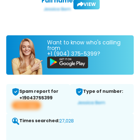
Full name:
VIEW
Want to know who's calling
from
+1 (904) 375-5399?
Spam report for
Type of number:
+19043755399
View app
Times searched:
27,028