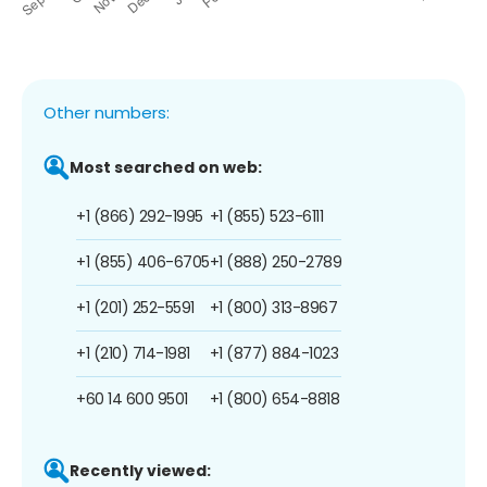
Other numbers:
Most searched on web:
+1 (866) 292-1995
+1 (855) 523-6111
+1 (855) 406-6705
+1 (888) 250-2789
+1 (201) 252-5591
+1 (800) 313-8967
+1 (210) 714-1981
+1 (877) 884-1023
+60 14 600 9501
+1 (800) 654-8818
Recently viewed: