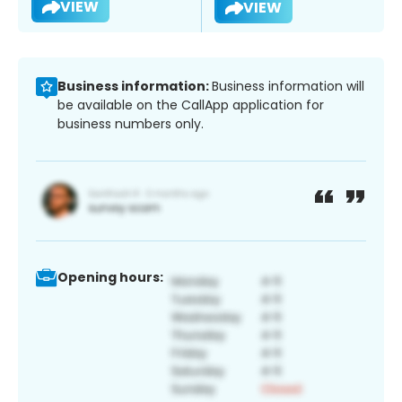
VIEW
VIEW
Business information:
Business information will
be available on the CallApp application for
business numbers only.
Opening hours: