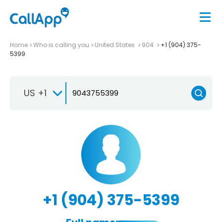
Home
Who is calling you
United States
904
+1 (904) 375-
5399
US +1
+1 (904) 375-5399