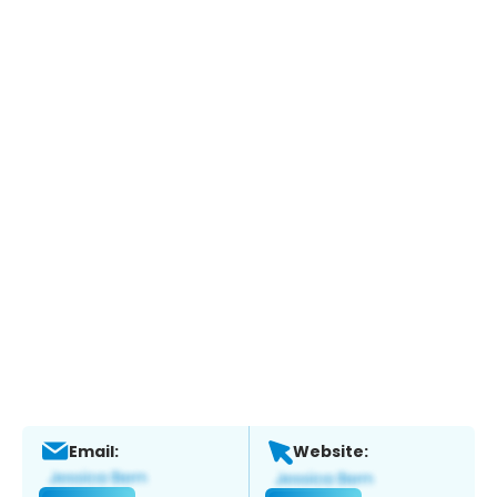
Email:
Website: