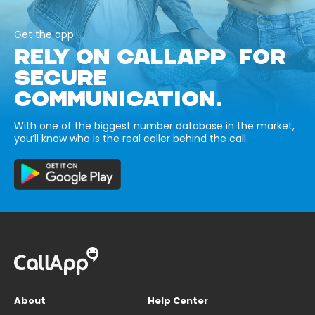
Get the app
RELY ON CALLAPP FOR
SECURE
COMMUNICATION.
With one of the biggest number database in the market,
you’ll know who is the real caller behind the call.
About
Help Center