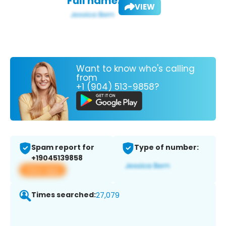
Full name:
VIEW
Want to know who's calling
from
+1 (904) 513-9858?
Spam report for
Type of number:
+19045139858
View app
Times searched:
27,079