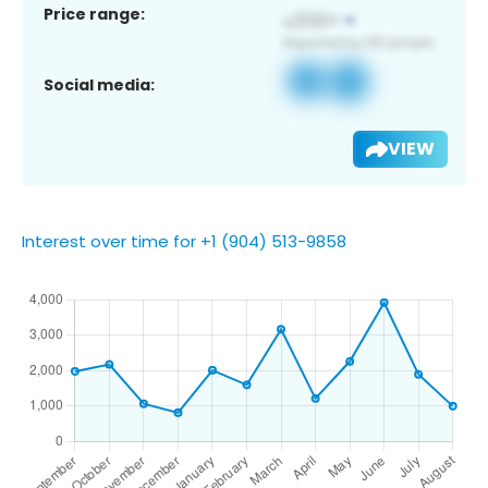
Price range:
Social media:
VIEW
Interest over time for +1 (904) 513-9858