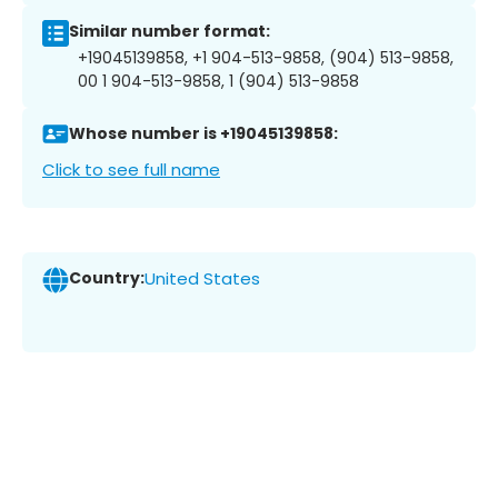
Similar number format:
+19045139858, +1 904-513-9858, (904) 513-9858,
00 1 904-513-9858, 1 (904) 513-9858
Whose number is +19045139858:
Click to see full name
Country:
United States