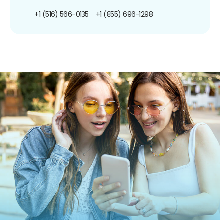
+1 (516) 566-0135
+1 (855) 696-1298