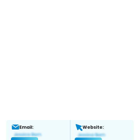
Email:
Website: