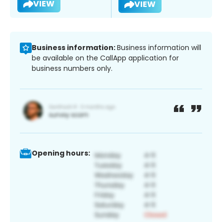
VIEW
VIEW
Business information:
Business information will
be available on the CallApp application for
business numbers only.
Opening hours: