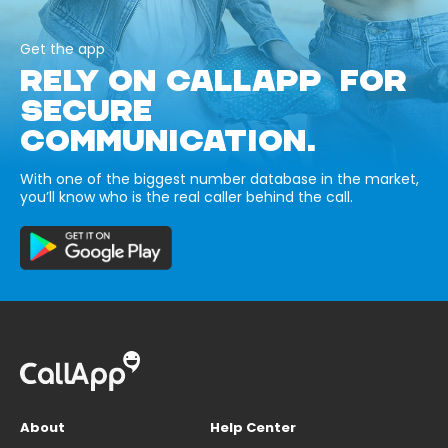
Get the app
RELY ON CALLAPP FOR
SECURE
COMMUNICATION.
With one of the biggest number database in the market,
you’ll know who is the real caller behind the call.
About
Help Center