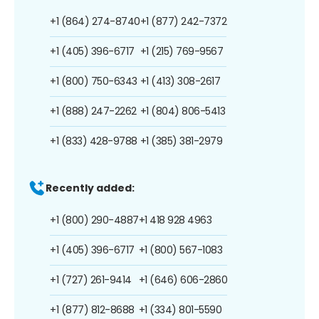
+1 (864) 274-8740
+1 (877) 242-7372
+1 (405) 396-6717
+1 (215) 769-9567
+1 (800) 750-6343
+1 (413) 308-2617
+1 (888) 247-2262
+1 (804) 806-5413
+1 (833) 428-9788
+1 (385) 381-2979
Recently added:
+1 (800) 290-4887
+1 418 928 4963
+1 (405) 396-6717
+1 (800) 567-1083
+1 (727) 261-9414
+1 (646) 606-2860
+1 (877) 812-8688
+1 (334) 801-5590