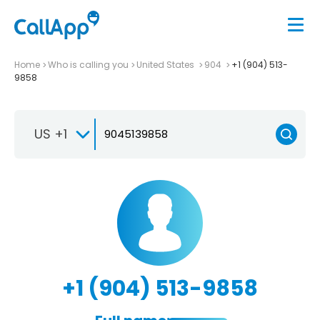
Home
Who is calling you
United States
904
+1 (904) 513-
9858
US +1
+1 (904) 513-9858