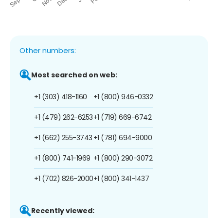
Other numbers:
Most searched on web:
+1 (303) 418-1160
+1 (800) 946-0332
+1 (479) 262-6253
+1 (719) 669-6742
+1 (662) 255-3743
+1 (781) 694-9000
+1 (800) 741-1969
+1 (800) 290-3072
+1 (702) 826-2000
+1 (800) 341-1437
Recently viewed: