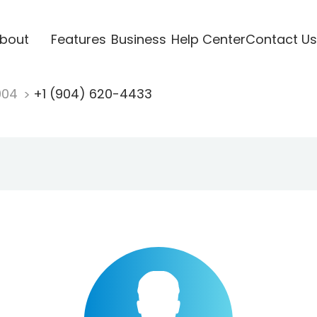
bout
Features
Business
Help Center
Contact Us
904
+1 (904) 620-4433