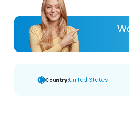
Wa
United States
Country: