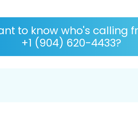
nt to know who's calling 
+1 (904) 620-4433?