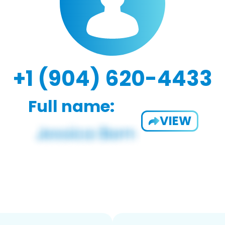
+1 (904) 620-4433
Full name:
VIEW