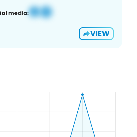
ial media:
VIEW