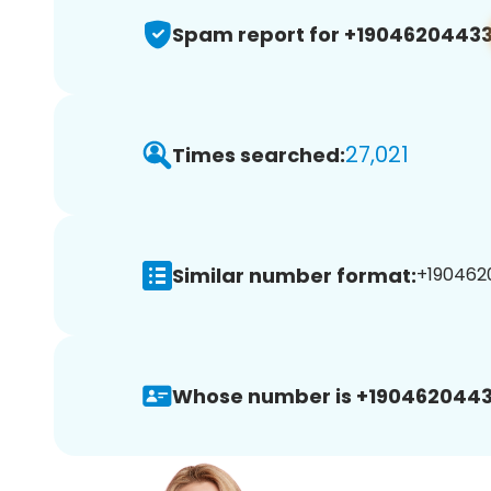
Spam report for +1904620443
27,021
Times searched:
Similar number format:
+1904620
Whose number is +1904620443