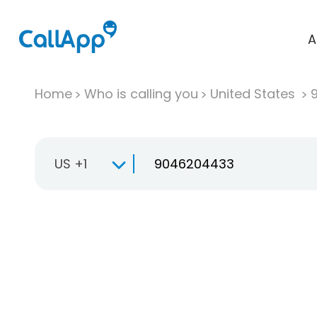
A
Home
Who is calling you
United States
US +1