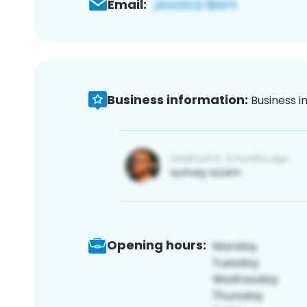
Email:
Business information:
Business i
Opening hours: