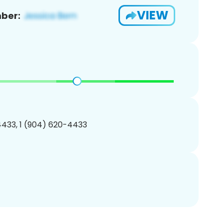
VIEW
ber:
433, 1 (904) 620-4433