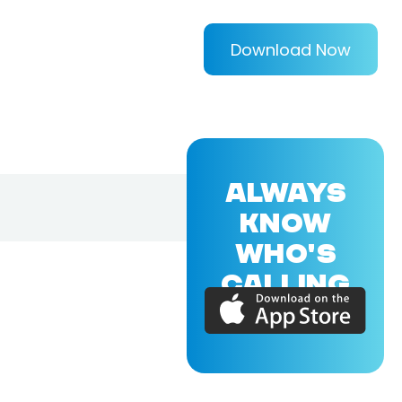
Download Now
ALWAYS
KNOW
WHO'S
CALLING