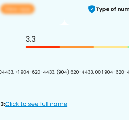
View app
3
Type of num
3.3
4433, +1 904-620-4433, (904) 620-4433, 00 1 904-620-4
Click to see full name
3: