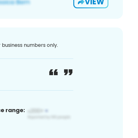
VIEW
or business numbers only.
ce range: