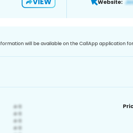
VIEW
Website:
nformation will be available on the CallApp application f
Pri