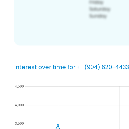
Interest over time for +1 (904) 620-4433