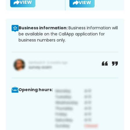
VIEW
VIEW
Business information:
Business information will
be available on the CallApp application for
business numbers only.
Opening hours: