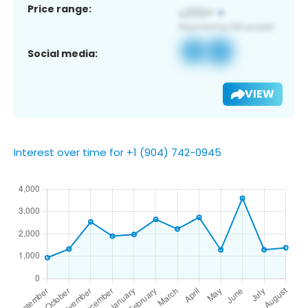
Price range:
Social media:
VIEW
Interest over time for +1 (904) 742-0945