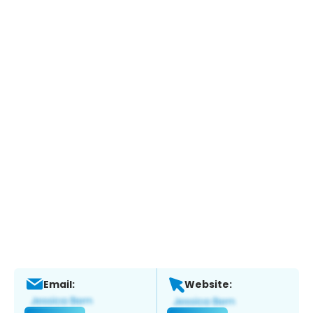
Email:
Website: