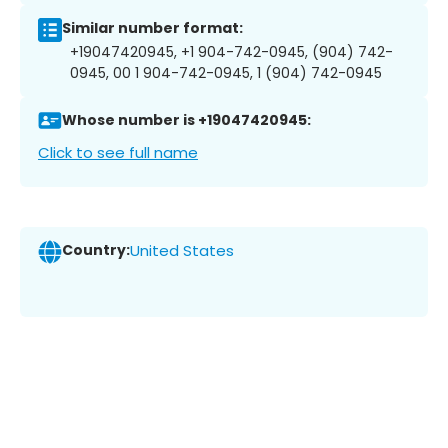
Similar number format:
+19047420945, +1 904-742-0945, (904) 742-
0945, 00 1 904-742-0945, 1 (904) 742-0945
Whose number is +19047420945:
Click to see full name
Country:
United States