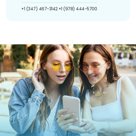
+1 (347) 467-3142
+1 (978) 444-5700