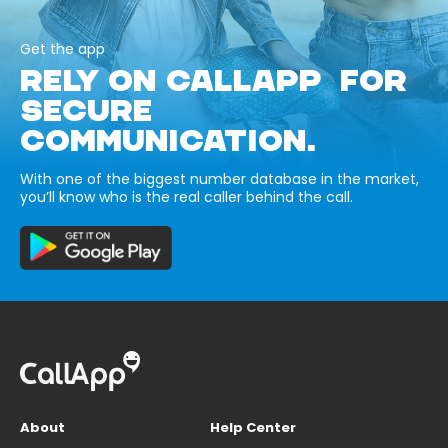
Get the app
RELY ON CALLAPP FOR
SECURE
COMMUNICATION.
With one of the biggest number database in the market,
you’ll know who is the real caller behind the call.
About
Help Center