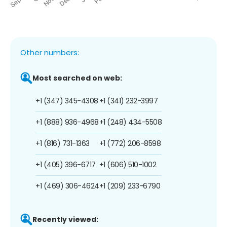
Other numbers:
Most searched on web:
+1 (347) 345-4308
+1 (341) 232-3997
+1 (888) 936-4968
+1 (248) 434-5508
+1 (816) 731-1363
+1 (772) 206-8598
+1 (405) 396-6717
+1 (606) 510-1002
+1 (469) 306-4624
+1 (209) 233-6790
Recently viewed: