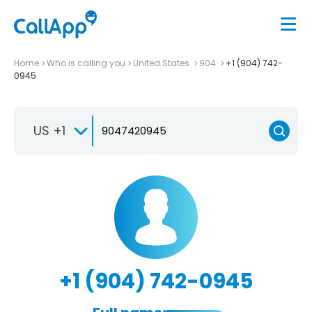
Home
Who is calling you
United States
904
+1 (904) 742-
0945
US +1
+1 (904) 742-0945