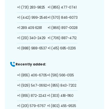
+1 (731) 283-9825
+1 (855) 477-0741
+1 (442) 999-2546
+1 (570) 846-6073
+1 289 409 6281
+1 (866) 897-0028
+1 (213) 340-2429
+1 (706) 887-4712
+1 (888) 988-6537
+1 (415) 685-0236
Recently added:
+1 (855) 406-6705
+1 (516) 566-0135
+1 (929) 547-0692
+1 (855) 843-7202
+1 (855) 872-2243
+1 (303) 418-1160
+1 (201) 579-6767
+1 (802) 455-9535