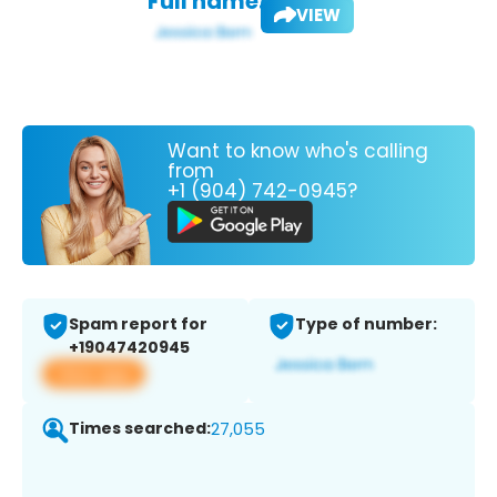
Full name:
VIEW
Want to know who's calling
from
+1 (904) 742-0945?
Spam report for
Type of number:
+19047420945
View app
Times searched:
27,055