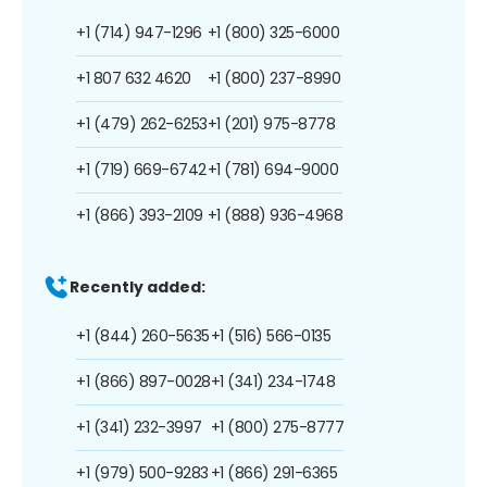
+1 (714) 947-1296
+1 (800) 325-6000
+1 807 632 4620
+1 (800) 237-8990
+1 (479) 262-6253
+1 (201) 975-8778
+1 (719) 669-6742
+1 (781) 694-9000
+1 (866) 393-2109
+1 (888) 936-4968
Recently added:
+1 (844) 260-5635
+1 (516) 566-0135
+1 (866) 897-0028
+1 (341) 234-1748
+1 (341) 232-3997
+1 (800) 275-8777
+1 (979) 500-9283
+1 (866) 291-6365