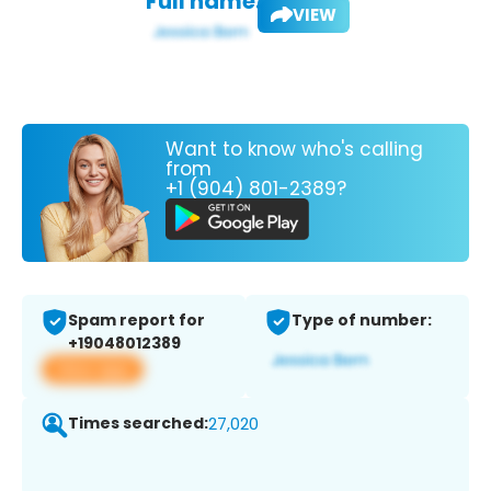
Full name:
VIEW
Want to know who's calling
from
+1 (904) 801-2389?
Spam report for
Type of number:
+19048012389
View app
Times searched:
27,020