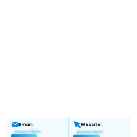
Email:
Website: