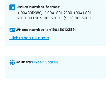
Similar number format:
+19048012389, +1 904-801-2389, (904) 801-
2389, 00 1 904-801-2389, 1 (904) 801-2389
Whose number is +19048012389:
Click to see full name
Country:
United States