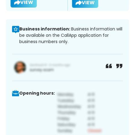
VIEW
VIEW
Business information:
Business information will
be available on the CallApp application for
business numbers only.
Opening hours: