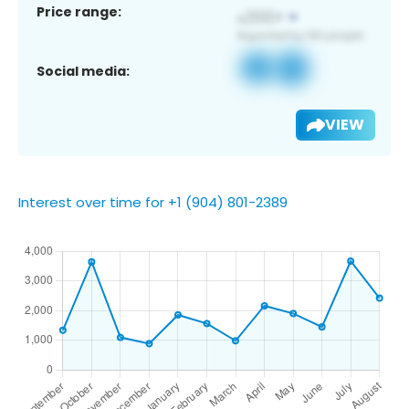
Price range:
Social media:
VIEW
Interest over time for +1 (904) 801-2389