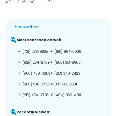
Other numbers:
Most searched on web:
+1 (731) 283-9825
+1 (916) 964-5009
+1 (925) 204-2769
+1 (800) 313-8967
+1 (800) 430-4263
+1 (213) 340-2429
+1 (800) 530-3790
+60 14 600 9501
+1 (213) 474-2785
+1 (404) 806-4811
Recently viewed: