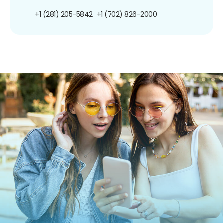
+1 (281) 205-5842
+1 (702) 826-2000