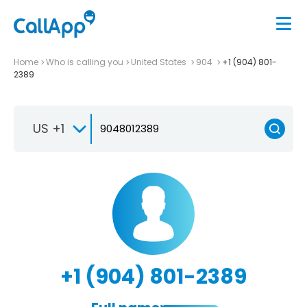
Home
Who is calling you
United States
904
+1 (904) 801-
2389
US +1
+1 (904) 801-2389