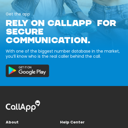
Get the app
RELY ON CALLAPP FOR
SECURE
COMMUNICATION.
With one of the biggest number database in the market,
you’ll know who is the real caller behind the call.
About
Help Center