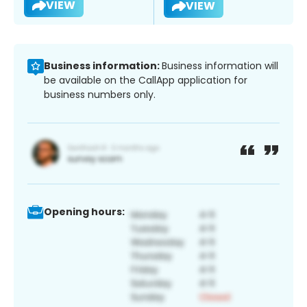
VIEW
VIEW
Business information:
Business information will
be available on the CallApp application for
business numbers only.
Opening hours: