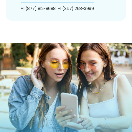
+1 (877) 812-8688
+1 (347) 268-3999