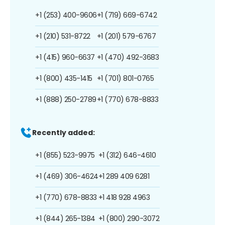
+1 (253) 400-9606
+1 (719) 669-6742
+1 (210) 531-8722
+1 (201) 579-6767
+1 (415) 960-6637
+1 (470) 492-3683
+1 (800) 435-1415
+1 (701) 801-0765
+1 (888) 250-2789
+1 (770) 678-8833
Recently added:
+1 (855) 523-9975
+1 (312) 646-4610
+1 (469) 306-4624
+1 289 409 6281
+1 (770) 678-8833
+1 418 928 4963
+1 (844) 265-1384
+1 (800) 290-3072