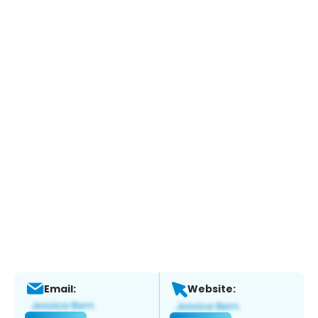
Email:
Website: