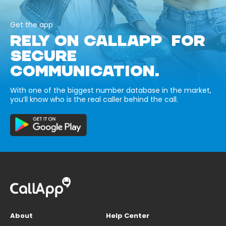
Get the app
RELY ON CALLAPP FOR
SECURE
COMMUNICATION.
With one of the biggest number database in the market,
you’ll know who is the real caller behind the call.
About
Help Center