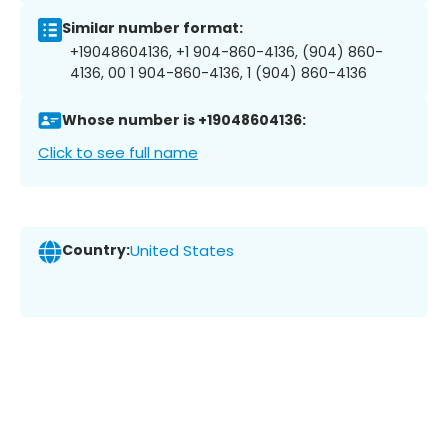
Similar number format:
+19048604136, +1 904-860-4136, (904) 860-
4136, 00 1 904-860-4136, 1 (904) 860-4136
Whose number is +19048604136:
Click to see full name
Country:
United States