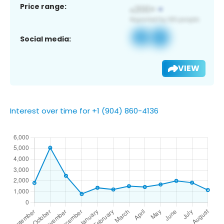
Price range:
Social media:
VIEW
Interest over time for +1 (904) 860-4136