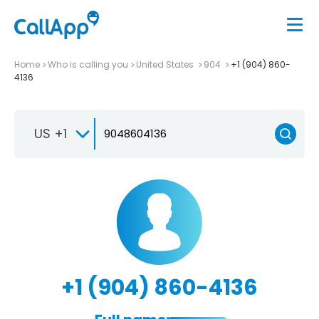
Home
Who is calling you
United States
904
+1 (904) 860-
4136
US +1
+1 (904) 860-4136