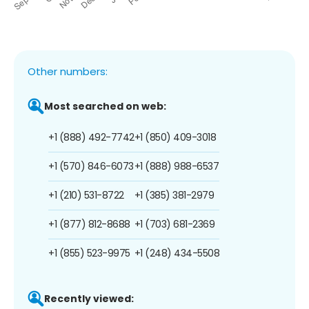
Other numbers:
Most searched on web:
+1 (888) 492-7742
+1 (850) 409-3018
+1 (570) 846-6073
+1 (888) 988-6537
+1 (210) 531-8722
+1 (385) 381-2979
+1 (877) 812-8688
+1 (703) 681-2369
+1 (855) 523-9975
+1 (248) 434-5508
Recently viewed: