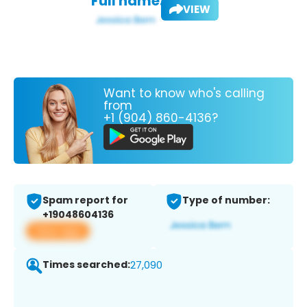
Full name:
VIEW
Want to know who's calling
from
+1 (904) 860-4136?
Spam report for
Type of number:
+19048604136
View app
Times searched:
27,090