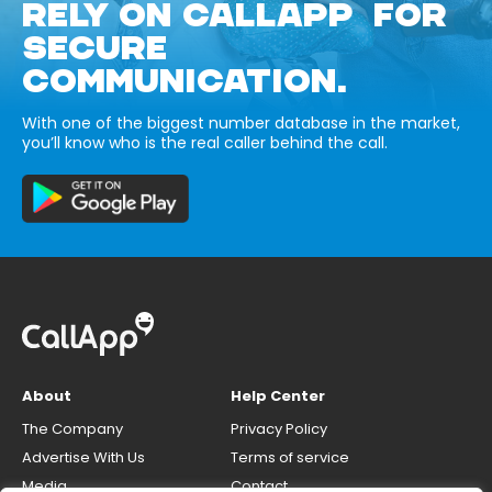
RELY ON CALLAPP FOR
SECURE
COMMUNICATION.
With one of the biggest number database in the market,
you’ll know who is the real caller behind the call.
About
Help Center
The Company
Privacy Policy
Advertise With Us
Terms of service
Media
Contact