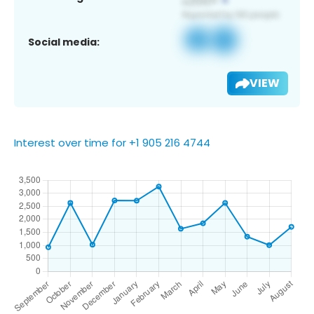
Social media:
VIEW
Interest over time for +1 905 216 4744