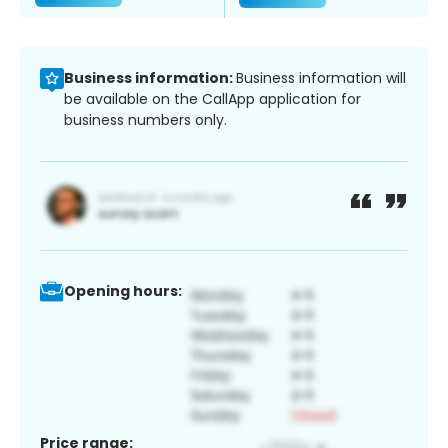
Business information:
Business information will
be available on the CallApp application for
business numbers only.
Opening hours:
Price range: