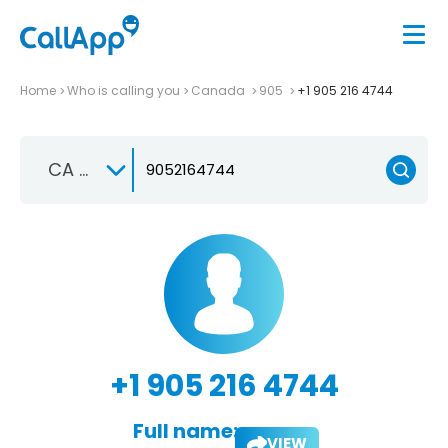
Home
Who is calling you
Canada
905
+1 905 216 4744
CA +1
+1 905 216 4744
Full name:
VIEW