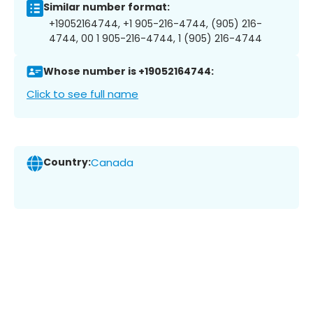
Similar number format:
+19052164744, +1 905-216-4744, (905) 216-
4744, 00 1 905-216-4744, 1 (905) 216-4744
Whose number is +19052164744:
Click to see full name
Country:
Canada