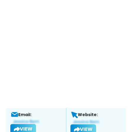
Email:
Website:
VIEW
VIEW