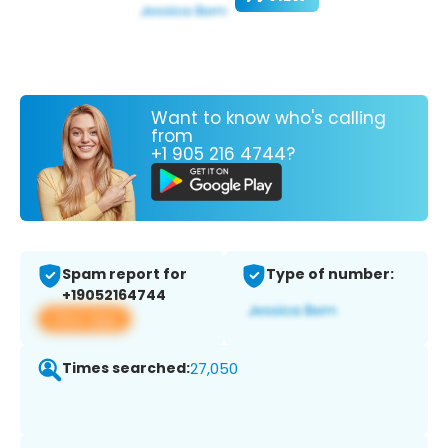
Want to know who's calling
from
+1 905 216 4744?
Spam report for
Type of number:
+19052164744
View app
Times searched:
27,050