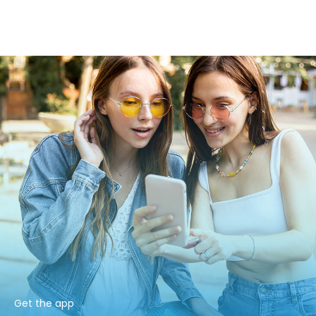
Get the app