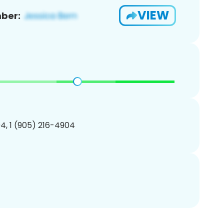
VIEW
ber:
4, 1 (905) 216-4904