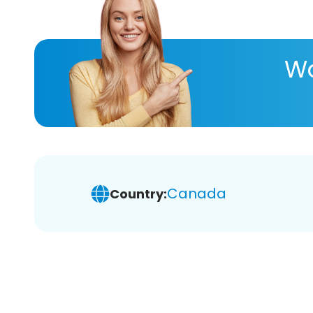
Wa
Canada
Country: