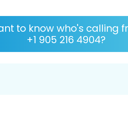
nt to know who's calling 
+1 905 216 4904?