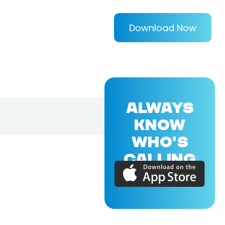
Download Now
ALWAYS
KNOW
WHO'S
CALLING