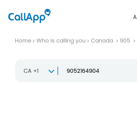
A
Home
Who is calling you
Canada
905
CA +1