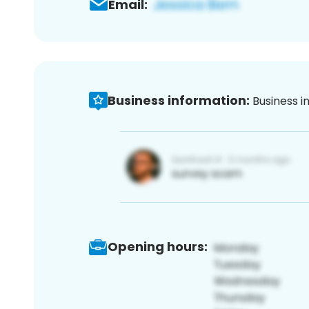
Email:
Business information:
Business i
Opening hours: