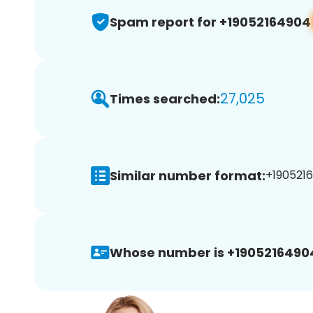
Spam report for +19052164904
27,025
Times searched:
Similar number format:
+1905216
Whose number is +1905216490