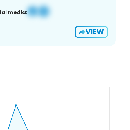
ial media:
VIEW