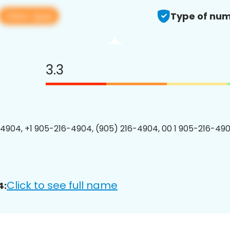
View app
Type of num
3.3
4904, +1 905-216-4904, (905) 216-4904, 00 1 905-216-490
Click to see full name
4: