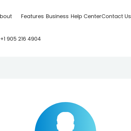
bout
Features
Business
Help Center
Contact Us
+1 905 216 4904