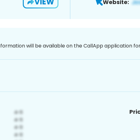
VIEW
Website:
nformation will be available on the CallApp application f
Pri