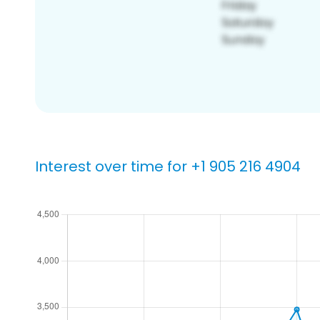
Interest over time for +1 905 216 4904