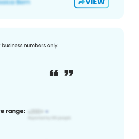
VIEW
or business numbers only.
ce range: