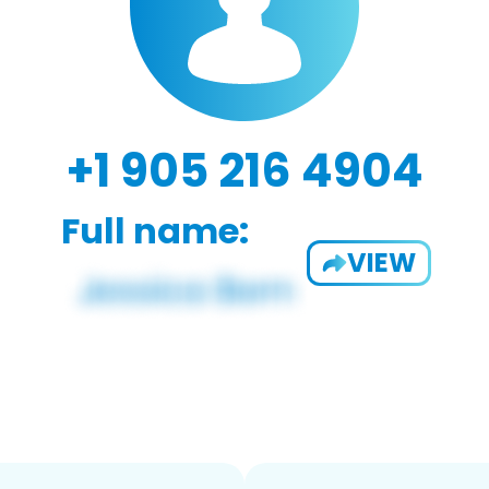
+1 905 216 4904
Full name:
VIEW