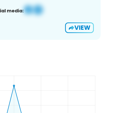
ial media:
VIEW