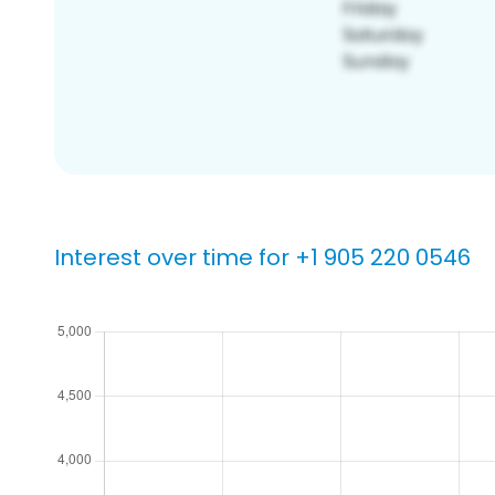
Interest over time for +1 905 220 0546