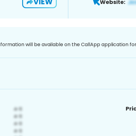
VIEW
Website:
nformation will be available on the CallApp application f
Pri