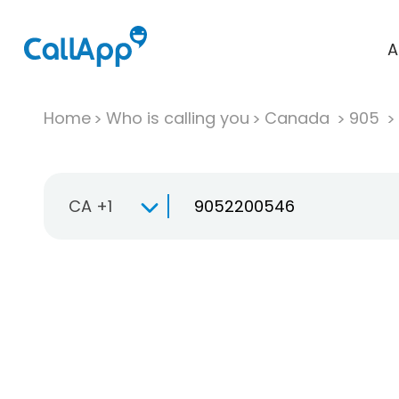
A
Home
Who is calling you
Canada
905
CA +1