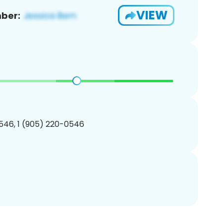
VIEW
ber:
546, 1 (905) 220-0546