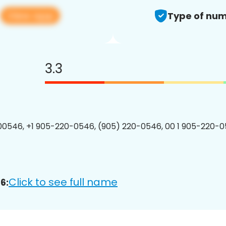
View app
6
Type of num
3.3
0546, +1 905-220-0546, (905) 220-0546, 00 1 905-220-0
Click to see full name
6: