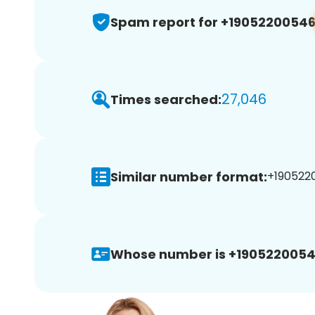
Spam report for +1905220054
27,046
Times searched:
Similar number format:
+1905220
Whose number is +1905220054