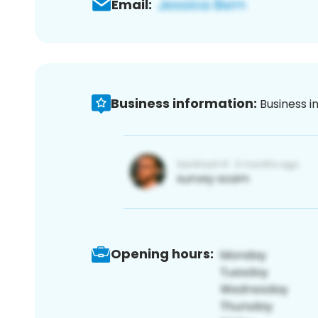
Email:
Business information:
Business i
Opening hours: