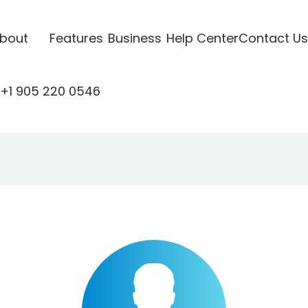
bout
Features
Business
Help Center
Contact Us
+1 905 220 0546