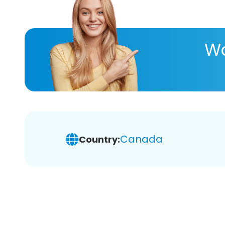
Wa
Canada
Country: