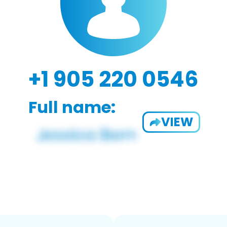
+1 905 220 0546
Full name:
VIEW