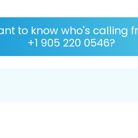
nt to know who's calling 
+1 905 220 0546?