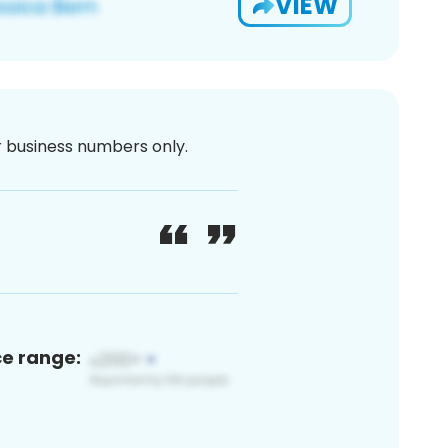
VIEW
or business numbers only.
ce range: