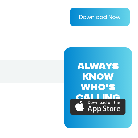
Download Now
ALWAYS
KNOW
WHO'S
CALLING