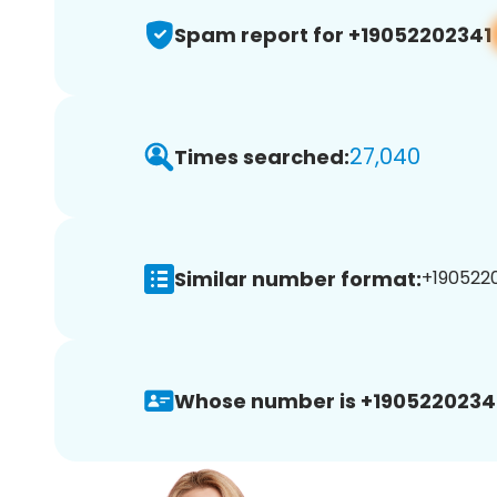
Spam report for +19052202341
27,040
Times searched:
Similar number format:
+1905220
Whose number is +1905220234