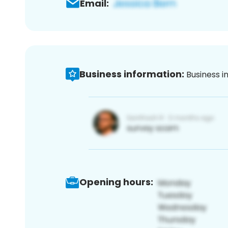
Email:
Business information:
Business i
Opening hours: