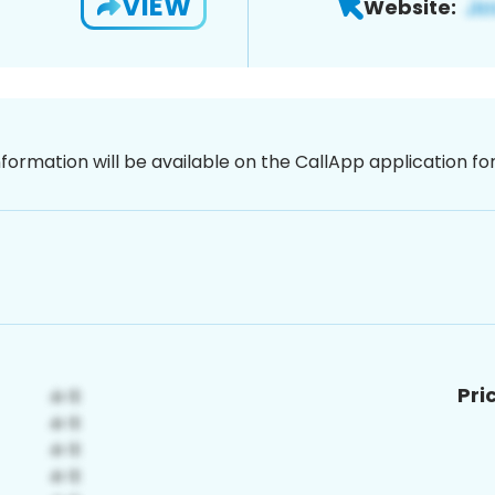
VIEW
Website:
nformation will be available on the CallApp application f
Pri