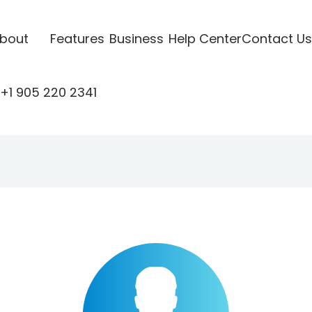
bout
Features
Business
Help Center
Contact Us
+1 905 220 2341