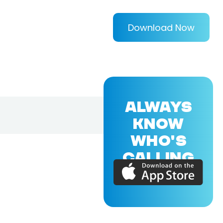
Download Now
ALWAYS
KNOW
WHO'S
CALLING