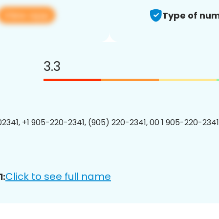
View app
Type of num
3.3
2341, +1 905-220-2341, (905) 220-2341, 00 1 905-220-2341
Click to see full name
1: