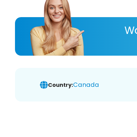
Wa
Canada
Country: