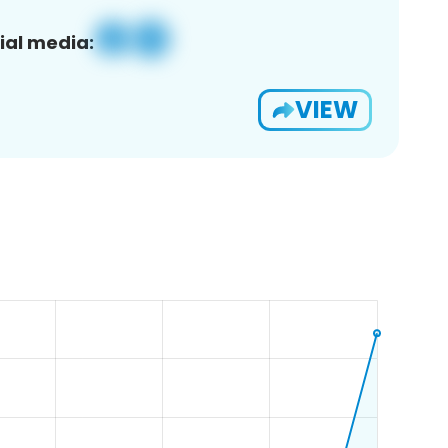
ial media:
VIEW