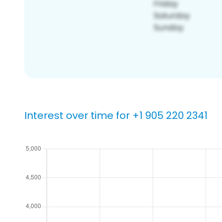
Interest over time for +1 905 220 2341