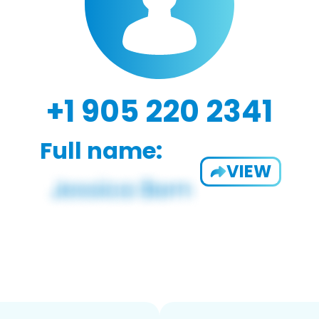
+1 905 220 2341
Full name:
VIEW