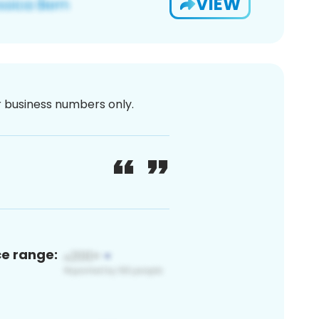
VIEW
or business numbers only.
ce range: