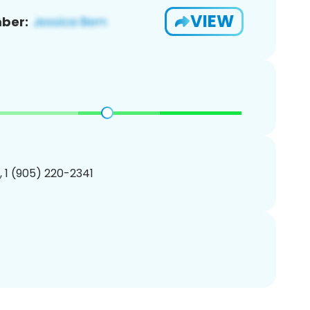
VIEW
ber:
, 1 (905) 220-2341