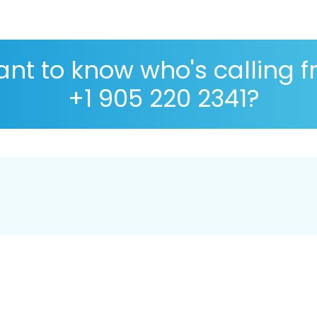
nt to know who's calling 
+1 905 220 2341?