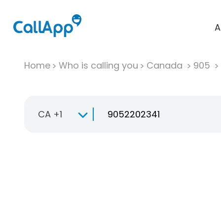
A
Home
Who is calling you
Canada
905
CA +1