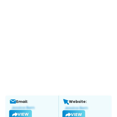
Email:
Website:
VIEW
VIEW