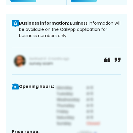
Business information:
Business information will
be available on the CallApp application for
business numbers only.
Opening hours:
Price range: