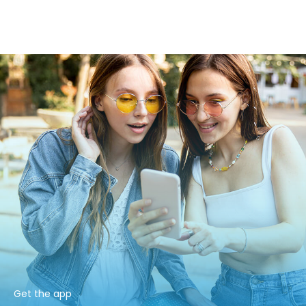
Get the app