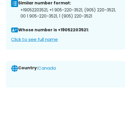
Similar number format:
+19052203521, +1 905-220-3521, (905) 220-3521,
00 1 905-220-3521, 1 (905) 220-3521
Whose number is +19052203521:
Click to see full name
Country:
Canada