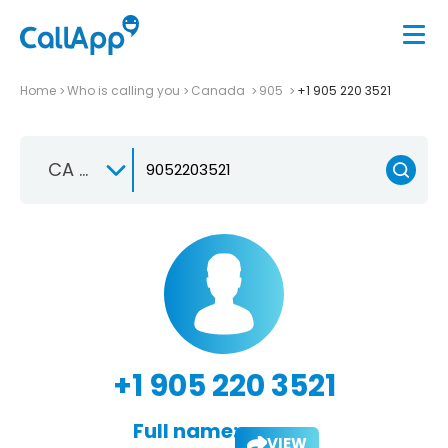
Home
Who is calling you
Canada
905
+1 905 220 3521
CA +1
+1 905 220 3521
Full name:
VIEW