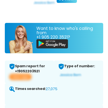
Want to know who's calling
from
+1 905 220 3521?
Spam report for
Type of number:
+19052203521
View app
Times searched:
27,075