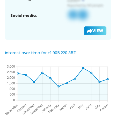
Social media:
VIEW
Interest over time for +1 905 220 3521