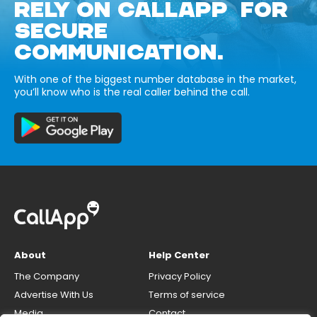
RELY ON CALLAPP FOR
SECURE
COMMUNICATION.
With one of the biggest number database in the market,
you’ll know who is the real caller behind the call.
About
Help Center
The Company
Privacy Policy
Advertise With Us
Terms of service
Media
Contact