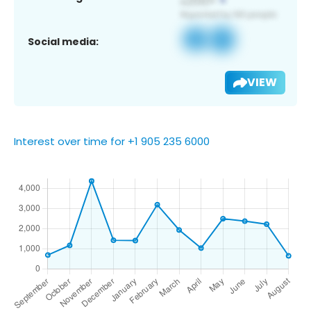
Social media:
VIEW
Interest over time for +1 905 235 6000