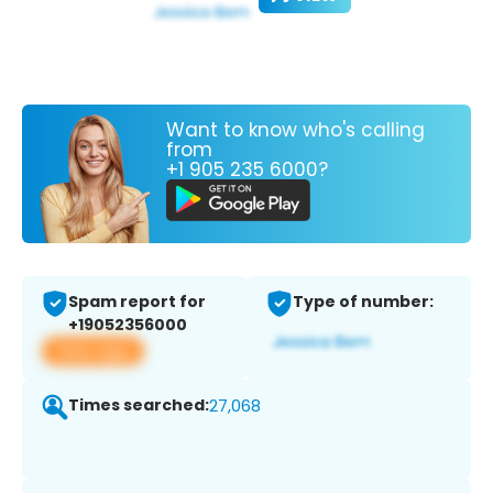
Want to know who's calling
from
+1 905 235 6000?
Spam report for
Type of number:
+19052356000
View app
Times searched:
27,068