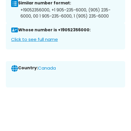
Similar number format:
+19052356000, +1 905-235-6000, (905) 235-
6000, 00 1 905-235-6000, 1 (905) 235-6000
Whose number is +19052356000:
Click to see full name
Country:
Canada