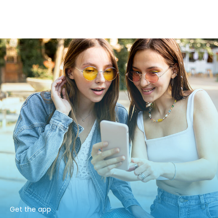
Get the app