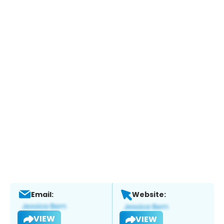
Email:
Website:
VIEW
VIEW