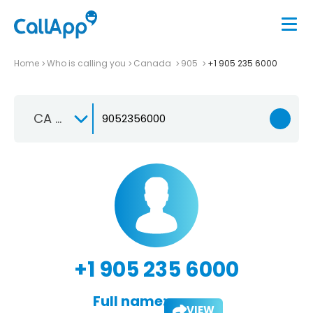
Home
Who is calling you
Canada
905
+1 905 235 6000
CA +1
+1 905 235 6000
Full name:
VIEW