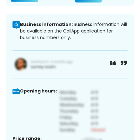
Business information:
Business information will
be available on the CallApp application for
business numbers only.
Opening hours:
Price range: