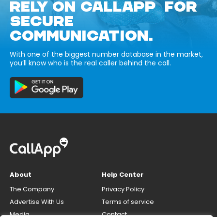
RELY ON CALLAPP FOR
SECURE
COMMUNICATION.
With one of the biggest number database in the market,
you’ll know who is the real caller behind the call.
About
Help Center
The Company
Privacy Policy
Advertise With Us
Terms of service
Media
Contact