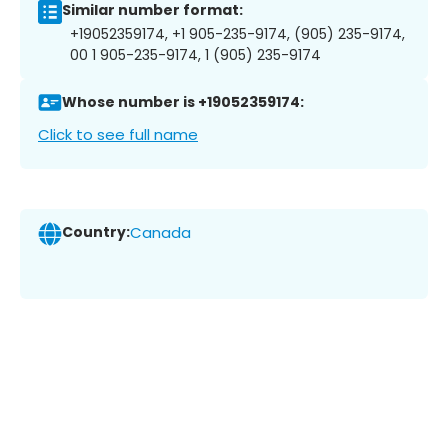
Similar number format:
+19052359174, +1 905-235-9174, (905) 235-9174,
00 1 905-235-9174, 1 (905) 235-9174
Whose number is +19052359174:
Click to see full name
Country:
Canada