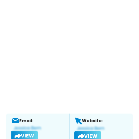
Email:
Website:
VIEW
VIEW