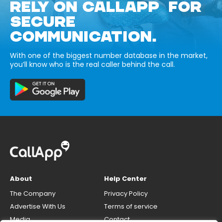
RELY ON CALLAPP FOR
SECURE
COMMUNICATION.
With one of the biggest number database in the market,
you’ll know who is the real caller behind the call.
About
Help Center
The Company
Privacy Policy
Advertise With Us
Terms of service
Media
Contact