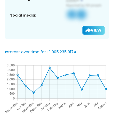
Social media:
VIEW
Interest over time for +1 905 235 9174