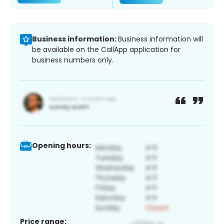
Business information:
Business information will
be available on the CallApp application for
business numbers only.
Opening hours:
Price range: