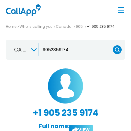
Home
Who is calling you
Canada
905
+1 905 235 9174
CA +1
+1 905 235 9174
Full name:
VIEW