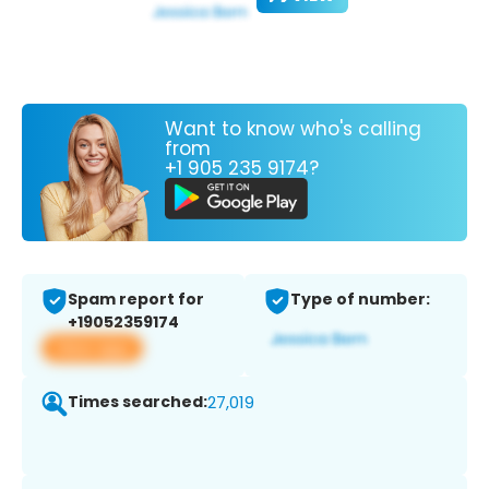
Want to know who's calling
from
+1 905 235 9174?
Spam report for
Type of number:
+19052359174
View app
Times searched:
27,019