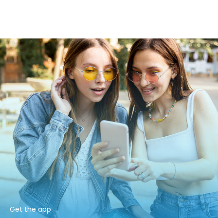
Get the app